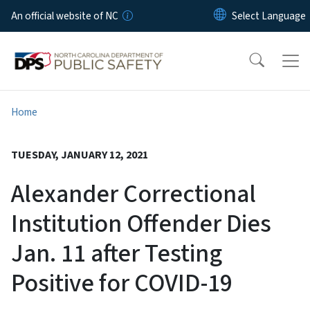
Skip to main content
An official website of NC
Home
TUESDAY, JANUARY 12, 2021
Alexander Correctional
Institution Offender Dies
Jan. 11 after Testing
Positive for COVID-19