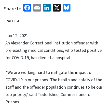
Facebook
Email
LinkedIn
X
Bluesky
Share to:
RALEIGH
Jan 12, 2021
An Alexander Correctional Institution offender with
pre-existing medical conditions, who tested positive
for COVID-19, has died at a hospital.
“We are working hard to mitigate the impact of
COVID-19 in our prisons. The health and safety of the
staff and the offender population continues to be our
top priority,” said Todd Ishee, Commissioner of
Prisons.