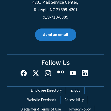
4201 Mail Service Center,
Raleigh
,
NC
27699-4201
919-710-8885
Send an email
Follow Us
Network Menu
Employee Directory
nc.gov
Website Feedback
Accessibility
Disclaimer & Terms of Use
Privacy Policy