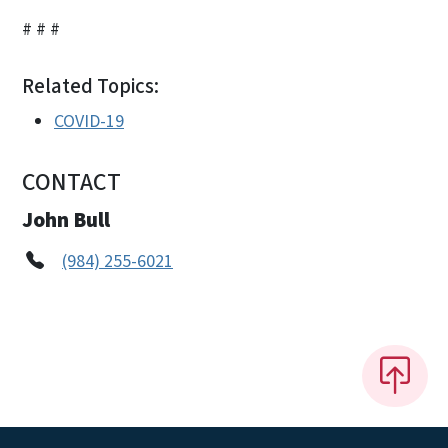
# # #
Related Topics:
COVID-19
CONTACT
John Bull
(984) 255-6021