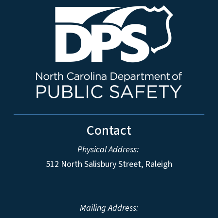
Contact
Physical Address:
512 North Salisbury Street, Raleigh
Mailing Address: