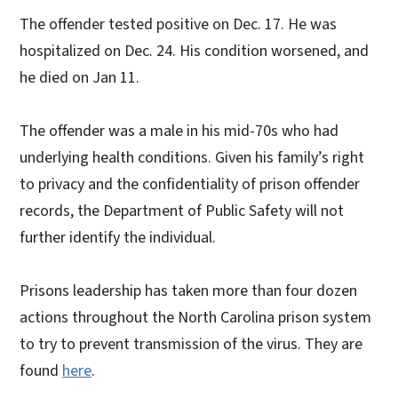
The offender tested positive on Dec. 17. He was
hospitalized on Dec. 24. His condition worsened, and
he died on Jan 11.
The offender was a male in his mid-70s who had
underlying health conditions. Given his family’s right
to privacy and the confidentiality of prison offender
records, the Department of Public Safety will not
further identify the individual.
Prisons leadership has taken more than four dozen
actions throughout the North Carolina prison system
to try to prevent transmission of the virus. They are
found
here
.