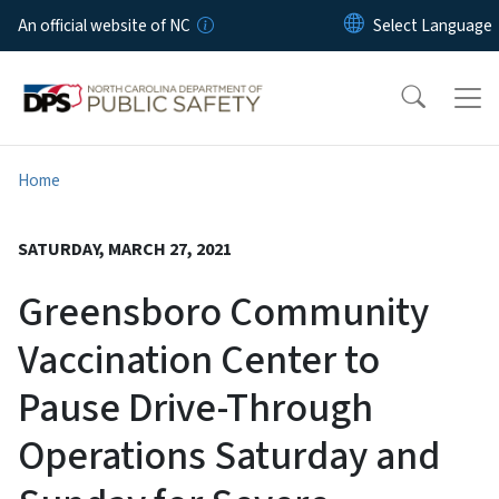
Skip to main content
An official website of NC
Home
SATURDAY, MARCH 27, 2021
Greensboro Community
Vaccination Center to
Pause Drive-Through
Operations Saturday and