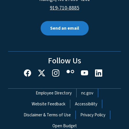
919-710-8885
Send an email
Follow Us
Network Menu
Employee Directory
nc.gov
Website Feedback
Accessibility
Disclaimer & Terms of Use
Privacy Policy
Open Budget