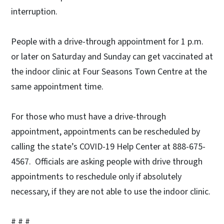
interruption.
People with a drive-through appointment for 1 p.m.
or later on Saturday and Sunday can get vaccinated at
the indoor clinic at Four Seasons Town Centre at the
same appointment time.
For those who must have a drive-through
appointment, appointments can be rescheduled by
calling the state’s COVID-19 Help Center at 888-675-
4567. Officials are asking people with drive through
appointments to reschedule only if absolutely
necessary, if they are not able to use the indoor clinic.
# # #