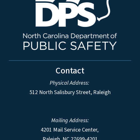
Contact
Physical Address:
512 North Salisbury Street, Raleigh
Mailing Address:
4201 Mail Service Center,
Raleigh
,
NC
27699-4201