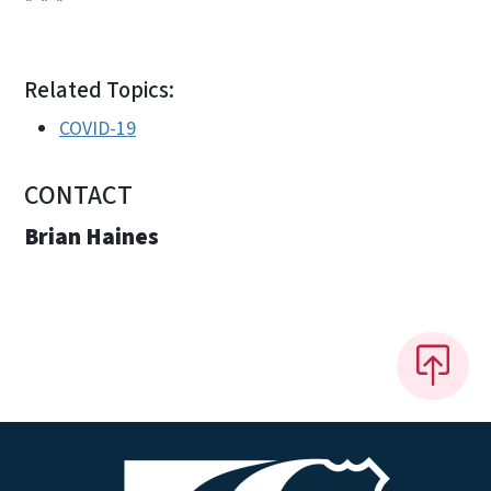
Related Topics:
COVID-19
CONTACT
Brian Haines