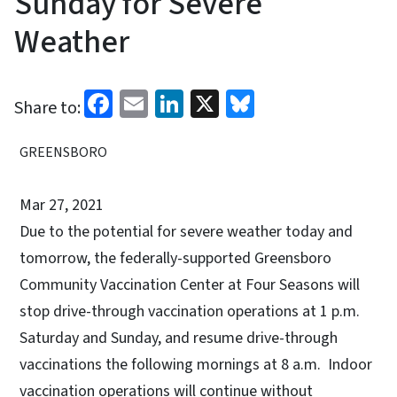
Sunday for Severe
Weather
Facebook
Email
LinkedIn
X
Bluesky
Share to:
GREENSBORO
Mar 27, 2021
Due to the potential for severe weather today and
tomorrow, the federally-supported Greensboro
Community Vaccination Center at Four Seasons will
stop drive-through vaccination operations at 1 p.m.
Saturday and Sunday, and resume drive-through
vaccinations the following mornings at 8 a.m. Indoor
vaccination operations will continue without