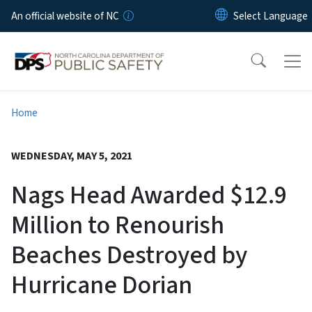
Skip to main content
An official website of NC
Home
WEDNESDAY, MAY 5, 2021
Nags Head Awarded $12.9
Million to Renourish
Beaches Destroyed by
Hurricane Dorian