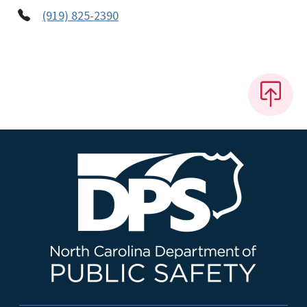
(919) 825-2390