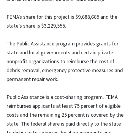
FEMA’s share for this project is $9,688,665 and the
state’s share is $3,229,555.
The Public Assistance program provides grants for
state and local governments and certain private
nonprofit organizations to reimburse the cost of
debris removal, emergency protective measures and
permanent repair work.
Public Assistance is a cost-sharing program. FEMA
reimburses applicants at least 75 percent of eligible
costs and the remaining 25 percent is covered by the
state. The federal share is paid directly to the state
to disburse to agencies, local governments and