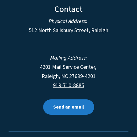
Contact
Physical Address:
512 North Salisbury Street, Raleigh
Mailing Address:
4201 Mail Service Center,
Raleigh
,
NC
27699-4201
919-710-8885
Send an email