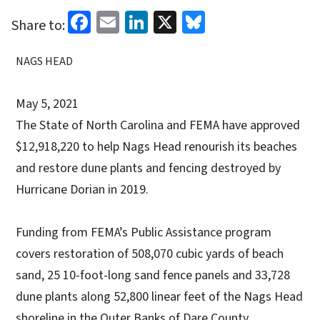
Facebook
Email
LinkedIn
X
Bluesky
Share to:
NAGS HEAD
May 5, 2021
The State of North Carolina and FEMA have approved
$12,918,220 to help Nags Head renourish its beaches
and restore dune plants and fencing destroyed by
Hurricane Dorian in 2019.
Funding from FEMA’s Public Assistance program
covers restoration of 508,070 cubic yards of beach
sand, 25 10-foot-long sand fence panels and 33,728
dune plants along 52,800 linear feet of the Nags Head
shoreline in the Outer Banks of Dare County.