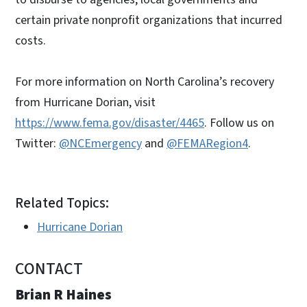
certain private nonprofit organizations that incurred
costs.
For more information on North Carolina’s recovery
from Hurricane Dorian, visit
https://www.fema.gov/disaster/4465
. Follow us on
Twitter:
@NCEmergency
and
@FEMARegion4
.
Related Topics:
Hurricane Dorian
CONTACT
Brian R Haines