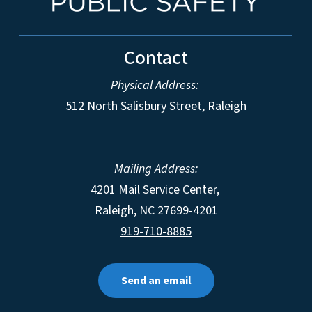
Contact
Physical Address:
512 North Salisbury Street, Raleigh
Mailing Address:
4201 Mail Service Center,
Raleigh
,
NC
27699-4201
919-710-8885
Send an email