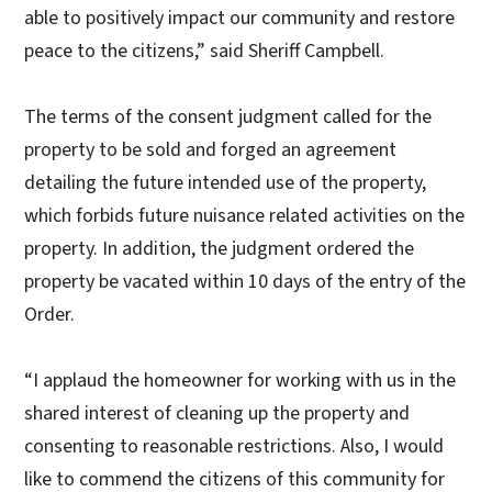
able to positively impact our community and restore
peace to the citizens,” said Sheriff Campbell.
The terms of the consent judgment called for the
property to be sold and forged an agreement
detailing the future intended use of the property,
which forbids future nuisance related activities on the
property. In addition, the judgment ordered the
property be vacated within 10 days of the entry of the
Order.
“I applaud the homeowner for working with us in the
shared interest of cleaning up the property and
consenting to reasonable restrictions. Also, I would
like to commend the citizens of this community for