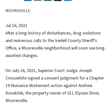
MOORESVILLE
Jul 16, 2021
After a long history of disturbances, drug violations
and numerous calls to the Iredell County Sheriff’s
Office, a Mooresville neighborhood will soon see long-
awaited changes.
On July 16, 2021, Superior Court Judge Joseph
Crosswhite signed a consent judgment for a Chapter
19 Nuisance Abatement action against Andrew
Kovalchik, the property owner of 311 Elysian Drive,
Mooresville.