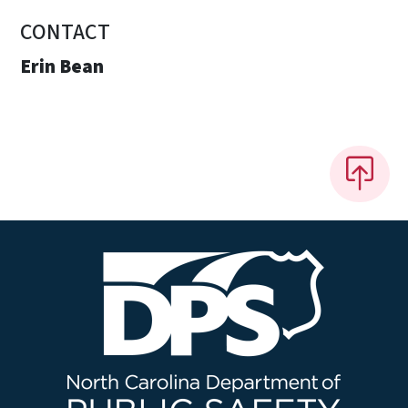
CONTACT
Erin Bean