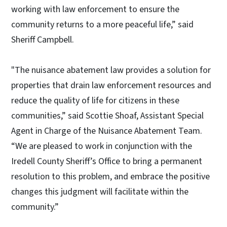
working with law enforcement to ensure the
community returns to a more peaceful life,” said
Sheriff Campbell.
"The nuisance abatement law provides a solution for
properties that drain law enforcement resources and
reduce the quality of life for citizens in these
communities,” said Scottie Shoaf, Assistant Special
Agent in Charge of the Nuisance Abatement Team.
“We are pleased to work in conjunction with the
Iredell County Sheriff’s Office to bring a permanent
resolution to this problem, and embrace the positive
changes this judgment will facilitate within the
community.”