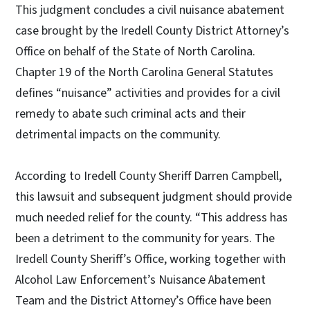
This judgment concludes a civil nuisance abatement
case brought by the Iredell County District Attorney’s
Office on behalf of the State of North Carolina.
Chapter 19 of the North Carolina General Statutes
defines “nuisance” activities and provides for a civil
remedy to abate such criminal acts and their
detrimental impacts on the community.
According to Iredell County Sheriff Darren Campbell,
this lawsuit and subsequent judgment should provide
much needed relief for the county. “This address has
been a detriment to the community for years. The
Iredell County Sheriff’s Office, working together with
Alcohol Law Enforcement’s Nuisance Abatement
Team and the District Attorney’s Office have been