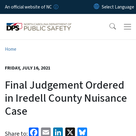
Skip to main content
An official website of NC
Home
FRIDAY, JULY 16, 2021
Final Judgement Ordered
in Iredell County Nuisance
Case
Facebook
Email
LinkedIn
X
Bluesky
Share to: