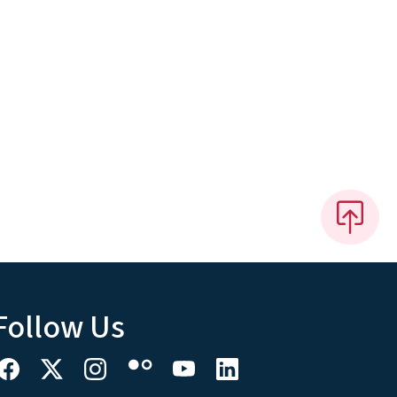
Follow Us