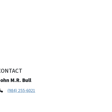
CONTACT
ohn M.R. Bull
(984) 255-6021