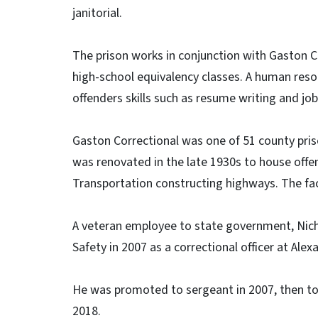
janitorial.
The prison works in conjunction with Gaston C
high-school equivalency classes. A human reso
offenders skills such as resume writing and job 
Gaston Correctional was one of 51 county pris
was renovated in the late 1930s to house off
Transportation constructing highways. The facili
A veteran employee to state government, Nich
Safety in 2007 as a correctional officer at Alex
He was promoted to sergeant in 2007, then to li
2018.