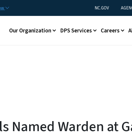
Skip to main content
Utility Menu
now
NC.GOV
AGEN
Main menu
Our Organization
DPS Services
Careers
A
ls Named Warden at G