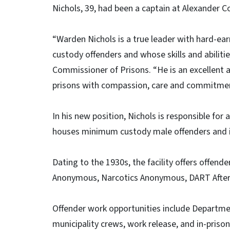
Nichols, 39, had been a captain at Alexander Cor
“Warden Nichols is a true leader with hard-e
custody offenders and whose skills and abilities
Commissioner of Prisons. “He is an excellent
prisons with compassion, care and commitmen
In his new position, Nichols is responsible for
houses minimum custody male offenders and is 
Dating to the 1930s, the facility offers offen
Anonymous, Narcotics Anonymous, DART Afterca
Offender work opportunities include Departm
municipality crews, work release, and in-pris