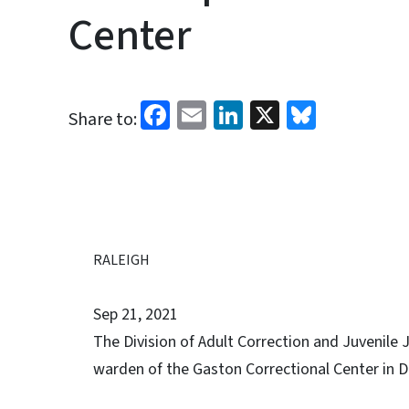
Center
Facebook
Email
LinkedIn
X
Bluesk
Share to:
RALEIGH
Sep 21, 2021
The Division of Adult Correction and Juvenile
warden of the Gaston Correctional Center in Da