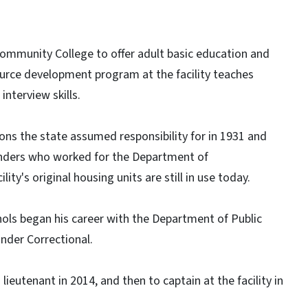
ommunity College to offer adult basic education and
urce development program at the facility teaches
interview skills.
ons the state assumed responsibility for in 1931 and
enders who worked for the Department of
ty's original housing units are still in use today.
ols began his career with the Department of Public
ander Correctional.
eutenant in 2014, and then to captain at the facility in