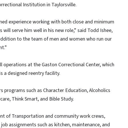
rectional Institution in Taylorsville.
arned experience working with both close and minimum
 will serve him well in his new role,” said Todd Ishee,
 addition to the team of men and women who run our
t.”
 all operations at the Gaston Correctional Center, which
a designed reentry facility.
ders programs such as Character Education, Alcoholics
re, Think Smart, and Bible Study.
ent of Transportation and community work crews,
on job assignments such as kitchen, maintenance, and