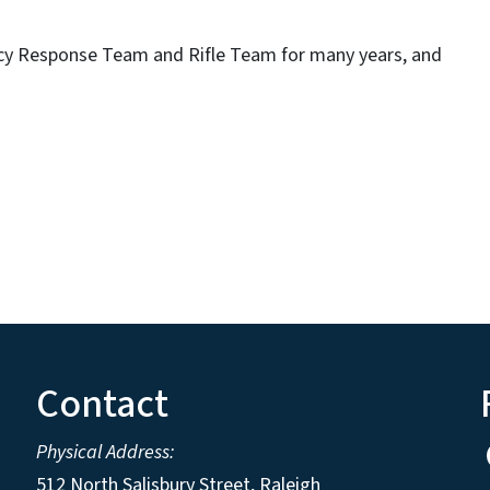
cy Response Team and Rifle Team for many years, and
Contact
Physical Address:
512 North Salisbury Street, Raleigh