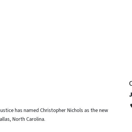
y
J
 Justice has named Christopher Nichols as the new
llas, North Carolina.