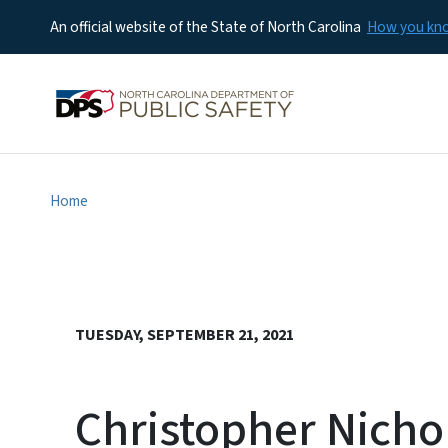
An official website of the State of North Carolina
How you k
Home
TUESDAY, SEPTEMBER 21, 2021
Christopher Nicho