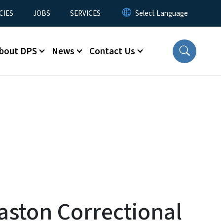
CIES
JOBS
SERVICES
bout DPS
News
Contact Us
aston Correctional