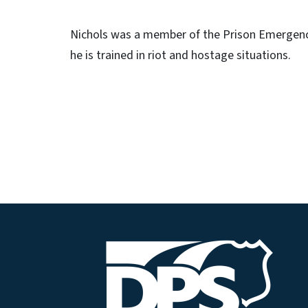
Nichols was a member of the Prison Emergen
he is trained in riot and hostage situations.