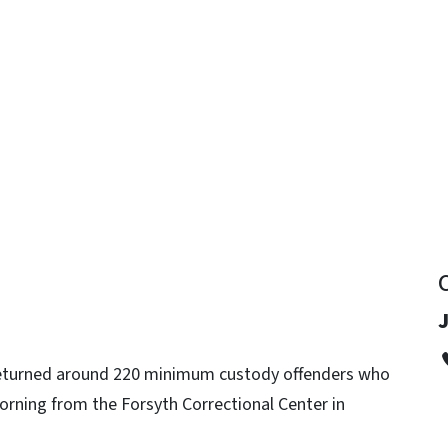
y
J
 returned around 220 minimum custody offenders who
ning from the Forsyth Correctional Center in