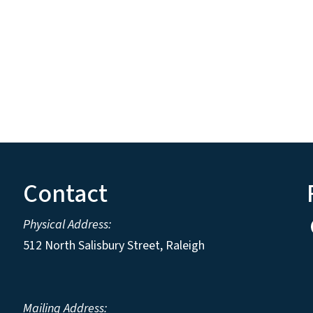
Contact
Physical Address:
512 North Salisbury Street, Raleigh
Mailing Address: