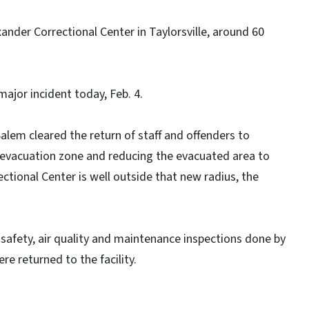
nder Correctional Center in Taylorsville, around 60
jor incident today, Feb. 4.
lem cleared the return of staff and offenders to
le evacuation zone and reducing the evacuated area to
ctional Center is well outside that new radius, the
 safety, air quality and maintenance inspections done by
e returned to the facility.