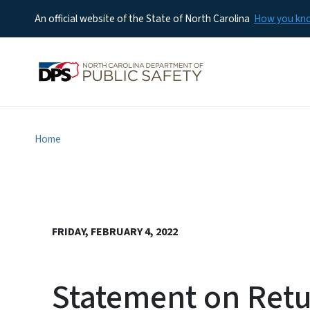
An official website of the State of North Carolina
How you k
Home
FRIDAY, FEBRUARY 4, 2022
Statement on Retu