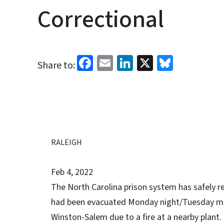
Correctional
Facebook
Email
LinkedIn
X
Bluesk
Share to:
RALEIGH
Feb 4, 2022
The North Carolina prison system has safely
had been evacuated Monday night/Tuesday mor
Winston-Salem due to a fire at a nearby plant.