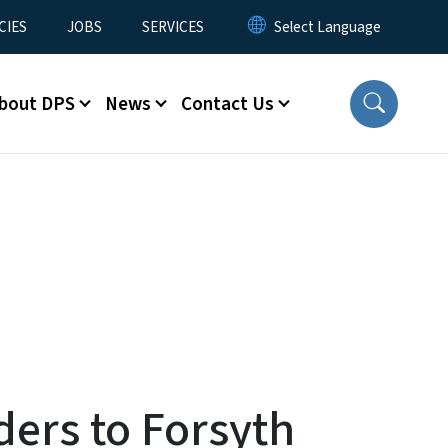
CIES
JOBS
SERVICES
bout DPS
News
Contact Us
ders to Forsyth