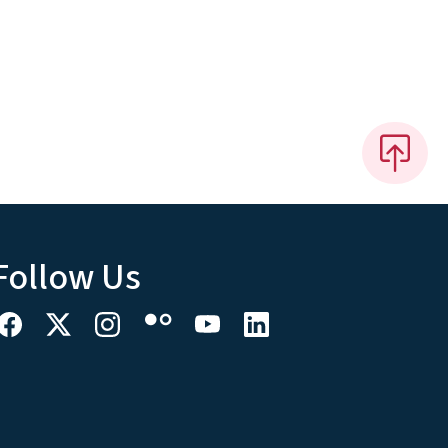
Follow Us