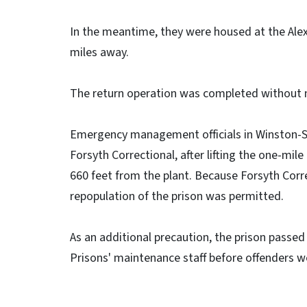
In the meantime, they were housed at the Alexa
miles away.
The return operation was completed without ma
Emergency management officials in Winston-Sa
Forsyth Correctional, after lifting the one-mi
660 feet from the plant. Because Forsyth Corre
repopulation of the prison was permitted.
As an additional precaution, the prison passed
Prisons' maintenance staff before offenders wer