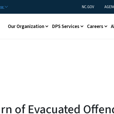
Skip to main content
Utility Menu
now
NC.GOV
AGEN
Main menu
Our Organization
DPS Services
Careers
A
rn of Evacuated Offen