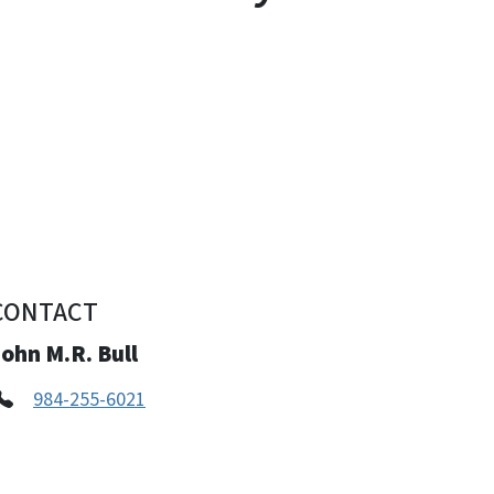
CONTACT
ohn M.R. Bull
984-255-6021