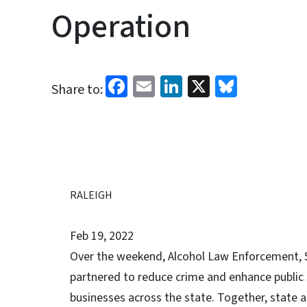
Operation
Facebook
Email
LinkedIn
X
Bluesk
Share to:
RALEIGH
Feb 19, 2022
Over the weekend, Alcohol Law Enforcement, 
partnered to reduce crime and enhance public s
businesses across the state. Together, state 