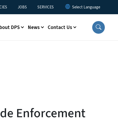
CIES
JOBS
SERVICES
bout DPS
News
Contact Us
ide Enforcement