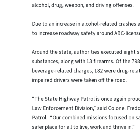
alcohol, drug, weapon, and driving offenses.
Due to an increase in alcohol-related crashes 
to increase roadway safety around ABC-licens
Around the state, authorities executed eight s
substances, along with 13 firearms. Of the 798
beverage-related charges, 182 were drug-rela
impaired drivers were taken off the road.
“The State Highway Patrol is once again proud
Law Enforcement Division,” said Colonel Fred
Patrol. “Our combined missions focused on sa
safer place for all to live, work and thrive in.”