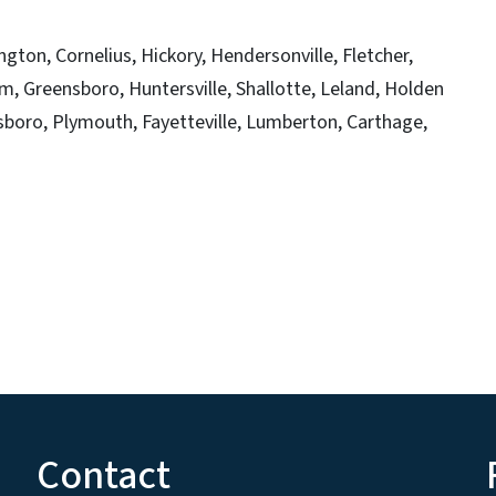
ngton, Cornelius, Hickory, Hendersonville, Fletcher,
m, Greensboro, Huntersville, Shallotte, Leland, Holden
sboro, Plymouth, Fayetteville, Lumberton, Carthage,
Contact