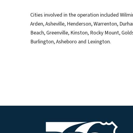
Cities involved in the operation included Wilmi
Arden, Asheville, Henderson, Warrenton, Durha
Beach, Greenville, Kinston, Rocky Mount, Gold
Burlington, Asheboro and Lexington.