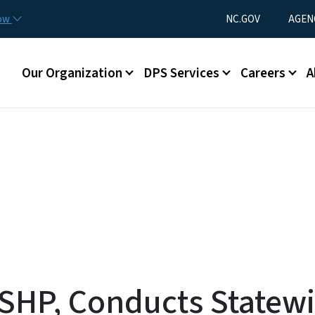
Skip to main content
Utility Menu
now
NC.GOV
AGEN
Main menu
Our Organization
DPS Services
Careers
A
 SHP, Conducts Statew