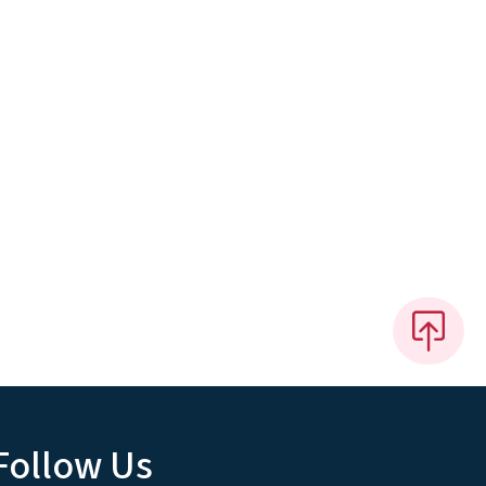
Follow Us