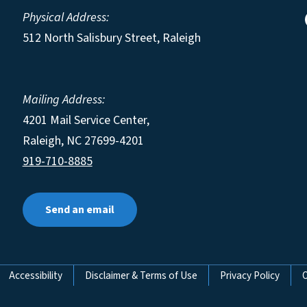
Physical Address:
512 North Salisbury Street, Raleigh
Mailing Address:
4201 Mail Service Center,
Raleigh
,
NC
27699-4201
919-710-8885
Send an email
Accessibility
Disclaimer & Terms of Use
Privacy Policy