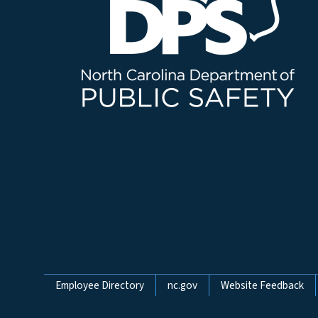
Network Menu
Employee Directory
nc.gov
Website Feedback