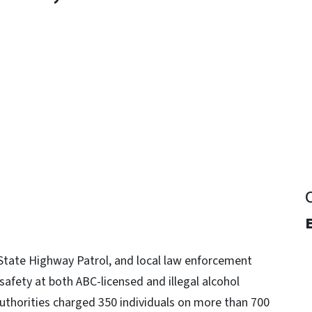
y
State Highway Patrol, and local law enforcement
afety at both ABC-licensed and illegal alcohol
authorities charged 350 individuals on more than 700