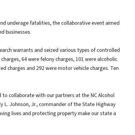
and underage fatalities, the collaborative event aimed
ed businesses.
earch warrants and seized various types of controlled
 charges, 64 were felony charges, 101 were alcoholic
ted charges and 292 were motor vehicle charges. Ten
 to collaborate with our partners at the NC Alcohol
dy L. Johnson, Jr., commander of the State Highway
ving lives and protecting property make our state a