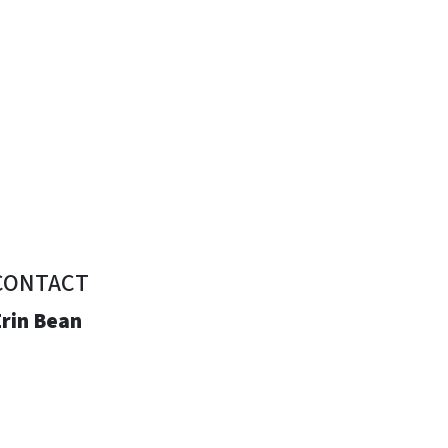
CONTACT
Erin Bean