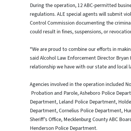
During the operation, 12 ABC-permitted busine
regulations. ALE special agents will submit vi
Control Commission documenting the criminal 
could result in fines, suspensions, or revocati
“We are proud to combine our efforts in makin
said Alcohol Law Enforcement Director Bryan 
relationship we have with our state and local
Agencies involved in the operation included N
Probation and Parole, Asheboro Police Depart
Department, Leland Police Department, Holde
Department, Cornelius Police Department, Hun
Sheriff’s Office, Mecklenburg County ABC Boa
Henderson Police Department.