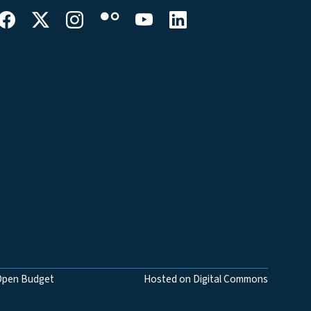
Open Budget
Hosted on Digital Commons