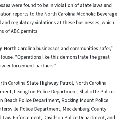
sses were found to be in violation of state laws and
olation reports to the North Carolina Alcoholic Beverage
and regulatory violations at these businesses, which
ons of ABC permits.
g North Carolina businesses and communities safer,”
House. “Operations like this demonstrate the great
 law enforcement partners.”
orth Carolina State Highway Patrol, North Carolina
ment, Lexington Police Department, Shallotte Police
n Beach Police Department, Rocking Mount Police
tersville Police Department, Mecklenburg County
rd Law Enforcement, Davidson Police Department, and