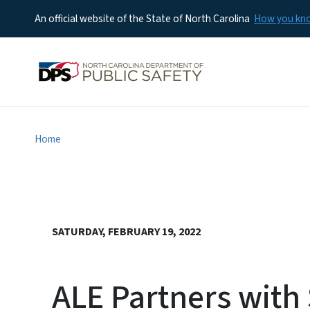
An official website of the State of North Carolina
How you k
Home
SATURDAY, FEBRUARY 19, 2022
ALE Partners with