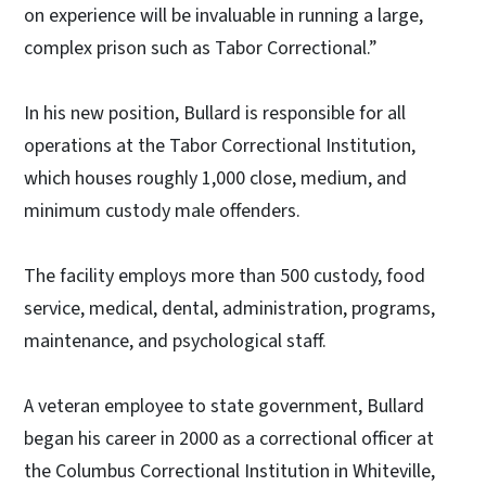
on experience will be invaluable in running a large,
complex prison such as Tabor Correctional.”
In his new position, Bullard is responsible for all
operations at the Tabor Correctional Institution,
which houses roughly 1,000 close, medium, and
minimum custody male offenders.
The facility employs more than 500 custody, food
service, medical, dental, administration, programs,
maintenance, and psychological staff.
A veteran employee to state government, Bullard
began his career in 2000 as a correctional officer at
the Columbus Correctional Institution in Whiteville,