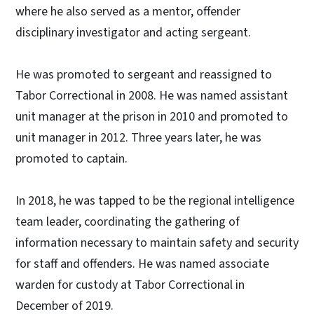
where he also served as a mentor, offender
disciplinary investigator and acting sergeant.
He was promoted to sergeant and reassigned to
Tabor Correctional in 2008. He was named assistant
unit manager at the prison in 2010 and promoted to
unit manager in 2012. Three years later, he was
promoted to captain.
In 2018, he was tapped to be the regional intelligence
team leader, coordinating the gathering of
information necessary to maintain safety and security
for staff and offenders. He was named associate
warden for custody at Tabor Correctional in
December of 2019.