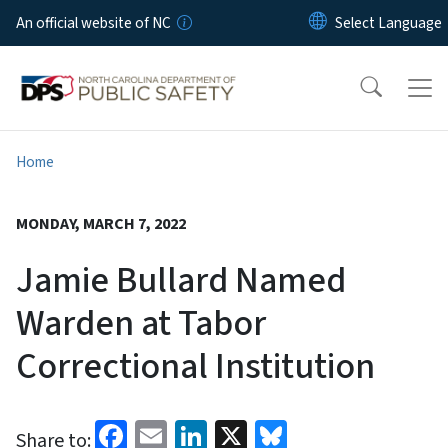
Skip to main content
An official website of NC
Home
MONDAY, MARCH 7, 2022
Jamie Bullard Named
Warden at Tabor
Correctional Institution
Facebook
Email
LinkedIn
X
Bluesky
Share to: