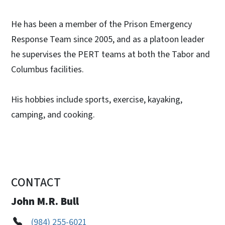
He has been a member of the Prison Emergency
Response Team since 2005, and as a platoon leader
he supervises the PERT teams at both the Tabor and
Columbus facilities.
His hobbies include sports, exercise, kayaking,
camping, and cooking.
CONTACT
John M.R. Bull
(984) 255-6021