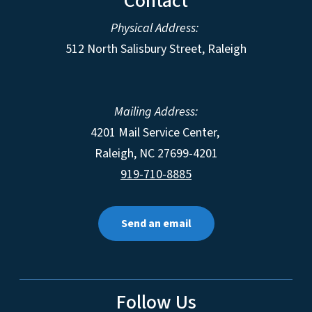
Contact
Physical Address:
512 North Salisbury Street, Raleigh
Mailing Address:
4201 Mail Service Center,
Raleigh
,
NC
27699-4201
919-710-8885
Send an email
Follow Us