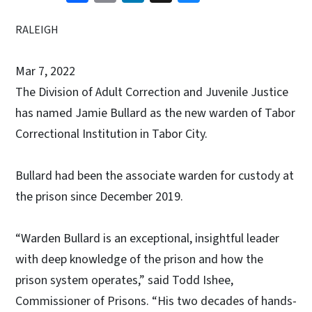
RALEIGH
Mar 7, 2022
The Division of Adult Correction and Juvenile Justice
has named Jamie Bullard as the new warden of Tabor
Correctional Institution in Tabor City.
Bullard had been the associate warden for custody at
the prison since December 2019.
“Warden Bullard is an exceptional, insightful leader
with deep knowledge of the prison and how the
prison system operates,” said Todd Ishee,
Commissioner of Prisons. “His two decades of hands-