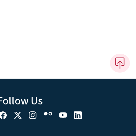
Follow Us