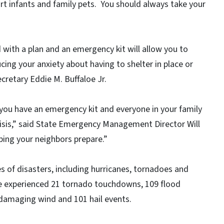
rt infants and family pets. You should always take your
with a plan and an emergency kit will allow you to
cing your anxiety about having to shelter in place or
cretary Eddie M. Buffaloe Jr.
you have an emergency kit and everyone in your family
isis,” said State Emergency Management Director Will
ping your neighbors prepare.”
es of disasters, including hurricanes, tornadoes and
te experienced 21 tornado touchdowns, 109 flood
damaging wind and 101 hail events.