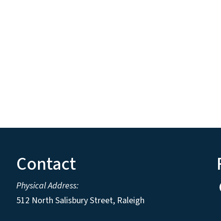
Contact
Physical Address:
512 North Salisbury Street, Raleigh