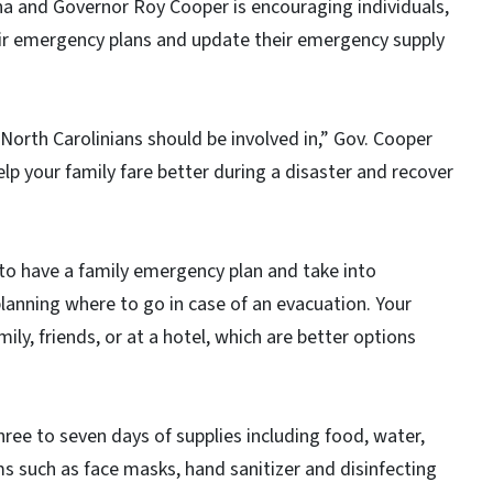
na and Governor Roy Cooper is encouraging individuals,
eir emergency plans and update their emergency supply
 North Carolinians should be involved in,” Gov. Cooper
lp your family fare better during a disaster and recover
s to have a family emergency plan and take into
lanning where to go in case of an evacuation. Your
ily, friends, or at a hotel, which are better options
hree to seven days of supplies including food, water,
ms such as face masks, hand sanitizer and disinfecting