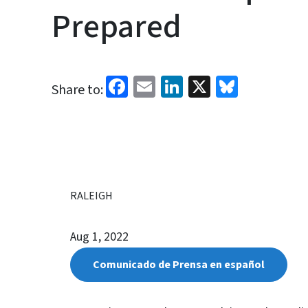
Prepared
Facebook
Email
LinkedIn
X
Bluesk
Share to:
RALEIGH
Aug 1, 2022
Comunicado de Prensa en español