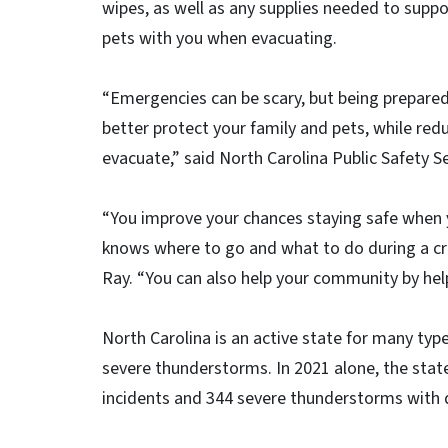
wipes, as well as any supplies needed to suppo
pets with you when evacuating.
“Emergencies can be scary, but being prepared 
better protect your family and pets, while redu
evacuate,” said North Carolina Public Safety Se
“You improve your chances staying safe when 
knows where to go and what to do during a cr
Ray. “You can also help your community by hel
North Carolina is an active state for many typ
severe thunderstorms. In 2021 alone, the sta
incidents and 344 severe thunderstorms with 