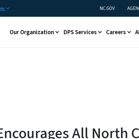
Skip to main content
Utility Menu
now
NC.GOV
AGEN
Main menu
Our Organization
DPS Services
Careers
A
ncourages All North C