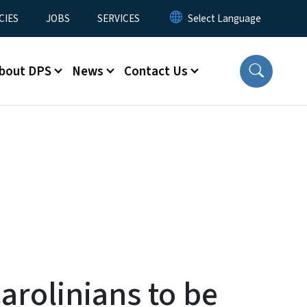
CIES
JOBS
SERVICES
bout DPS
News
Contact Us
arolinians to be