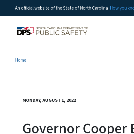
An official website of the State of North Carolina
How you k
Home
MONDAY, AUGUST 1, 2022
Governor Cooper E