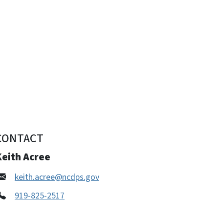
CONTACT
Keith Acree
keith.acree@ncdps.gov
919-825-2517