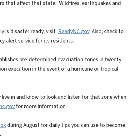
rs that affect that state. Wildfires, earthquakes and
y is disaster ready, visit
ReadyNC.gov
. Also, check to
 alert service for its residents.
ablishes pre-determined evacuation zones in twenty
on execution in the event of a hurricane or tropical
live in and know to look and listen for that zone when
nc.gov
for more information.
ook
during August for daily tips you can use to become
.