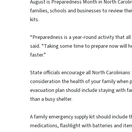
August is Preparedness Month in North Caroli
families, schools and businesses to review th
kits.
“Preparedness is a year-round activity that all
said. “Taking some time to prepare now will he
faster.”
State officials encourage all North Carolinian
consideration the health of your family when p
evacuation plan should include staying with fam
than a busy shelter.
A family emergency supply kit should include t
medications, flashlight with batteries and ite