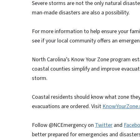
Severe storms are not the only natural disaste
man-made disasters are also a possibility.
For more information to help ensure your famil
see if your local community offers an emergency
North Carolina’s Know Your Zone program est
coastal counties simplify and improve evacuati
storm.
Coastal residents should know what zone they 
evacuations are ordered. Visit
KnowYourZone.
Follow @NCEmergency on
Twitter
and
Faceb
better prepared for emergencies and disasters