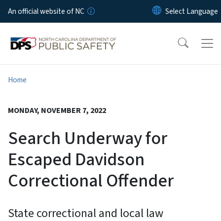
Skip to main content
An official website of NC
Home
MONDAY, NOVEMBER 7, 2022
Search Underway for
Escaped Davidson
Correctional Offender
State correctional and local law