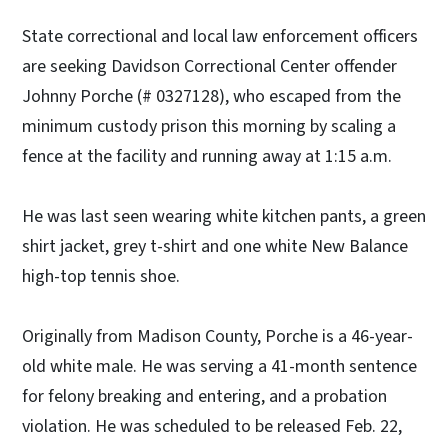
State correctional and local law enforcement officers
are seeking Davidson Correctional Center offender
Johnny Porche (# 0327128), who escaped from the
minimum custody prison this morning by scaling a
fence at the facility and running away at 1:15 a.m.
He was last seen wearing white kitchen pants, a green
shirt jacket, grey t-shirt and one white New Balance
high-top tennis shoe.
Originally from Madison County, Porche is a 46-year-
old white male. He was serving a 41-month sentence
for felony breaking and entering, and a probation
violation. He was scheduled to be released Feb. 22,