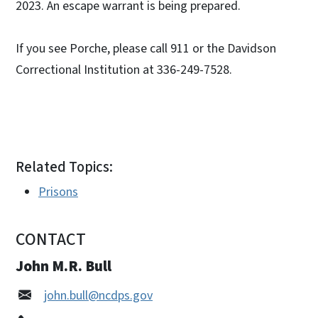
2023. An escape warrant is being prepared.
If you see Porche, please call 911 or the Davidson
Correctional Institution at 336-249-7528.
Related Topics:
Prisons
CONTACT
John M.R. Bull
john.bull@ncdps.gov