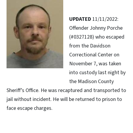
UPDATED
11/11/2022:
Offender Johnny Porche
(#0327128) who escaped
from the Davidson
Correctional Center on
November 7, was taken
into custody last night by
the Madison County
Sheriff’s Office. He was recaptured and transported to
jail without incident. He will be returned to prison to
face escape charges.