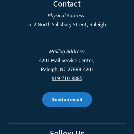
Contact
Physical Address:
512 North Salisbury Street, Raleigh
Mailing Address:
4201 Mail Service Center,
Raleigh
,
NC
27699-4201
919-710-8885
Send an email
Follow Us