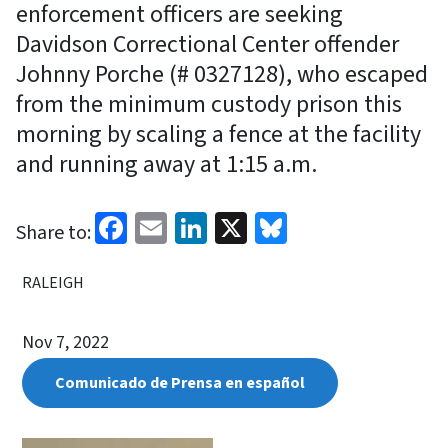
enforcement officers are seeking
Davidson Correctional Center offender
Johnny Porche (# 0327128), who escaped
from the minimum custody prison this
morning by scaling a fence at the facility
and running away at 1:15 a.m.
Facebook
Email
LinkedIn
X
Bluesky
Share to:
RALEIGH
Nov 7, 2022
Comunicado de Prensa en español