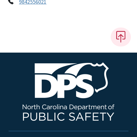
9842556021