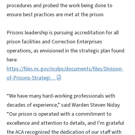
procedures and probed the work being done to
ensure best practices are met at the prison.
Prisons leadership is pursuing accreditation for all
prison facilities and Correction Enterprises
operations, as envisioned in the strategic plan found
here:
https://files.nc.gov/ncdps/documents/files/Division-
of-Prisons-Strategi…
“We have many hard-working professionals with
decades of experience,” said Warden Steven Niday.
“Our prison is operated with a commitment to
excellence and attention to details, and I’m grateful
the ACA recognized the dedication of our staff with