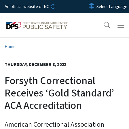
Skip to main content
An official website of NC
Home
THURSDAY, DECEMBER 8, 2022
Forsyth Correctional
Receives ‘Gold Standard’
ACA Accreditation
American Correctional Association