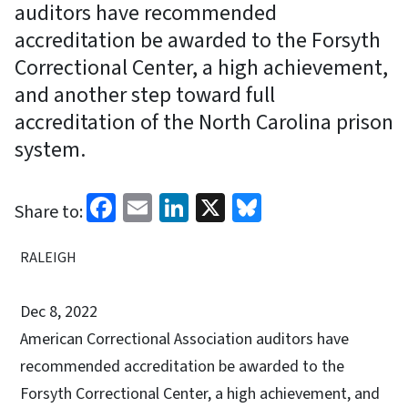
auditors have recommended
accreditation be awarded to the Forsyth
Correctional Center, a high achievement,
and another step toward full
accreditation of the North Carolina prison
system.
Facebook
Email
LinkedIn
X
Bluesky
Share to:
RALEIGH
Dec 8, 2022
American Correctional Association auditors have
recommended accreditation be awarded to the
Forsyth Correctional Center, a high achievement, and