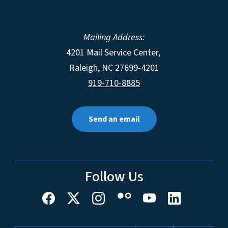
Mailing Address:
4201 Mail Service Center,
Raleigh
,
NC
27699-4201
919-710-8885
Send an email
Follow Us