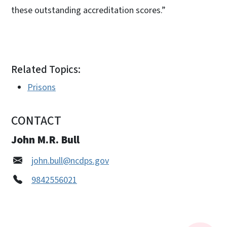
these outstanding accreditation scores.”
Related Topics:
Prisons
CONTACT
John M.R. Bull
john.bull@ncdps.gov
9842556021