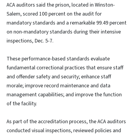
ACA auditors said the prison, located in Winston-
Salem, scored 100 percent on the audit for
mandatory standards and a remarkable 99.49 percent
on non-mandatory standards during their intensive
inspections, Dec. 5-7.
These performance-based standards evaluate
fundamental correctional practices that ensure staff
and offender safety and security; enhance staff
morale; improve record maintenance and data
management capabilities; and improve the function
of the facility.
As part of the accreditation process, the ACA auditors
conducted visual inspections, reviewed policies and