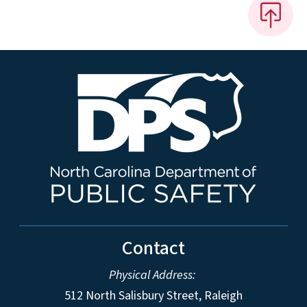
Contact
Physical Address:
512 North Salisbury Street, Raleigh