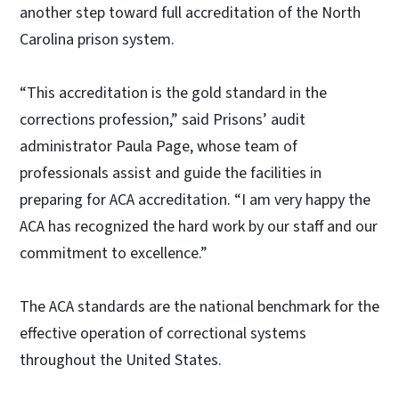
another step toward full accreditation of the North
Carolina prison system.
“This accreditation is the gold standard in the
corrections profession,” said Prisons’ audit
administrator Paula Page, whose team of
professionals assist and guide the facilities in
preparing for ACA accreditation. “I am very happy the
ACA has recognized the hard work by our staff and our
commitment to excellence.”
The ACA standards are the national benchmark for the
effective operation of correctional systems
throughout the United States.