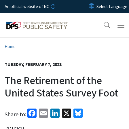
Skip to main content
An official website of NC
Home
TUESDAY, FEBRUARY 7, 2023
The Retirement of the
United States Survey Foot
Facebook
Email
LinkedIn
X
Bluesky
Share to:
RALEIGH