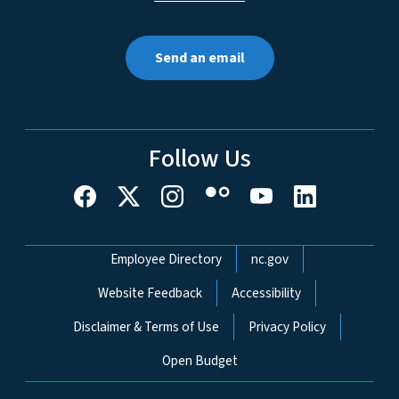
Send an email
Follow Us
Network Menu
Employee Directory
nc.gov
Website Feedback
Accessibility
Disclaimer & Terms of Use
Privacy Policy
Open Budget