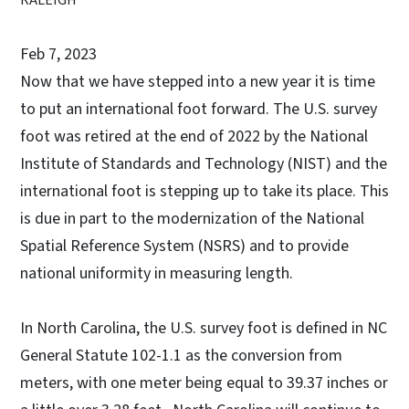
Feb 7, 2023
Now that we have stepped into a new year it is time
to put an international foot forward. The U.S. survey
foot was retired at the end of 2022 by the National
Institute of Standards and Technology (NIST) and the
international foot is stepping up to take its place. This
is due in part to the modernization of the National
Spatial Reference System (NSRS) and to provide
national uniformity in measuring length.
In North Carolina, the U.S. survey foot is defined in NC
General Statute 102-1.1 as the conversion from
meters, with one meter being equal to 39.37 inches or