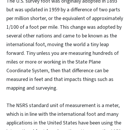
The U.S. survey foot was originally adopted in 1893
but was updated in 1959 by a difference of two parts
per million shorter, or the equivalent of approximately
1/100 of a foot per mile. This change was adopted by
several other nations and came to be known as the
international foot, moving the world a tiny leap
forward. Tiny unless you are measuring hundreds of
miles or more or working in the State Plane
Coordinate System, then that difference can be
measured in feet and that impacts things such as
mapping and surveying.
The NSRS standard unit of measurement is a meter,
which is in line with the international foot and many
applications in the United States have been using the