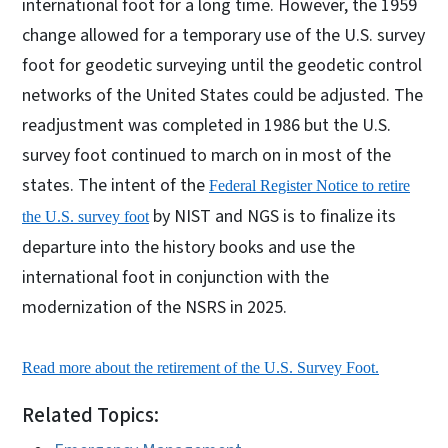
international foot for a long time. However, the 1959
change allowed for a temporary use of the U.S. survey
foot for geodetic surveying until the geodetic control
networks of the United States could be adjusted. The
readjustment was completed in 1986 but the U.S.
survey foot continued to march on in most of the
states. The intent of the
Federal Register Notice to retire
by NIST and NGS is to finalize its
the U.S. survey foot
departure into the history books and use the
international foot in conjunction with the
modernization of the NSRS in 2025.
Read more about the retirement of the U.S. Survey Foot.
Related Topics: