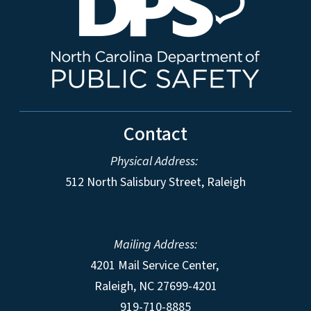
Contact
Physical Address:
512 North Salisbury Street, Raleigh
Mailing Address:
4201 Mail Service Center,
Raleigh
,
NC
27699-4201
919-710-8885