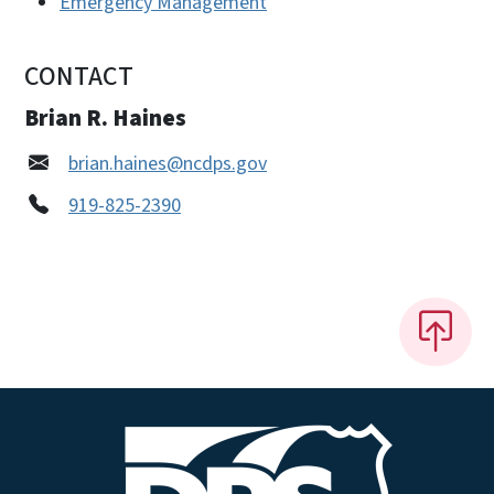
Emergency Management
CONTACT
Brian R. Haines
brian.haines@ncdps.gov
919-825-2390