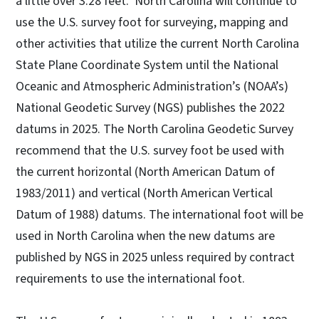
a little over 3.28 feet. North Carolina will continue to
use the U.S. survey foot for surveying, mapping and
other activities that utilize the current North Carolina
State Plane Coordinate System until the National
Oceanic and Atmospheric Administration’s (NOAA’s)
National Geodetic Survey (NGS) publishes the 2022
datums in 2025. The North Carolina Geodetic Survey
recommend that the U.S. survey foot be used with
the current horizontal (North American Datum of
1983/2011) and vertical (North American Vertical
Datum of 1988) datums. The international foot will be
used in North Carolina when the new datums are
published by NGS in 2025 unless required by contract
requirements to use the international foot.