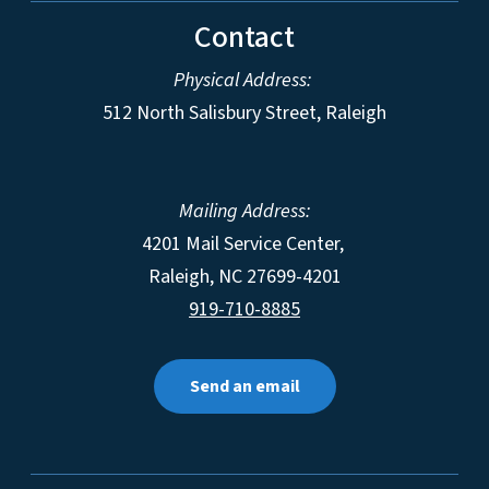
Contact
Physical Address:
512 North Salisbury Street, Raleigh
Mailing Address:
4201 Mail Service Center,
Raleigh
,
NC
27699-4201
919-710-8885
Send an email