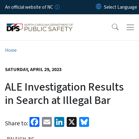
Skip to main content
An official website of NC
Home
SATURDAY, APRIL 29, 2023
ALE Investigation Results
in Search at Illegal Bar
Facebook
Email
LinkedIn
X
Bluesky
Share to:
RALEIGH, NC