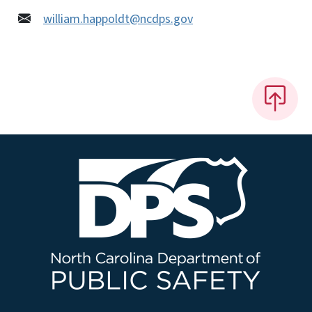
william.happoldt@ncdps.gov