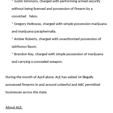
* Justin Simmons, charged with performing armed security 
without being licensed and possession of firearm by a 
convicted    felon. 
* Gregory Holloway, charged with simple possession marijuana 
and marijuana paraphernalia. 
* Amber Roberts, charged with unauthorized possession of 
spirituous liquor. 
* Brandon Ray, charged with simple possession of marijuana 
and carrying a concealed weapon.
During the month of April alone, ALE has seized 34 illegally 
possessed firearms in and around unlawful and ABC permitted 
businesses across the state.
About ALE: