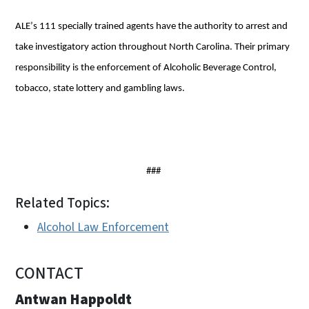
ALE’s 111 specially trained agents have the authority to arrest and 
take investigatory action throughout North Carolina. Their primary 
responsibility is the enforcement of Alcoholic Beverage Control, 
tobacco, state lottery and gambling laws. 
###
Related Topics:
Alcohol Law Enforcement
CONTACT
Antwan Happoldt