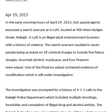
Apr 29, 2023
In the early morning hours of April 29, 2023, ALE special agents 
executed a search warrant at G-Loft, located at 900 West Hodges 
Street, Raleigh. G-Loft is an illegal adult entertainment business 
with a history of violence. The search warrant resulted in seven 
people being arrested on 18 criminal charges to include five felony 
charges. Assorted alcohol, marijuana, and four firearms 
were seized. One of the firearms seized contained evidence of 
modification which is still under investigation.
The investigation was prompted by a history of 9-1-1 calls to the 
Raleigh Police Department which included multiple shootings, 
homicides and complaints of illegal drug and alcohol activity. The 