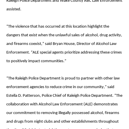
Raleigh Police Department and Wake County ABC Law Enforcement 
assisted.
“The violence that has occurred at this location highlight the 
dangers that exist when the unlawful sales of alcohol, drug activity, 
and firearms coexist,” 
said Bryan House, Director of Alcohol Law 
Enforcement. “ALE special agents prioritize addressing these crimes 
to positively impact communities.”
“The Raleigh Police Department is proud to partner with other law 
enforcement agencies to reduce crime in our community,” said 
Estella D. Patterson, Police Chief of Raleigh Police Department. “The 
collaboration with Alcohol Law Enforcement (ALE) demonstrates 
our commitment to removing illegally possessed alcohol, firearms 
and drugs from night clubs and other establishments throughout 