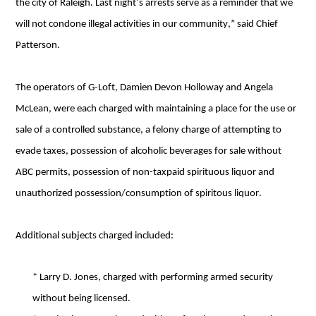
the city of Raleigh. Last night’s arrests serve as a reminder that we 
will not condone illegal activities in our community,” said Chief 
Patterson. 
The operators of G-Loft, Damien Devon Holloway and Angela 
McLean, were each charged with maintaining a place for the use or 
sale of a controlled substance, a felony charge of attempting to 
evade taxes, possession of alcoholic beverages for sale without 
ABC permits, possession of non-taxpaid spirituous liquor and 
unauthorized possession/consumption of spiritous liquor.
Additional subjects charged included:
* Larry D. Jones, charged with performing armed security 
without being licensed.