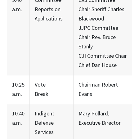
9:40
Committee
CVS Committee
a.m.
Reports on
Chair Sheriff Charles
Applications
Blackwood
JJPC Committee
Chair Rev. Bruce
Stanly
CJI Committee Chair
Chief Dan House
10:25
Vote
Chairman Robert
a.m.
Break
Evans
10:40
Indigent
Mary Pollard,
a.m.
Defense
Executive Director
Services