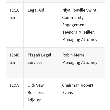
11:10
Legal Aid
Niya Fonville Swint,
a.m.
Community
Engagement
TeAndra M. Miller,
Managing Attorney
11:40
Pisgah Legal
Robin Merrell,
a.m.
Services
Managing Attorney
11:59
Old/New
Chairman Robert
Business
Evans
Adjourn