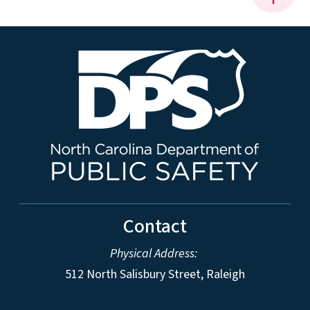
Contact
Physical Address:
512 North Salisbury Street, Raleigh