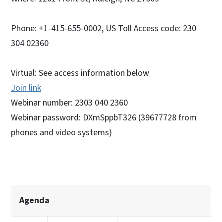
Phone: +1-415-655-0002, US Toll Access code: 230
304 02360
Virtual: See access information below
Join link
Webinar number: 2303 040 2360
Webinar password: DXmSppbT326 (39677728 from
phones and video systems)
Agenda