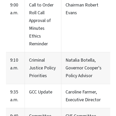
9:00
Call to Order
Chairman Robert
a.m.
Roll Call
Evans
Approval of
Minutes
Ethics
Reminder
9:10
Criminal
Natalia Botella,
a.m.
Justice Policy
Governor Cooper's
Priorities
Policy Advisor
9:35
GCC Update
Caroline Farmer,
a.m.
Executive Director