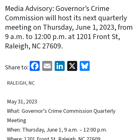
Media Advisory: Governor’s Crime
Commission will host its next quarterly
meeting on Thursday, June 1, 2023, from
9 a.m. to 12:00 p.m. at 1201 Front St,
Raleigh, NC 27609.
Facebook
Email
LinkedIn
X
Bluesky
Share to:
RALEIGH, NC
May 31, 2023
What: Governor’s Crime Commission Quarterly
Meeting
When: Thursday, June 1, 9 a.m. – 12:00 p.m.
Where: 1201 Front St, Raleigh, NC 27609