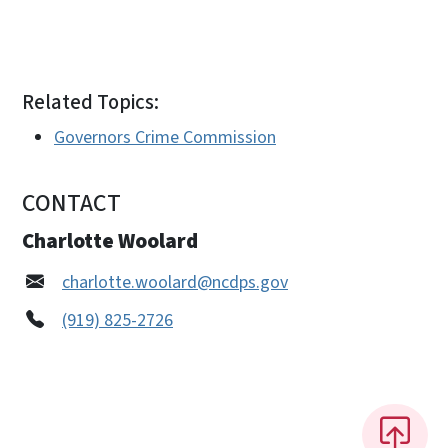
Related Topics:
Governors Crime Commission
CONTACT
Charlotte Woolard
charlotte.woolard@ncdps.gov
(919) 825-2726