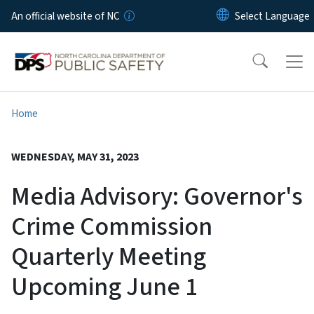
Skip to main content
An official website of NC
Home
WEDNESDAY, MAY 31, 2023
Media Advisory: Governor's
Crime Commission
Quarterly Meeting
Upcoming June 1