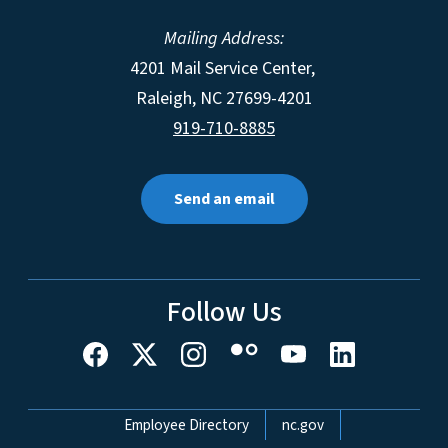
Mailing Address:
4201 Mail Service Center,
Raleigh
,
NC
27699-4201
919-710-8885
Send an email
Follow Us
Network Menu
Employee Directory
nc.gov