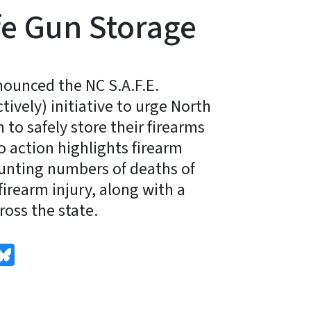
e Gun Storage
ounced the NC S.A.F.E.
tively) initiative to urge North
 to safely store their firearms
to action highlights firearm
unting numbers of deaths of
irearm injury, along with a
ross the state.
edIn
Bluesky