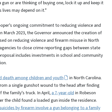
 gun or are thinking of buying one, lock it up and keep it
en’s lives may depend on it.”
r Cooper’s ongoing commitment to reducing violence and
. In March 2023, the Governor announced the creation of
sed on reducing violence and firearm misuse in North
agencies to close crime reporting gaps between state
proposal includes investments in school and community
tion.
ted death among children and youth
in North Carolina.
rom a single gunshot wound to the head after finding
 the family’s truck. In April,
a 7-year-old
in Robeson
er the child found a loaded gun inside the residence.
uicides by firearm involve a gun belonging to a family