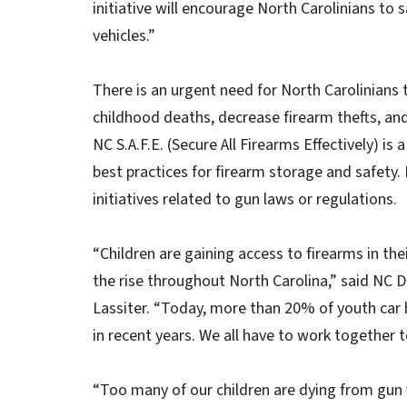
initiative will encourage North Carolinians to 
vehicles.”
There is an urgent need for North Carolinians t
childhood deaths, decrease firearm thefts, a
NC S.A.F.E. (Secure All Firearms Effectively) is
best practices for firearm storage and safety.
initiatives related to gun laws or regulations.
“Children are gaining access to firearms in th
the rise throughout North Carolina,” said NC 
Lassiter. “Today, more than 20% of youth car 
in recent years. We all have to work together
“Too many of our children are dying from gun v