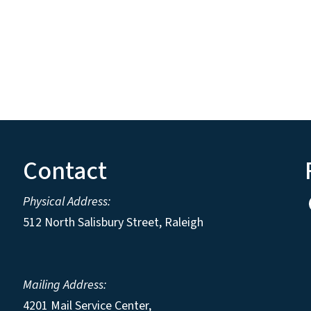
Contact
Physical Address:
512 North Salisbury Street, Raleigh
Mailing Address:
4201 Mail Service Center,