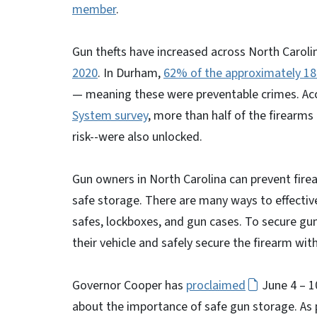
member
.
Gun thefts have increased across North Caroli
2020
. In Durham,
62% of the approximately 185
— meaning these were preventable crimes. Ac
System survey
, more than half of the firearm
risk--were also unlocked.
Gun owners in North Carolina can prevent firea
safe storage. There are many ways to effectivel
safes, lockboxes, and gun cases. To secure gun
their vehicle and safely secure the firearm wit
Governor Cooper has
proclaimed
June 4 – 1
about the importance of safe gun storage. As p