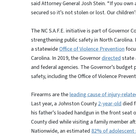
said Attorney General Josh Stein. “If you own a
secured so it’s not stolen or lost. Our childr
The NC S.A.F.E. initiative is part of Governo
strengthening public safety in North Carolina
a statewide
Office of Violence Prevention
focu
Carolina. In 2019, the Governor
directed
state 
and federal agencies. The Governor’s budget 
safety, including the Office of Violence Preven
Firearms are the
leading cause of injury-rela
Last year, a Johnston County
2-year-old
died f
his father’s loaded handgun in the front seat of
County died while visiting a family member aft
Nationwide, an estimated
82% of adolescent s