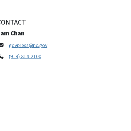
CONTACT
Sam Chan
govpress@nc.gov
(919) 814-2100