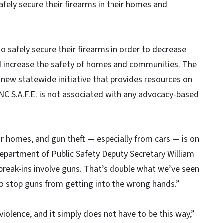
safely secure their firearms in their homes and
o safely secure their firearms in order to decrease
nd increase the safety of homes and communities. The
 a new statewide initiative that provides resources on
 NC S.A.F.E. is not associated with any advocacy-based
eir homes, and gun theft — especially from cars — is on
Department of Public Safety Deputy Secretary William
break-ins involve guns. That’s double what we’ve seen
 to stop guns from getting into the wrong hands.”
iolence, and it simply does not have to be this way,”