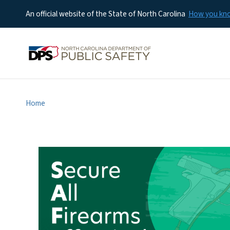
An official website of the State of North Carolina
How you k
Home