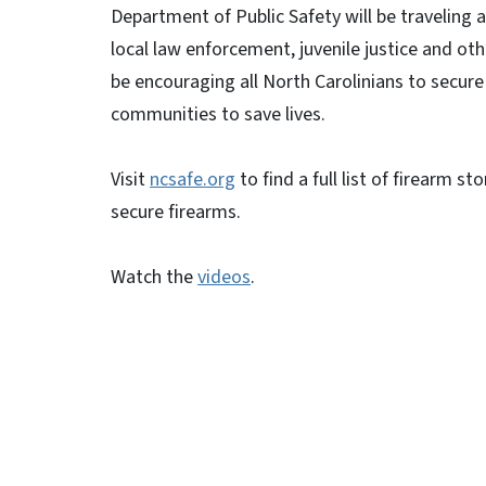
Department of Public Safety will be traveling 
local law enforcement, juvenile justice and other
be encouraging all North Carolinians to secure t
communities to save lives.
Visit
ncsafe.org
to find a full list of firearm s
secure firearms.
Watch the
videos
.