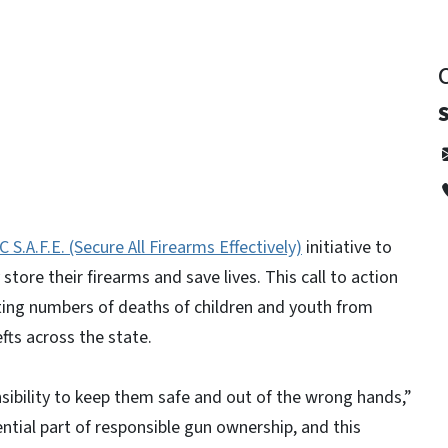
C S.A.F.E. (Secure All Firearms Effectively)
initiative to
store their firearms and save lives. This call to action
ting numbers of deaths of children and youth from
hefts across the state.
sibility to keep them safe and out of the wrong hands,”
ntial part of responsible gun ownership, and this