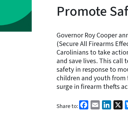
Promote Saf
Governor Roy Cooper ann
(Secure All Firearms Effec
Carolinians to take action
and save lives. This call 
safety in response to mo
children and youth from f
surge in firearm thefts ac
Facebook
Email
Link
X
Share to: