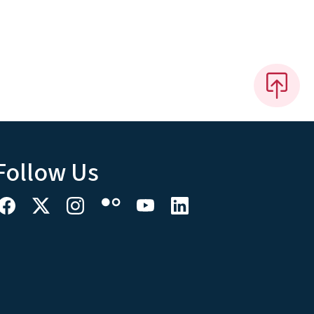
Follow Us