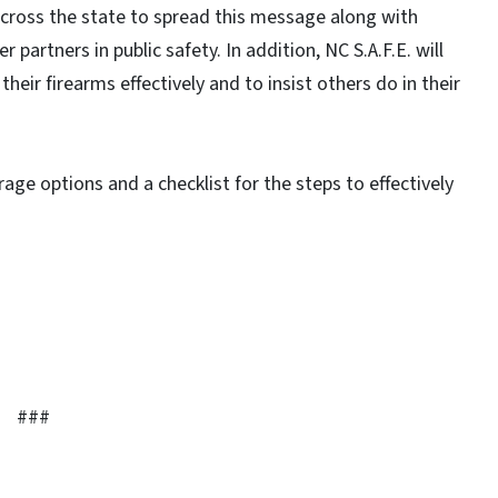
across the state to spread this message along with
 partners in public safety. In addition, NC S.A.F.E. will
heir firearms effectively and to insist others do in their
torage options and a checklist for the steps to effectively
###