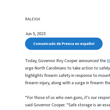
RALEIGH
Jun 5, 2023
Comunicado de Prensa en español
Today, Governor Roy Cooper announced the
N
urge North Carolinians to take action to safely 
highlights firearm safety in response to moun
firearm injury, along with a surge in firearm t
“For those of us who own guns, it’s our respon
said Governor Cooper. “Safe storage is an esse