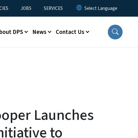
CIES
JOBS
SERVICES
bout DPS
News
Contact Us
ooper Launches
nitiative to