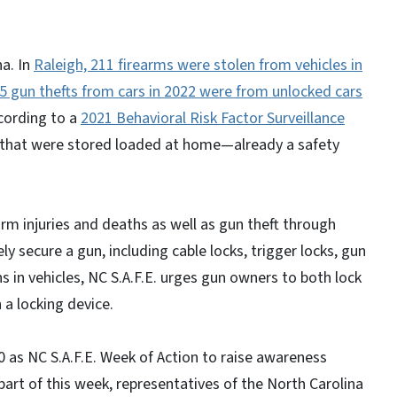
na. In
Raleigh, 211 firearms were stolen from vehicles in
 gun thefts from cars in 2022 were from unlocked cars
cording to a
2021 Behavioral Risk Factor Surveillance
s that were stored loaded at home—already a safety
rm injuries and deaths as well as gun theft through
y secure a gun, including cable locks, trigger locks, gun
s in vehicles, NC S.A.F.E. urges gun owners to both lock
h a locking device.
0 as NC S.A.F.E. Week of Action to raise awareness
art of this week, representatives of the North Carolina