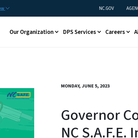
Skip to main content
Utility Menu
now
NC.GOV
AGEN
Main menu
Our Organization
DPS Services
Careers
A
MONDAY, JUNE 5, 2023
Governor C
NC S.A.F.E. I