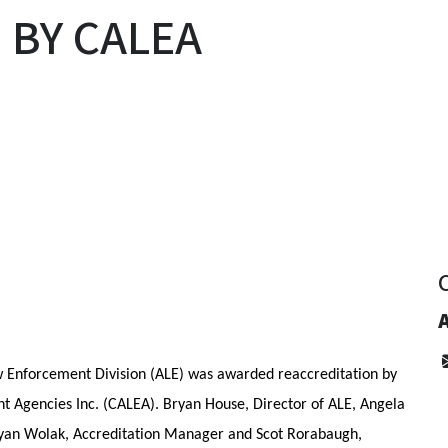
 BY CALEA
y
w Enforcement Division (ALE) was awarded reaccreditation by 
 Agencies Inc. (CALEA). Bryan House, Director of ALE, Angela 
ryan Wolak, Accreditation Manager and Scot Rorabaugh, 