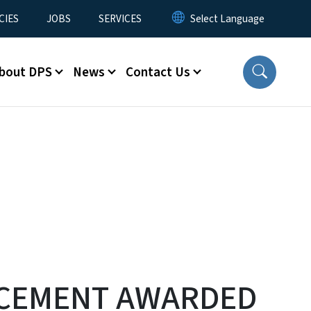
CIES
JOBS
SERVICES
bout DPS
News
Contact Us
RCEMENT AWARDED