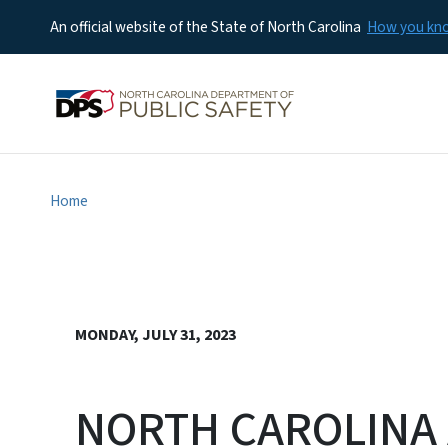
An official website of the State of North Carolina
How you k
Home
MONDAY, JULY 31, 2023
NORTH CAROLINA