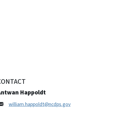
CONTACT
Antwan Happoldt
william.happoldt@ncdps.gov