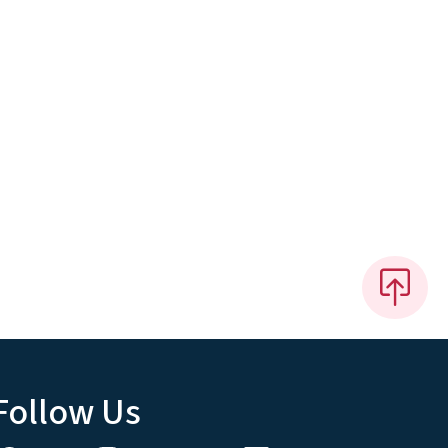
Follow Us