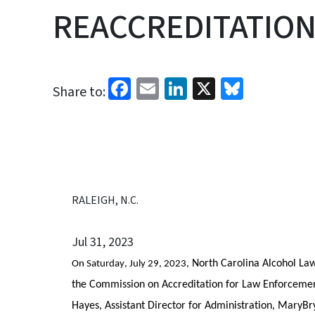
REACCREDITATION
Facebook
Email
LinkedIn
X
Bluesk
Share to:
RALEIGH, N.C.
Jul 31, 2023
 North Carolina Alcohol La
On Saturday, July 29, 2023,
the Commission on Accreditation for Law Enforcement
Hayes, Assistant Director for Administration, MaryB