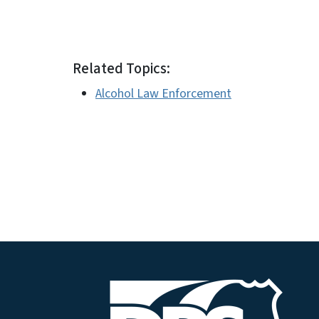
Related Topics:
Alcohol Law Enforcement