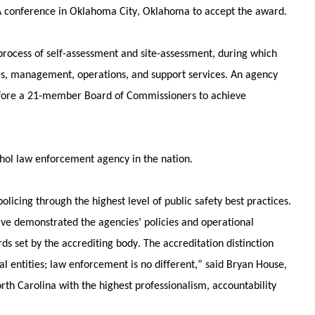
 conference in Oklahoma City, Oklahoma to accept the award.
rocess of self-assessment and site-assessment, during which 
es, management, operations, and support services. An agency 
fore a 21-member Board of Commissioners to achieve 
hol law enforcement agency in the nation. 
cing through the highest level of public safety best practices. 
ave demonstrated the agencies’ policies and operational 
s set by the accrediting body. The accreditation distinction 
l entities; law enforcement is no different,” said Bryan House, 
orth Carolina with the highest professionalism, accountability 