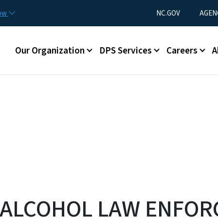
Skip to main content
Utility Menu
now
NC.GOV
AGEN
Main menu
Our Organization
DPS Services
Careers
A
 ALCOHOL LAW ENFO