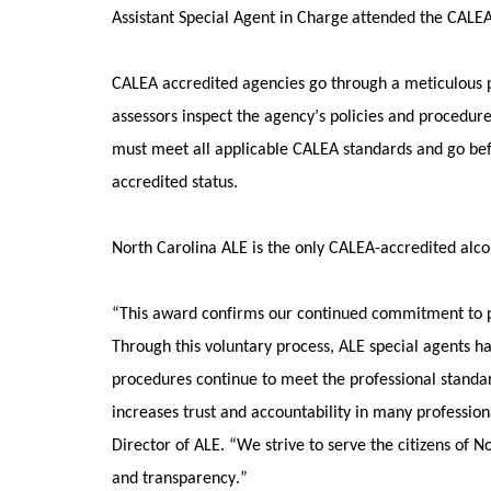
Assistant Special Agent in Charge
attended the CALEA
CALEA accredited agencies go through a meticulous p
assessors inspect the agency’s policies and procedur
must meet all applicable CALEA standards and go be
accredited status. 
North Carolina ALE is the only CALEA-accredited alco
“This award confirms our continued commitment to poli
Through this voluntary process, ALE special agents h
procedures continue to meet the professional standard
increases trust and accountability in many professiona
Director of ALE. “We strive to serve the citizens of N
and transparency.” 