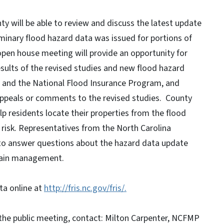
y will be able to review and discuss the latest update
liminary flood hazard data was issued for portions of
pen house meeting will provide an opportunity for
esults of the revised studies and new flood hazard
s and the National Flood Insurance Program, and
ppeals or comments to the revised studies. County
p residents locate their properties from the flood
 risk. Representatives from the North Carolina
 to answer questions about the hazard data update
plain management.
ta online at
http://fris.nc.gov/fris/.
he public meeting, contact: Milton Carpenter, NCFMP