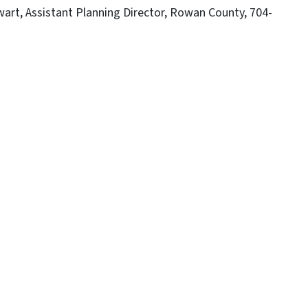
art, Assistant Planning Director, Rowan County, 704-