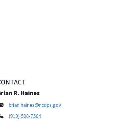
CONTACT
rian R. Haines
brian.haines@ncdps.gov
(919) 508-7564