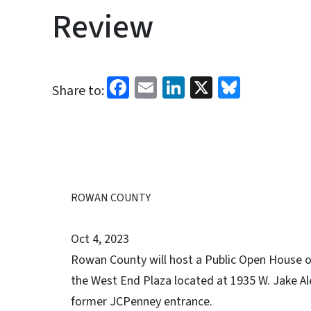
Review
Facebook
Email
LinkedIn
X
Bluesk
Share to:
ROWAN COUNTY
Oct 4, 2023
Rowan County will host a Public Open House on
the West End Plaza located at 1935 W. Jake Ale
former JCPenney entrance.