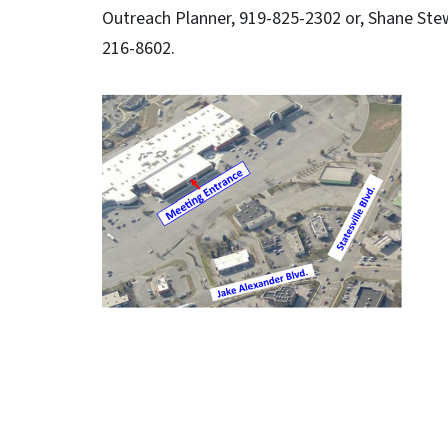
Outreach Planner, 919-825-2302 or, Shane Stew
216-8602.