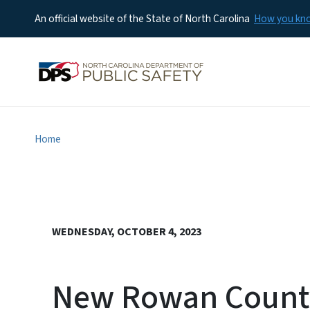
An official website of the State of North Carolina
How you k
Home
WEDNESDAY, OCTOBER 4, 2023
New Rowan County 