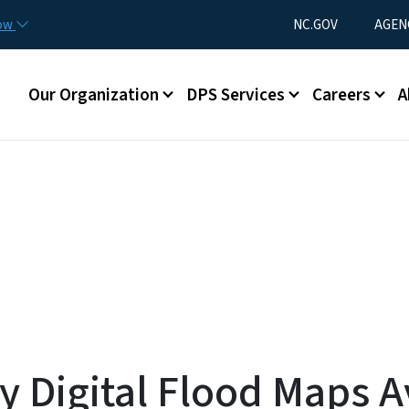
Skip to main content
Utility Menu
now
NC.GOV
AGEN
Main menu
Our Organization
DPS Services
Careers
A
Digital Flood Maps Av