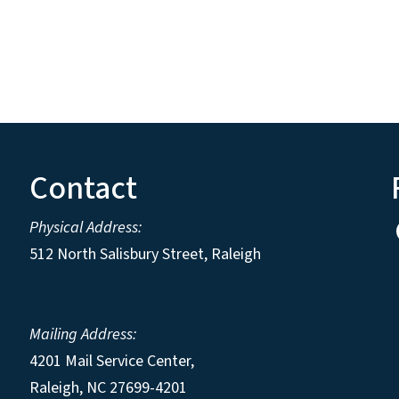
Contact
Physical Address:
512 North Salisbury Street, Raleigh
Mailing Address:
4201 Mail Service Center,
Raleigh
,
NC
27699-4201