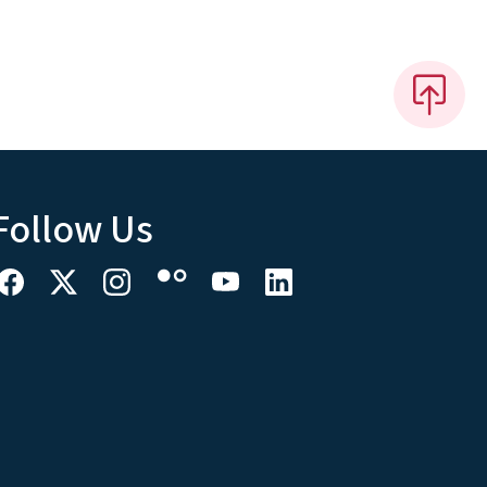
Follow Us