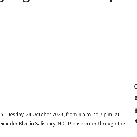
y
B
 Tuesday, 24 October 2023, from 4 p.m. to 7 p.m. at
xander Blvd in Salisbury, N.C. Please enter through the