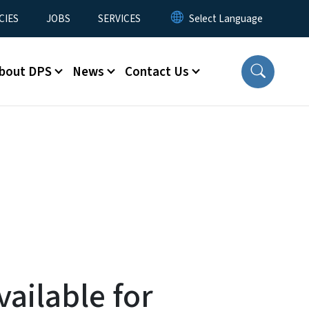
CIES
JOBS
SERVICES
bout DPS
News
Contact Us
ailable for