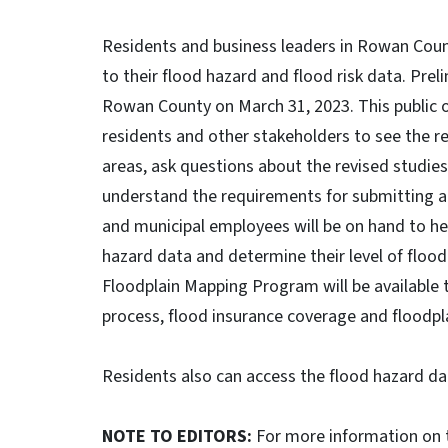
Residents and business leaders in Rowan Count
to their flood hazard and flood risk data. Pre
Rowan County on March 31, 2023. This public o
residents and other stakeholders to see the r
areas, ask questions about the revised studie
understand the requirements for submitting a
and municipal employees will be on hand to hel
hazard data and determine their level of flood
Floodplain Mapping Program will be available
process, flood insurance coverage and flood
Residents also can access the flood hazard da
NOTE TO EDITORS:
For more information on t