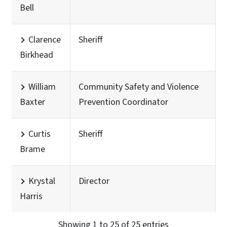
Bell
Clarence
Sheriff
Birkhead
William
Community Safety and Violence
Baxter
Prevention Coordinator
Curtis
Sheriff
Brame
Krystal
Director
Harris
Showing 1 to 25 of 25 entries