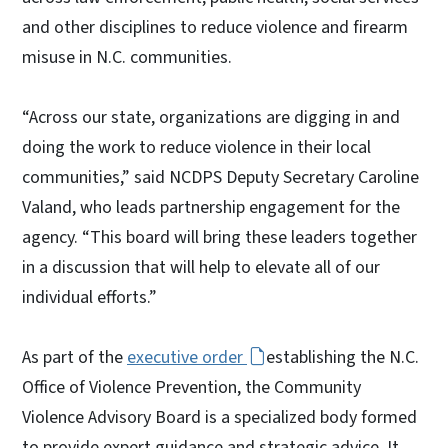
and other disciplines to reduce violence and firearm
misuse in N.C. communities.
“Across our state, organizations are digging in and
doing the work to reduce violence in their local
communities,” said NCDPS Deputy Secretary Caroline
Valand, who leads partnership engagement for the
agency. “This board will bring these leaders together
in a discussion that will help to elevate all of our
individual efforts.”
As part of the
executive order
establishing the N.C.
Office of Violence Prevention, the Community
Violence Advisory Board is a specialized body formed
to provide expert guidance and strategic advice. It