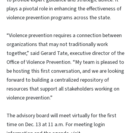
plays a pivotal role in enhancing the effectiveness of
violence prevention programs across the state.
“Violence prevention requires a connection between
organizations that may not traditionally work
together,” said Gerard Tate, executive director of the
Office of Violence Prevention. “My team is pleased to
be hosting this first conversation, and we are looking
forward to building a centralized repository of
resources that support all stakeholders working on
violence prevention.”
The advisory board will meet virtually for the first
time on Dec. 13 at 11 a.m. For meeting login