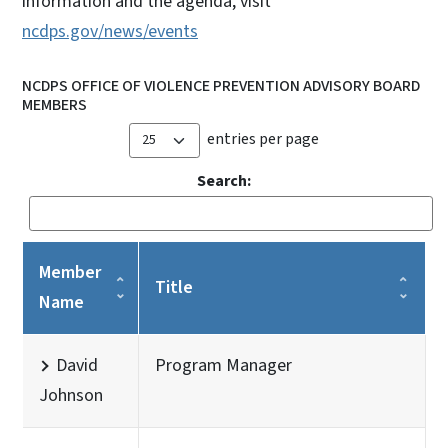
information and the agenda, visit
ncdps.gov/news/events
NCDPS OFFICE OF VIOLENCE PREVENTION ADVISORY BOARD
MEMBERS
entries per page
Search:
Member
Title
Name
David
Program Manager
Johnson