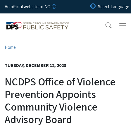
Skip to main content
An official website of NC
Home
TUESDAY, DECEMBER 12, 2023
NCDPS Office of Violence
Prevention Appoints
Community Violence
Advisory Board