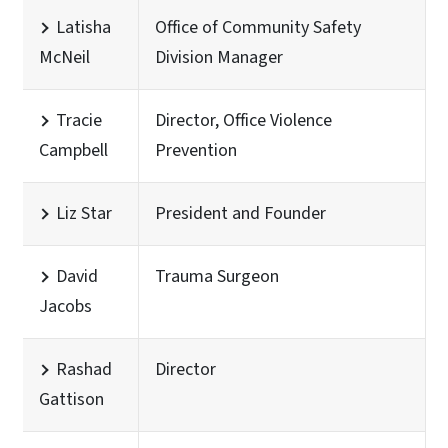
Latisha
Office of Community Safety
McNeil
Division Manager
Tracie
Director, Office Violence
Campbell
Prevention
Liz Star
President and Founder
David
Trauma Surgeon
Jacobs
Rashad
Director
Gattison