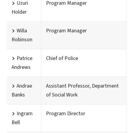
Uzuri
Program Manager
Holder
Willa
Program Manager
Robinson
Patrice
Chief of Police
Andrews
Andrae
Assistant Professor, Department
Banks
of Social Work
Ingram
Program Director
Bell