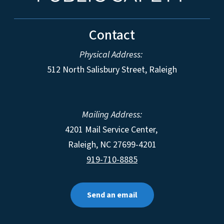
Contact
Physical Address:
512 North Salisbury Street, Raleigh
Mailing Address:
4201 Mail Service Center,
Raleigh
,
NC
27699-4201
919-710-8885
Send an email