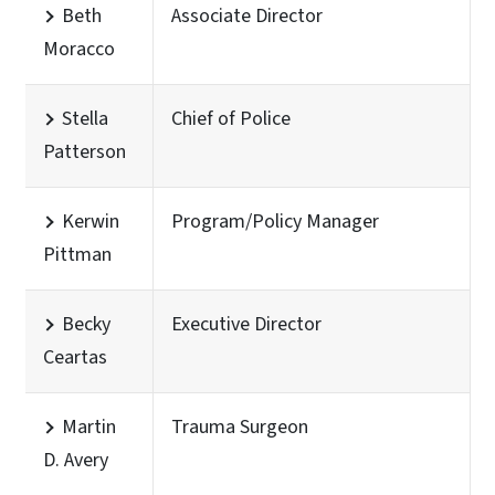
Beth
Associate Director
Moracco
Stella
Chief of Police
Patterson
Kerwin
Program/Policy Manager
Pittman
Becky
Executive Director
Ceartas
Martin
Trauma Surgeon
D. Avery