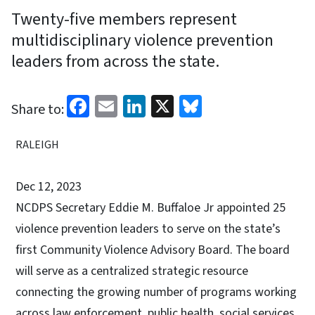
Twenty-five members represent
multidisciplinary violence prevention
leaders from across the state.
Facebook
Email
LinkedIn
X
Bluesky
Share to:
RALEIGH
Dec 12, 2023
NCDPS Secretary Eddie M. Buffaloe Jr appointed 25
violence prevention leaders to serve on the state’s
first Community Violence Advisory Board. The board
will serve as a centralized strategic resource
connecting the growing number of programs working
across law enforcement, public health, social services