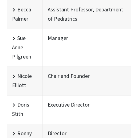
Becca
Assistant Professor, Department
Palmer
of Pediatrics
Sue
Manager
Anne
Pilgreen
Nicole
Chair and Founder
Elliott
Doris
Executive Director
Stith
Ronny
Director