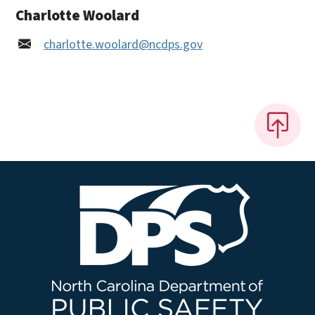
Charlotte Woolard
charlotte.woolard@ncdps.gov