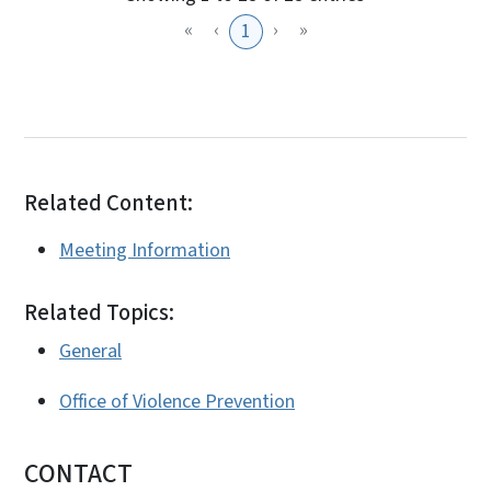
«
‹
›
»
1
Related Content:
Meeting Information
Related Topics:
General
Office of Violence Prevention
CONTACT