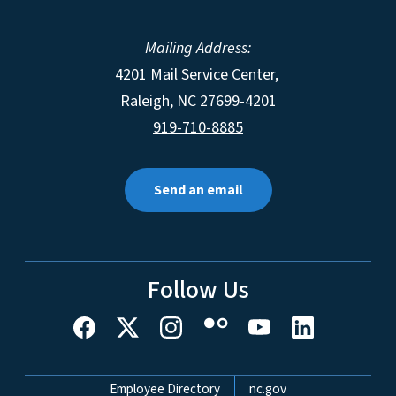
Mailing Address:
4201 Mail Service Center,
Raleigh
,
NC
27699-4201
919-710-8885
Send an email
Follow Us
Network Menu
Employee Directory
nc.gov