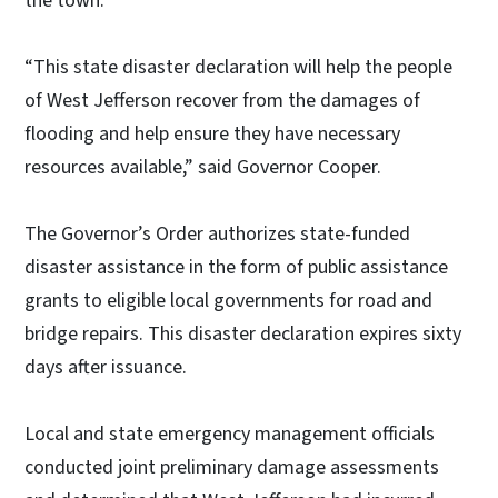
the town.
“This state disaster declaration will help the people
of West Jefferson recover from the damages of
flooding and help ensure they have necessary
resources available,” said Governor Cooper.
The Governor’s Order authorizes state-funded
disaster assistance in the form of public assistance
grants to eligible local governments for road and
bridge repairs. This disaster declaration expires sixty
days after issuance.
Local and state emergency management officials
conducted joint preliminary damage assessments