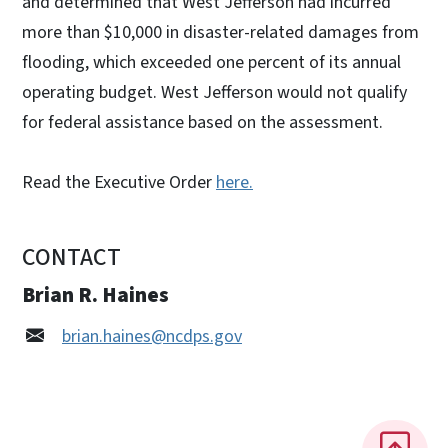
and determined that West Jefferson had incurred
more than $10,000 in disaster-related damages from
flooding, which exceeded one percent of its annual
operating budget. West Jefferson would not qualify
for federal assistance based on the assessment.
Read the Executive Order
here.
CONTACT
Brian R. Haines
brian.haines@ncdps.gov