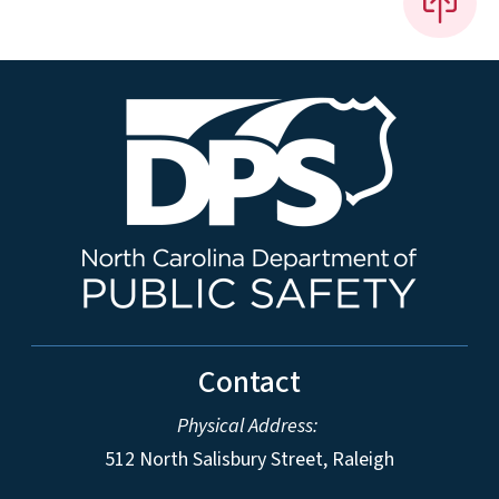
Contact
Physical Address:
512 North Salisbury Street, Raleigh