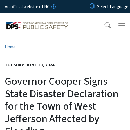
Skip to main content
An official website of NC
Home
TUESDAY, JUNE 18, 2024
Governor Cooper Signs
State Disaster Declaration
for the Town of West
Jefferson Affected by