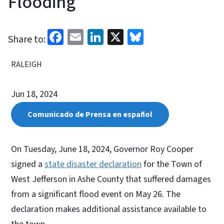
Flooding
Facebook
Email
LinkedIn
X
Bluesky
Share to:
RALEIGH
Jun 18, 2024
Comunicado de Prensa en español
On Tuesday, June 18, 2024, Governor Roy Cooper
signed a
state disaster declaration
for the Town of
West Jefferson in Ashe County that suffered damages
from a significant flood event on May 26. The
declaration makes additional assistance available to