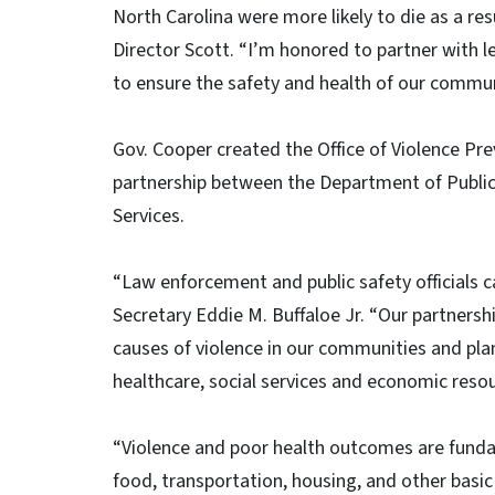
North Carolina were more likely to die as a res
Director Scott. “I’m honored to partner with 
to ensure the safety and health of our commun
Gov. Cooper created the Office of Violence Pre
partnership between the Department of Publi
Services.
“Law enforcement and public safety officials ca
Secretary Eddie M. Buffaloe Jr. “Our partnersh
causes of violence in our communities and plan
healthcare, social services and economic resou
“Violence and poor health outcomes are funda
food, transportation, housing, and other basi