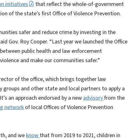
n initiatives
that reflect the whole-of-government
on of the state’s first Office of Violence Prevention.
ities safer and reduce crime by investing in the
aid Gov. Roy Cooper. “Last year we launched the Office
n between public health and law enforcement
 violence and make our communities safer.”
ector of the office, which brings together law
y groups and other state and local partners to apply a
. It’s an approach endorsed by a new
advisory
from the
g network
of local Offices of Violence Prevention
.
nth, and we
know
that from 2019 to 2021, children in