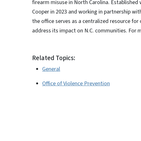
firearm misuse in North Carolina. Established 
Cooper in 2023 and working in partnership wit
the office serves as a centralized resource fo
address its impact on N.C. communities. For m
Related Topics:
General
Office of Violence Prevention