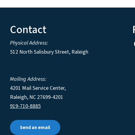
Contact
Physical Address:
512 North Salisbury Street, Raleigh
Mailing Address:
4201 Mail Service Center,
Raleigh
,
NC
27699-4201
919-710-8885
Send an email