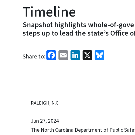
Timeline
Snapshot highlights whole-of-gover
steps up to lead the state’s Office 
Facebook
Email
LinkedIn
X
Bluesk
Share to:
RALEIGH, N.C.
Jun 27, 2024
The North Carolina Department of Public Saf