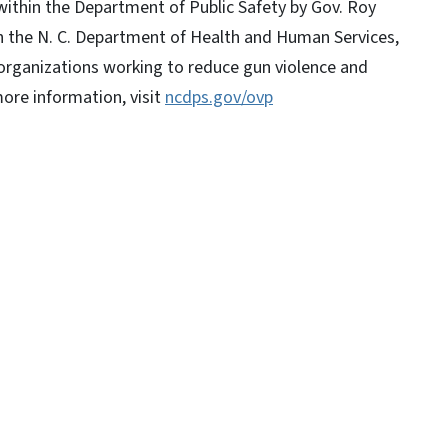
within the Department of Public Safety by Gov. Roy
h the N. C. Department of Health and Human Services,
r organizations working to reduce gun violence and
ore information, visit
ncdps.gov/ovp