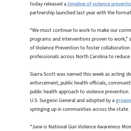
today released a
timeline of violence preventio
partnership launched last year with the formati
“We must continue to work to make our commun
programs and interventions proven to work,” s
of Violence Prevention to foster collaboratio
professionals across North Carolina to reduce
Siarra Scott was named this week as acting dir
enforcement, public health officials, communit
public health approach to violence prevention
U.S. Surgeon General and adopted by a
growin
springing up in communities across the state
“June is National Gun Violence Awareness Mo