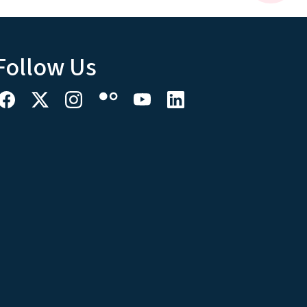
Follow Us