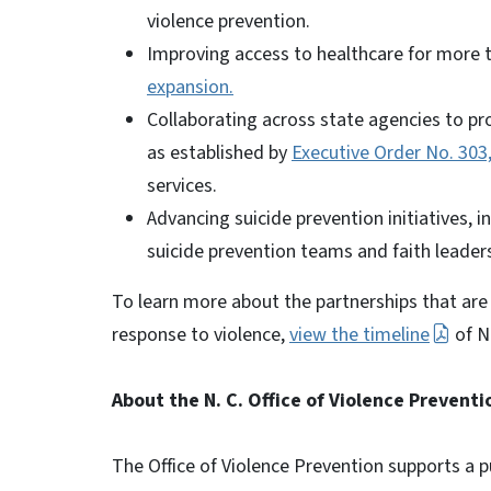
violence prevention.
Improving access to healthcare for more 
expansion.
Collaborating across state agencies to pro
as established by
Executive Order No. 303
services.
Advancing suicide prevention initiatives, i
suicide prevention teams and faith leader
To learn more about the partnerships that are
response to violence,
view the timeline
of N
About the N. C. Office of Violence Preventi
The Office of Violence Prevention supports a p