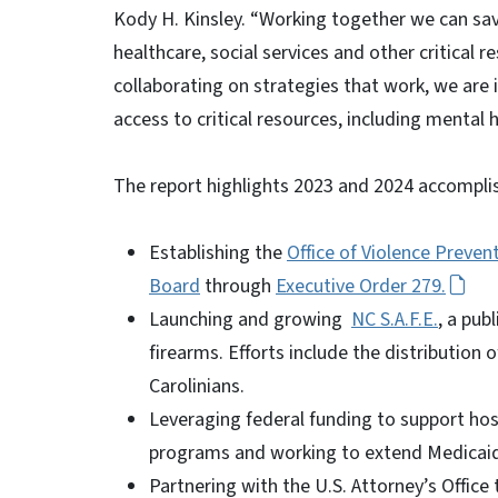
Kody H. Kinsley. “Working together we can save
healthcare, social services and other critical 
collaborating on strategies that work, we are
access to critical resources, including mental
The report highlights 2023 and 2024 accompli
Establishing the
Office of Violence Preven
Board
through
Executive Order 279.
Launching and growing
NC S.A.F.E.
, a pu
firearms. Efforts include the distribution
Carolinians.
Leveraging federal funding to support ho
programs and working to extend Medicaid f
Partnering with the U.S. Attorney’s Office 