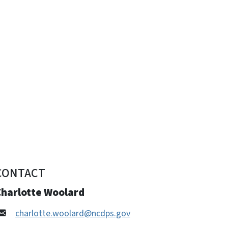
CONTACT
Charlotte Woolard
charlotte.woolard@ncdps.gov