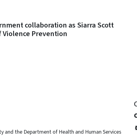
nment collaboration as Siarra Scott
of Violence Prevention
y
ety and the Department of Health and Human Services