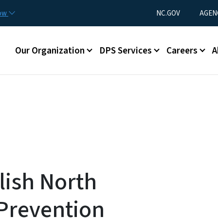
Skip to main content
Utility Menu
now
NC.GOV
AGEN
Main menu
Our Organization
DPS Services
Careers
A
ish North
 Prevention