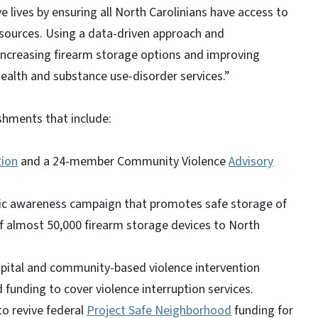
 lives by ensuring all North Carolinians have access to
resources. Using a data-driven approach and
 increasing firearm storage options and improving
 health and substance use-disorder services.”
shments that include:
tion
and a 24-member Community Violence
Advisory
blic awareness campaign that promotes safe storage of
 of almost 50,000 firearm storage devices to North
spital and community-based violence intervention
unding to cover violence interruption services.
to revive federal
Project Safe Neighborhood
funding for