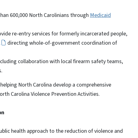
than 600,000 North Carolinians through
Medicaid
vide re-entry services for formerly incarcerated people,
,
directing whole-of-government coordination of
ncluding collaboration with local firearm safety teams,
s.
 helping North Carolina develop a comprehensive
orth Carolina Violence Prevention Activities.
on
ublic health approach to the reduction of violence and