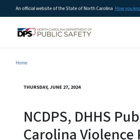
An official website of the State of North Carolina
How you k
Home
THURSDAY, JUNE 27, 2024
NCDPS, DHHS Publ
Carolina Violence