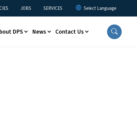
CIES
JOBS
SERVICES
bout DPS
News
Contact Us