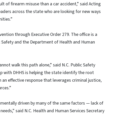
ult of firearm misuse than a car accident,” said Acting
leaders across the state who are looking for new ways
ities.”
vention through Executive Order 279. The office is a
c Safety and the Department of Health and Human
nnot walk this path alone,” said N.C. Public Safety
ip with DHHS is helping the state identify the root
 an effective response that leverages criminal justice,
rces.”
mentally driven by many of the same factors — lack of
c needs,” said N.C. Health and Human Services Secretary