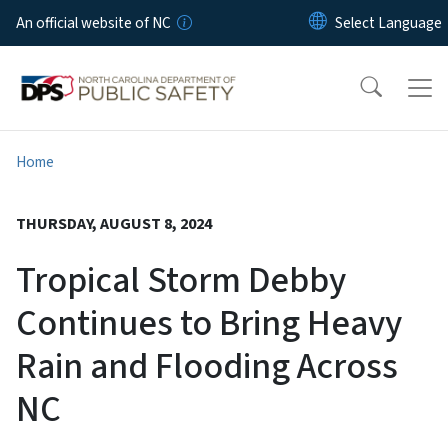
Skip to main content
An official website of NC
Home
THURSDAY, AUGUST 8, 2024
Tropical Storm Debby
Continues to Bring Heavy
Rain and Flooding Across
NC