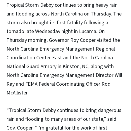
Tropical Storm Debby continues to bring heavy rain
and flooding across North Carolina on Thursday. The
storm also brought its first fatality following a
tornado late Wednesday night in Lucama. On
Thursday morning, Governor Roy Cooper visited the
North Carolina Emergency Management Regional
Coordination Center East and the North Carolina
National Guard Armory in Kinston, NC, along with
North Carolina Emergency Management Director Will
Ray and FEMA Federal Coordinating Officer Rod
McAllister.
“Tropical Storm Debby continues to bring dangerous
rain and flooding to many areas of our state,” said
Gov. Cooper. “I’m grateful for the work of first