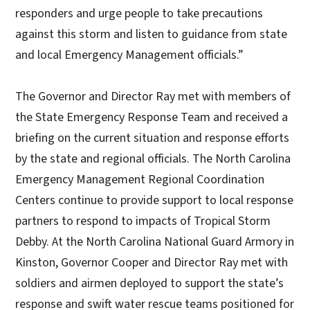
responders and urge people to take precautions
against this storm and listen to guidance from state
and local Emergency Management officials.”
The Governor and Director Ray met with members of
the State Emergency Response Team and received a
briefing on the current situation and response efforts
by the state and regional officials. The North Carolina
Emergency Management Regional Coordination
Centers continue to provide support to local response
partners to respond to impacts of Tropical Storm
Debby. At the North Carolina National Guard Armory in
Kinston, Governor Cooper and Director Ray met with
soldiers and airmen deployed to support the state’s
response and swift water rescue teams positioned for