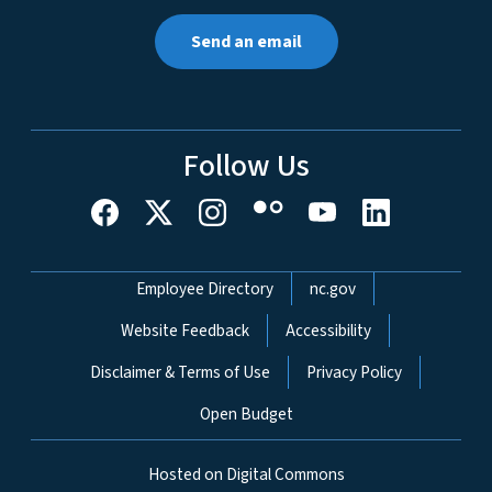
Send an email
Follow Us
Network Menu
Employee Directory
nc.gov
Website Feedback
Accessibility
Disclaimer & Terms of Use
Privacy Policy
Open Budget
Hosted on Digital Commons