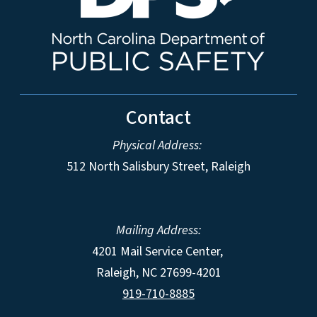
Contact
Physical Address:
512 North Salisbury Street, Raleigh
Mailing Address:
4201 Mail Service Center,
Raleigh
,
NC
27699-4201
919-710-8885