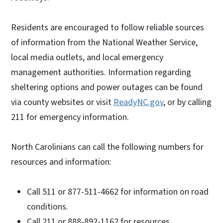
Residents are encouraged to follow reliable sources
of information from the National Weather Service,
local media outlets, and local emergency
management authorities. Information regarding
sheltering options and power outages can be found
via county websites or visit
ReadyNC.gov
, or by calling
211 for emergency information.
North Carolinians can call the following numbers for
resources and information:
Call 511 or 877-511-4662 for information on road
conditions.
Call 211 or 888-892-1162 for resources.