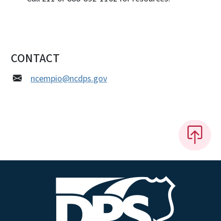
CONTACT
ncempio@ncdps.gov