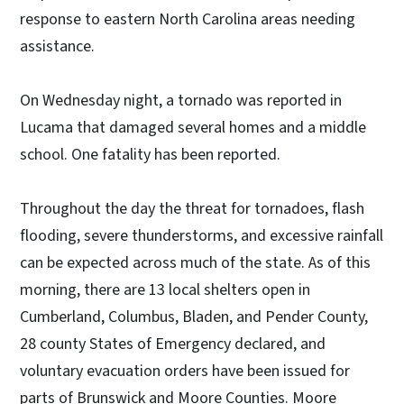
response to eastern North Carolina areas needing
assistance.
On Wednesday night, a tornado was reported in
Lucama that damaged several homes and a middle
school. One fatality has been reported.
Throughout the day the threat for tornadoes, flash
flooding, severe thunderstorms, and excessive rainfall
can be expected across much of the state. As of this
morning, there are 13 local shelters open in
Cumberland, Columbus, Bladen, and Pender County,
28 county States of Emergency declared, and
voluntary evacuation orders have been issued for
parts of Brunswick and Moore Counties. Moore