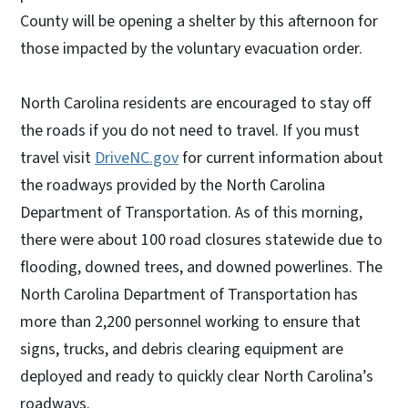
County will be opening a shelter by this afternoon for
those impacted by the voluntary evacuation order.
North Carolina residents are encouraged to stay off
the roads if you do not need to travel. If you must
travel visit
DriveNC.gov
for current information about
the roadways provided by the North Carolina
Department of Transportation. As of this morning,
there were about 100 road closures statewide due to
flooding, downed trees, and downed powerlines. The
North Carolina Department of Transportation has
more than 2,200 personnel working to ensure that
signs, trucks, and debris clearing equipment are
deployed and ready to quickly clear North Carolina’s
roadways.