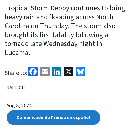
Tropical Storm Debby continues to bring
heavy rain and flooding across North
Carolina on Thursday. The storm also
brought its first fatality following a
tornado late Wednesday night in
Lucama.
Facebook
Email
LinkedIn
X
Bluesky
Share to:
RALEIGH
Aug 8, 2024
Comunicado de Prensa en español