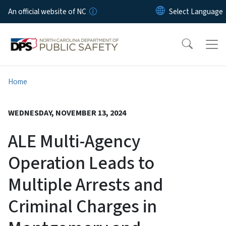
Skip to main content
An official website of NC
Home
WEDNESDAY, NOVEMBER 13, 2024
ALE Multi-Agency
Operation Leads to
Multiple Arrests and
Criminal Charges in