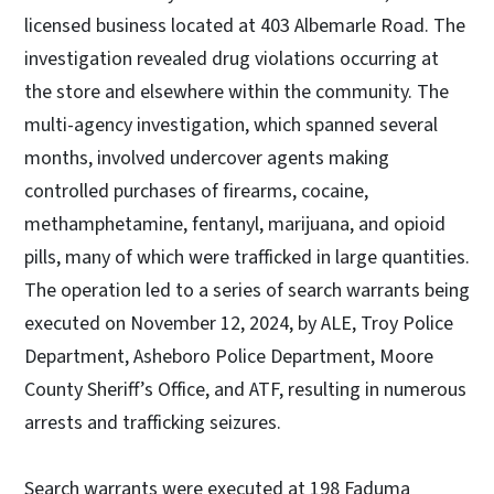
licensed business located at 403 Albemarle Road. The
investigation revealed drug violations occurring at
the store and elsewhere within the community. The
multi-agency investigation, which spanned several
months, involved undercover agents making
controlled purchases of firearms, cocaine,
methamphetamine, fentanyl, marijuana, and opioid
pills, many of which were trafficked in large quantities.
The operation led to a series of search warrants being
executed on November 12, 2024, by ALE, Troy Police
Department, Asheboro Police Department, Moore
County Sheriff’s Office, and ATF, resulting in numerous
arrests and trafficking seizures.
Search warrants were executed at 198 Faduma