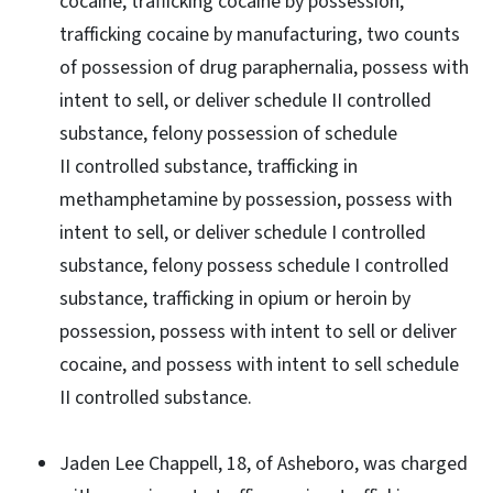
cocaine, trafficking cocaine by possession,
trafficking cocaine by manufacturing, two counts
of possession of drug paraphernalia, possess with
intent to sell, or deliver schedule II controlled
substance, felony possession of schedule
II controlled substance, trafficking in
methamphetamine by possession, possess with
intent to sell, or deliver schedule I controlled
substance, felony possess schedule I controlled
substance, trafficking in opium or heroin by
possession, possess with intent to sell or deliver
cocaine, and possess with intent to sell schedule
II controlled substance.
Jaden Lee Chappell, 18, of Asheboro, was charged