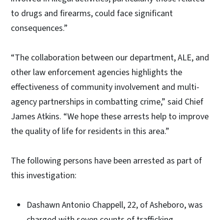
to drugs and firearms, could face significant
consequences.”
“The collaboration between our department, ALE, and
other law enforcement agencies highlights the
effectiveness of community involvement and multi-
agency partnerships in combatting crime,” said Chief
James Atkins. “We hope these arrests help to improve
the quality of life for residents in this area.”
The following persons have been arrested as part of
this investigation:
Dashawn Antonio Chappell, 22, of Asheboro, was
charged with seven counts of trafficking