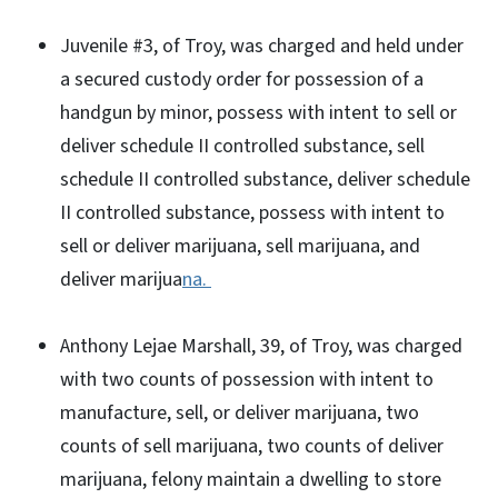
Juvenile #3, of Troy, was charged and held under
a secured custody order for possession of a
handgun by minor, possess with intent to sell or
deliver schedule II controlled substance, sell
schedule II controlled substance, deliver schedule
II controlled substance, possess with intent to
sell or deliver marijuana, sell marijuana, and
deliver marijua
na.
Anthony Lejae Marshall, 39, of Troy, was charged
with two counts of possession with intent to
manufacture, sell, or deliver marijuana, two
counts of sell marijuana, two counts of deliver
marijuana, felony maintain a dwelling to store