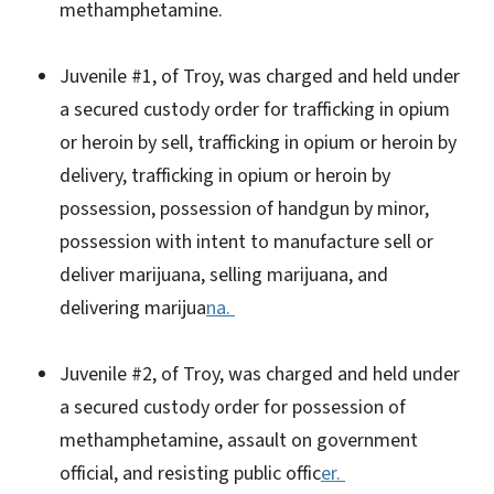
methamphetamine.
Juvenile #1, of Troy, was charged and held under
a secured custody order for trafficking in opium
or heroin by sell, trafficking in opium or heroin by
delivery, trafficking in opium or heroin by
possession, possession of handgun by minor,
possession with intent to manufacture sell or
deliver marijuana, selling marijuana, and
delivering marijua
na.
Juvenile #2, of Troy, was charged and held under
a secured custody order for possession of
methamphetamine, assault on government
official, and resisting public offic
er.