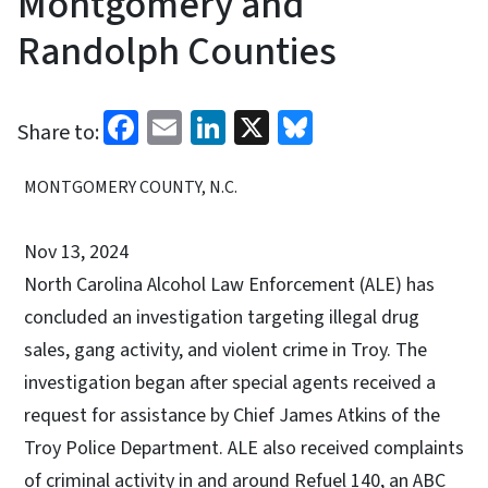
Montgomery and
Randolph Counties
Facebook
Email
LinkedIn
X
Bluesky
Share to:
MONTGOMERY COUNTY, N.C.
Nov 13, 2024
North Carolina Alcohol Law Enforcement (ALE) has
concluded an investigation targeting illegal drug
sales, gang activity, and violent crime in Troy. The
investigation began after special agents received a
request for assistance by Chief James Atkins of the
Troy Police Department. ALE also received complaints
of criminal activity in and around Refuel 140, an ABC