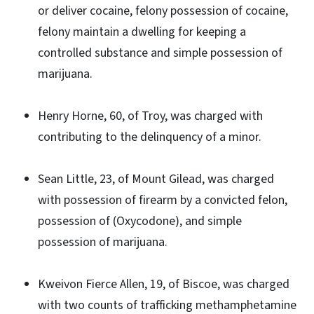
or deliver cocaine, felony possession of cocaine,
felony maintain a dwelling for keeping a
controlled substance and simple possession of
marijuana.
Henry Horne, 60, of Troy, was charged with
contributing to the delinquency of a minor.
Sean Little, 23, of Mount Gilead, was charged
with possession of firearm by a convicted felon,
possession of (Oxycodone), and simple
possession of marijuana.
Kweivon Fierce Allen, 19, of Biscoe, was charged
with two counts of trafficking methamphetamine