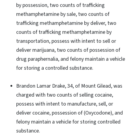
by possession, two counts of trafficking
methamphetamine by sale, two counts of
trafficking methamphetamine by deliver, two
counts of trafficking methamphetamine by
transportation, possess with intent to sell or
deliver marijuana, two counts of possession of
drug paraphernalia, and felony maintain a vehicle
for storing a controlled substance.
Brandon Lamar Drake, 34, of Mount Gilead, was
charged with two counts of selling cocaine,
possess with intent to manufacture, sell, or
deliver cocaine, possession of (Oxycodone), and
felony maintain a vehicle for storing controlled
substance.