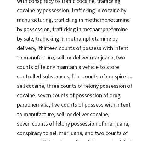
with conspiracy to traffic cocaine, trafficking
cocaine by possession, trafficking in cocaine by
manufacturing, trafficking in methamphetamine
by possession, trafficking in methamphetamine
by sale, trafficking in methamphetamine by
delivery, thirteen counts of possess with intent
to manufacture, sell, or deliver marijuana, two
counts of felony maintain a vehicle to store
controlled substances, four counts of conspire to
sell cocaine, three counts of felony possession of
cocaine, seven counts of possession of drug
paraphernalia, five counts of possess with intent
to manufacture, sell, or deliver cocaine,
seven counts of felony possession of marijuana,
conspiracy to sell marijuana, and two counts of