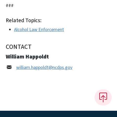
###
Related Topics:
Alcohol Law Enforcement
CONTACT
William Happoldt
william.happoldt@ncdps.gov