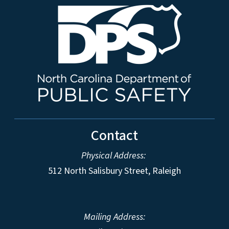
Contact
Physical Address:
512 North Salisbury Street, Raleigh
Mailing Address: