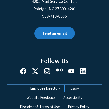
4201 Mail Service Center,
Raleigh
,
NC
27699-4201
919-710-8885
Send an email
Follow Us
Network Menu
Employee Directory
nc.gov
Website Feedback
Accessibility
Disclaimer & Terms of Use
Privacy Policy