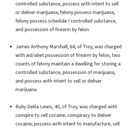
controlled substance, possess with intent to sell
or deliver marijuana, felony possess marijuana,
felony possess schedule I controlled substance,
and possession of firearm by felon.
James Anthony Marshall, 64, of Troy, was charged
with aid/abet possession of firearm by felon, two
counts of felony maintain a dwelling for storing a
controlled substance, possession of marijuana,
and possess with intent to sell or deliver
marijuana.
Ruby Delila Lewis, 40, of Troy, was charged with
conspire to sell cocaine, conspiracy to deliver
cocaine, possess with intent to manufacture, sell