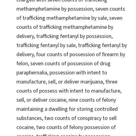
methamphetamine by possession, seven counts
of trafficking methamphetamine by sale, seven
counts of trafficking methamphetamine by
delivery, trafficking fentanyl by possession,
trafficking fentanyl by sale, trafficking fentanyl by
delivery, four counts of possession of firearm by
felon, seven counts of possession of drug
paraphernalia, possession with intent to
manufacture, sell, or deliver marijuana, three
counts of possess with intent to manufacture,
sell, or deliver cocaine, nine counts of felony
maintaining a dwelling for storing controlled
substances, two counts of conspiracy to sell
cocaine, two counts of felony possession of