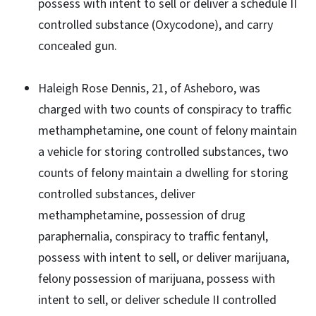
possess with intent to sell or deliver a schedule II
controlled substance (Oxycodone), and carry
concealed gun.
Haleigh Rose Dennis, 21, of Asheboro, was
charged with two counts of conspiracy to traffic
methamphetamine, one count of felony maintain
a vehicle for storing controlled substances, two
counts of felony maintain a dwelling for storing
controlled substances, deliver
methamphetamine, possession of drug
paraphernalia, conspiracy to traffic fentanyl,
possess with intent to sell, or deliver marijuana,
felony possession of marijuana, possess with
intent to sell, or deliver schedule II controlled