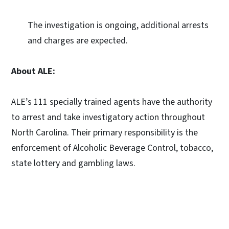
The investigation is ongoing, additional arrests
and charges are expected.
About ALE:
ALE’s 111 specially trained agents have the authority
to arrest and take investigatory action throughout
North Carolina. Their primary responsibility is the
enforcement of Alcoholic Beverage Control, tobacco,
state lottery and gambling laws.