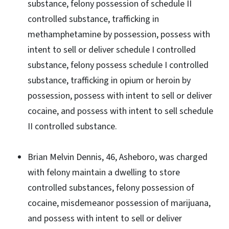
substance, felony possession of schedule II
controlled substance, trafficking in
methamphetamine by possession, possess with
intent to sell or deliver schedule I controlled
substance, felony possess schedule I controlled
substance, trafficking in opium or heroin by
possession, possess with intent to sell or deliver
cocaine, and possess with intent to sell schedule
II controlled substance.
Brian Melvin Dennis, 46, Asheboro, was charged
with felony maintain a dwelling to store
controlled substances, felony possession of
cocaine, misdemeanor possession of marijuana,
and possess with intent to sell or deliver