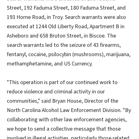
Street, 192 Faduma Street, 180 Faduma Street, and
193 Horne Road, in Troy. Search warrants were also
executed at 1244 Old Liberty Road, Apartment B in
Asheboro and 658 Bruton Street, in Biscoe. The
search warrants led to the seizure of 43 firearms,
fentanyl, cocaine, psilocybin (mushrooms), marijuana,
methamphetamine, and US Currency.
"This operation is part of our continued work to
reduce violence and criminal activity in our
communities," said Bryan House, Director of the
North Carolina Alcohol Law Enforcement Division. "By
collaborating with other law enforcement agencies,
we hope to send a collective message that those
involved in illegal activities, particularly those related