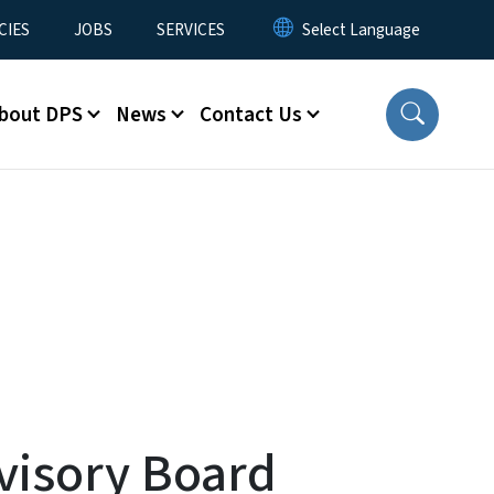
CIES
JOBS
SERVICES
bout DPS
News
Contact Us
visory Board