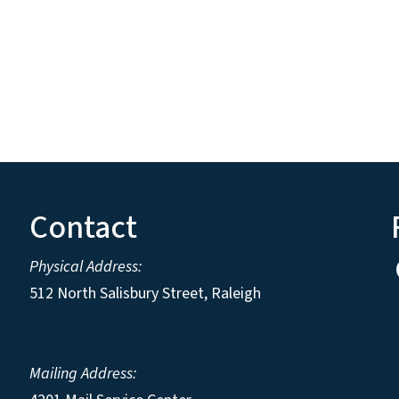
Contact
Physical Address:
512 North Salisbury Street, Raleigh
Mailing Address: