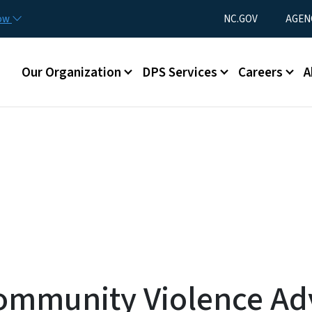
Skip to main content
Utility Menu
now
NC.GOV
AGEN
Main menu
Our Organization
DPS Services
Careers
A
ommunity Violence Ad