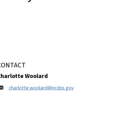
CONTACT
Charlotte Woolard
charlotte.woolard@ncdps.gov