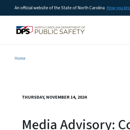
An official website of the State of North Carolina
How you k
Home
THURSDAY, NOVEMBER 14, 2024
Media Advisory: C