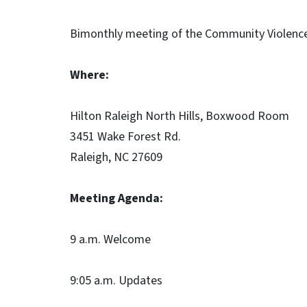
Bimonthly meeting of the Community Violenc
Where:
Hilton Raleigh North Hills, Boxwood Room
3451 Wake Forest Rd.
Raleigh, NC 27609
Meeting Agenda:
9 a.m. Welcome
9:05 a.m. Updates