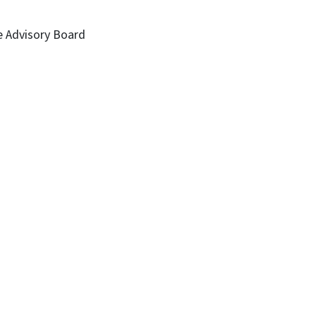
e Advisory Board