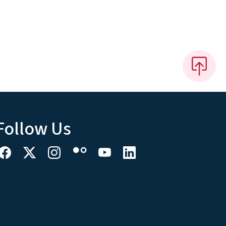
Follow Us