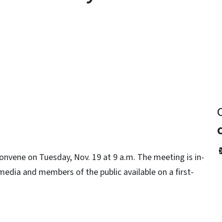
y
nvene on Tuesday, Nov. 19 at 9 a.m. The meeting is in-
 media and members of the public available on a first-