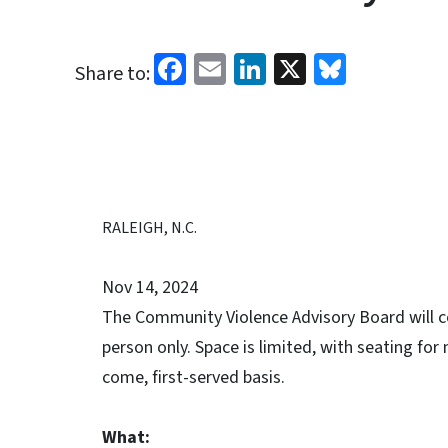
Facebook
Email
LinkedIn
X
Bluesk
Share to:
RALEIGH, N.C.
Nov 14, 2024
The Community Violence Advisory Board will co
person only. Space is limited, with seating for
come, first-served basis.
What: