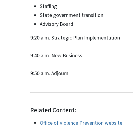
Staffing
State government transition
Advisory Board
9:20 a.m. Strategic Plan Implementation
9:40 a.m. New Business
9:50 a.m. Adjourn
Related Content:
Office of Violence Prevention website