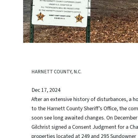
HARNETT COUNTY, N.C.
Dec 17, 2024
After an extensive history of disturbances, a 
to the Harnett County Sheriff’s Office, the c
soon see long awaited changes. On December 
Gilchrist signed a Consent Judgment for a Ch
properties located at 249 and 295 Sundowner L