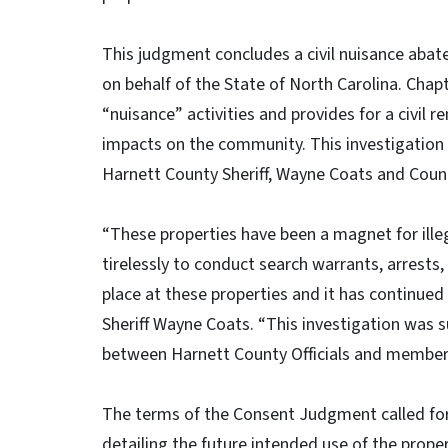
This judgment concludes a civil nuisance abat
on behalf of the State of North Carolina. Chap
“nuisance” activities and provides for a civil 
impacts on the community. This investigation 
Harnett County Sheriff, Wayne Coats and County
“These properties have been a magnet for ille
tirelessly to conduct search warrants, arrests,
place at these properties and it has continued
Sheriff Wayne Coats. “This investigation was 
between Harnett County Officials and membe
The terms of the Consent Judgment called for
detailing the future intended use of the proper