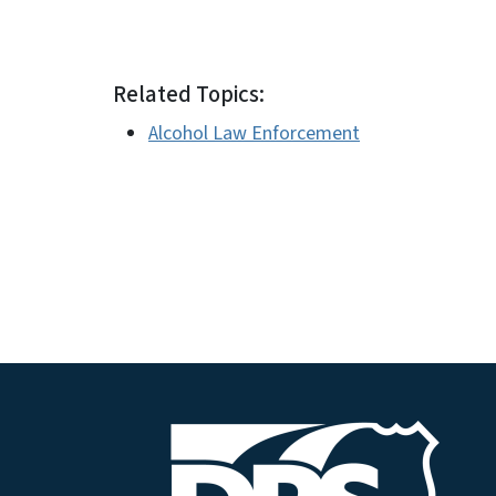
##
Related Topics:
Alcohol Law Enforcement