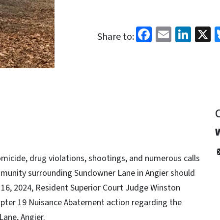
Facebook
Email
Link
X
Share to:
homicide, drug violations, shootings, and numerous calls
ommunity surrounding Sundowner Lane in Angier should
16, 2024, Resident Superior Court Judge Winston
apter 19 Nuisance Abatement action regarding the
ane, Angier.