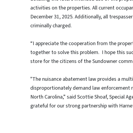
activities on the properties. All current occu
December 31, 2025. Additionally, all trespasse
criminally charged.
“I appreciate the cooperation from the pro
together to solve this problem. I hope this suc
store for the citizens of the Sundowner commun
"The nuisance abatement law provides a multi
disproportionately demand law enforcement res
North Carolina,” said Scottie Shoaf, Special 
grateful for our strong partnership with Harn