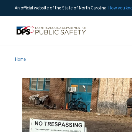
An official website of the State of North Carolina
How you k
Home