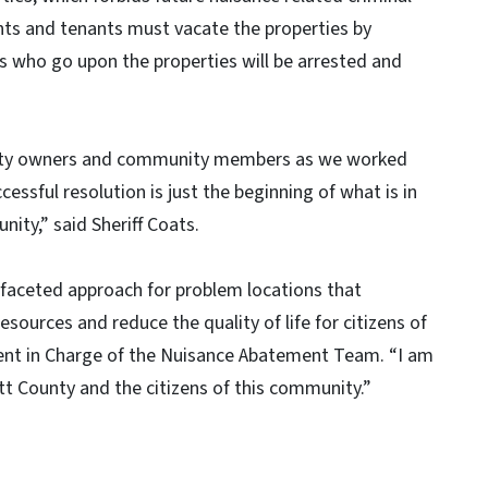
pants and tenants must vacate the properties by
rs who go upon the properties will be arrested and
perty owners and community members as we worked
cessful resolution is just the beginning of what is in
ity,” said Sheriff Coats.
faceted approach for problem locations that
ources and reduce the quality of life for citizens of
Agent in Charge of the Nuisance Abatement Team. “I am
ett County and the citizens of this community.”