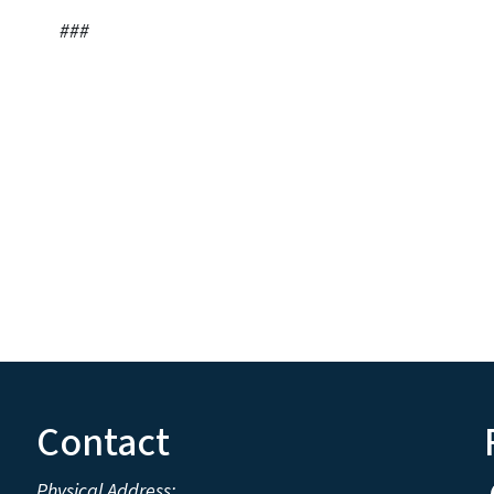
#
Contact
Physical Address: