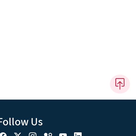
Follow Us