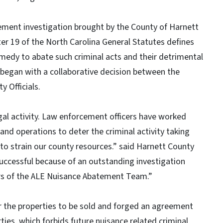
ement investigation brought by the County of Harnett
ter 19 of the North Carolina General Statutes defines
remedy to abate such criminal acts and their detrimental
began with a collaborative decision between the
 Officials.
gal activity. Law enforcement officers have worked
 and operations to deter the criminal activity taking
 to strain our county resources.” said Harnett County
successful because of an outstanding investigation
rs of the ALE Nuisance Abatement Team.”
 the properties to be sold and forged an agreement
ties, which forbids future nuisance related criminal