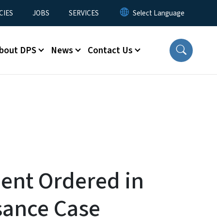
CIES
JOBS
SERVICES
bout DPS
News
Contact Us
ent Ordered in
sance Case