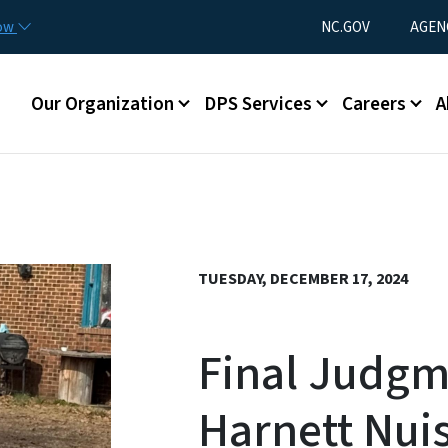
Skip to main content
Utility Menu
now
NC.GOV
AGEN
Main menu
Our Organization
DPS Services
Careers
A
TUESDAY, DECEMBER 17, 2024
Final Judgm
Harnett Nui