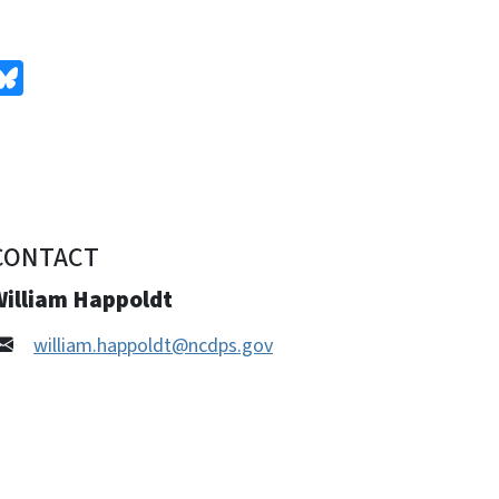
edIn
Bluesky
CONTACT
William Happoldt
william.happoldt@ncdps.gov