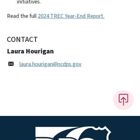
initiatives.
Read the full
2024 TREC Year-End Report.
CONTACT
Laura Hourigan
laura.hourigan@ncdps.gov