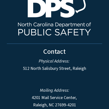
Contact
Physical Address:
512 North Salisbury Street, Raleigh
Mailing Address:
4201 Mail Service Center,
Raleigh
,
NC
27699-4201