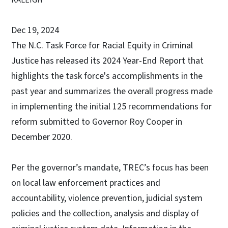
Dec 19, 2024
The N.C. Task Force for Racial Equity in Criminal
Justice has released its 2024 Year-End Report that
highlights the task force's accomplishments in the
past year and summarizes the overall progress made
in implementing the initial 125 recommendations for
reform submitted to Governor Roy Cooper in
December 2020.
Per the governor’s mandate, TREC’s focus has been
on local law enforcement practices and
accountability, violence prevention, judicial system
policies and the collection, analysis and display of