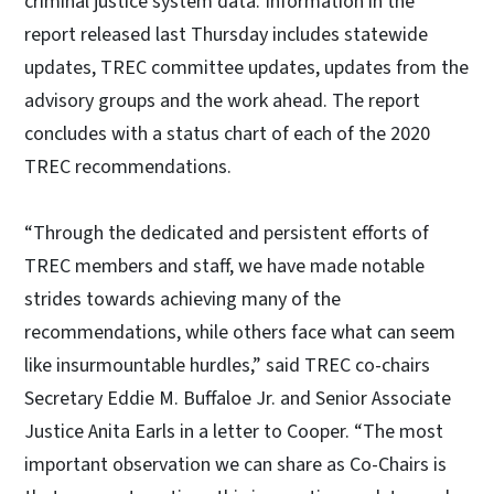
criminal justice system data. Information in the
report released last Thursday includes statewide
updates, TREC committee updates, updates from the
advisory groups and the work ahead. The report
concludes with a status chart of each of the 2020
TREC recommendations.
“Through the dedicated and persistent efforts of
TREC members and staff, we have made notable
strides towards achieving many of the
recommendations, while others face what can seem
like insurmountable hurdles,” said TREC co-chairs
Secretary Eddie M. Buffaloe Jr. and Senior Associate
Justice Anita Earls in a letter to Cooper. “The most
important observation we can share as Co-Chairs is