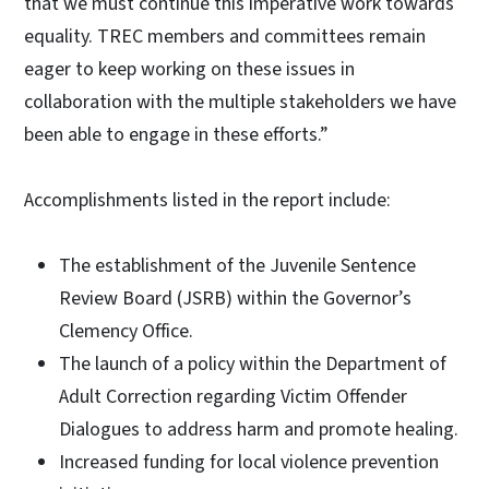
that we must continue this imperative work towards
equality. TREC members and committees remain
eager to keep working on these issues in
collaboration with the multiple stakeholders we have
been able to engage in these efforts.”
Accomplishments listed in the report include:
The establishment of the Juvenile Sentence
Review Board (JSRB) within the Governor’s
Clemency Office.
The launch of a policy within the Department of
Adult Correction regarding Victim Offender
Dialogues to address harm and promote healing.
Increased funding for local violence prevention