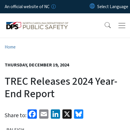
Skip to main content
An official website of NC
Home
THURSDAY, DECEMBER 19, 2024
TREC Releases 2024 Year-
End Report
Facebook
Email
LinkedIn
X
Bluesky
Share to:
RALEIGH