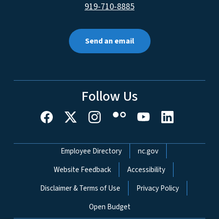
919-710-8885
Send an email
Follow Us
Network Menu
Employee Directory
nc.gov
Website Feedback
Accessibility
Disclaimer & Terms of Use
Privacy Policy
Open Budget