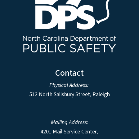
Contact
Physical Address:
512 North Salisbury Street, Raleigh
Mailing Address:
4201 Mail Service Center,