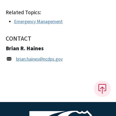
Related Topics:
Emergency Management
CONTACT
Brian R. Haines
brian.haines@ncdps.gov