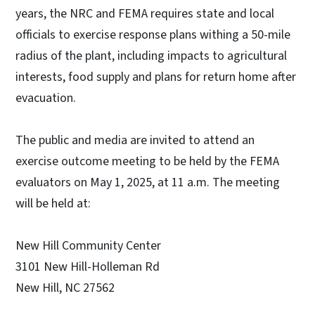
years, the NRC and FEMA requires state and local
officials to exercise response plans withing a 50-mile
radius of the plant, including impacts to agricultural
interests, food supply and plans for return home after
evacuation.
The public and media are invited to attend an
exercise outcome meeting to be held by the FEMA
evaluators on May 1, 2025, at 11 a.m. The meeting
will be held at:
New Hill Community Center
3101 New Hill-Holleman Rd
New Hill, NC 27562