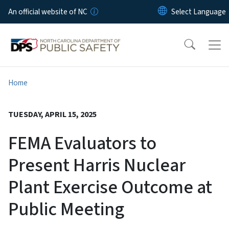
Skip to main content
An official website of NC
Home
TUESDAY, APRIL 15, 2025
FEMA Evaluators to
Present Harris Nuclear
Plant Exercise Outcome at
Public Meeting