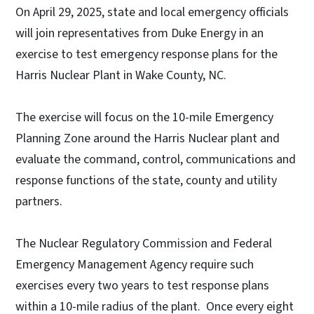
On April 29, 2025, state and local emergency officials
will join representatives from Duke Energy in an
exercise to test emergency response plans for the
Harris Nuclear Plant in Wake County, NC.
The exercise will focus on the 10-mile Emergency
Planning Zone around the Harris Nuclear plant and
evaluate the command, control, communications and
response functions of the state, county and utility
partners.
The Nuclear Regulatory Commission and Federal
Emergency Management Agency require such
exercises every two years to test response plans
within a 10-mile radius of the plant. Once every eight