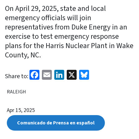
On April 29, 2025, state and local
emergency officials will join
representatives from Duke Energy in an
exercise to test emergency response
plans for the Harris Nuclear Plant in Wake
County, NC.
Facebook
Email
LinkedIn
X
Bluesky
Share to:
RALEIGH
Apr 15, 2025
Comunicado de Prensa en español