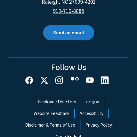
Raleigh
,
NC
27699-4201
919-710-8885
Send an email
Follow Us
Network Menu
Employee Directory
nc.gov
Website Feedback
Accessibility
Disclaimer & Terms of Use
Privacy Policy
Open Budget