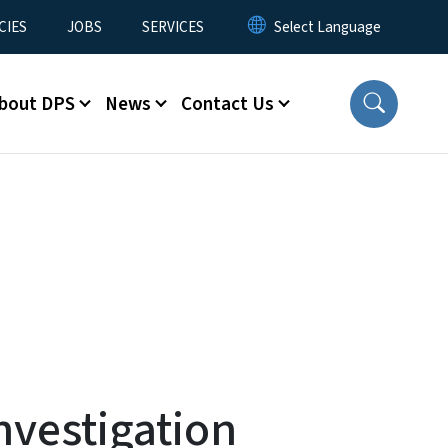
CIES
JOBS
SERVICES
bout DPS
News
Contact Us
vestigation