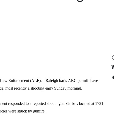
y
l Law Enforcement (ALE), a Raleigh bar’s ABC permits have 
nce, most recently a shooting early Sunday morning.
nt responded to a reported shooting at Starbar, located at 1731 
cles were struck by gunfire.