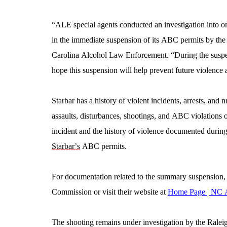
“ALE special agents conducted an investigation into on
in the immediate suspension of its ABC permits by th
Carolina Alcohol Law Enforcement. “During the suspensio
hope this suspension will help prevent future violenc
Starbar has a history of violent incidents, arrests, and 
assaults, disturbances, shootings, and ABC violations oc
Starbar’s
 ABC permits.
For documentation related to the summary suspension, 
Commission or visit their website at 
Home Page | NC
The shooting remains under investigation by the Ralei