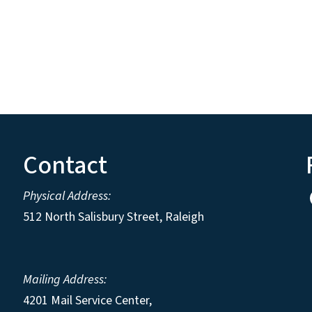
Contact
Physical Address:
512 North Salisbury Street, Raleigh
Mailing Address:
4201 Mail Service Center,