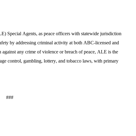
Special Agents, as peace officers with statewide jurisdiction 
fety by addressing criminal activity at both ABC-licensed and 
n against any crime of violence or breach of peace, ALE is the 
age control, gambling, lottery, and tobacco laws, with primary 
###