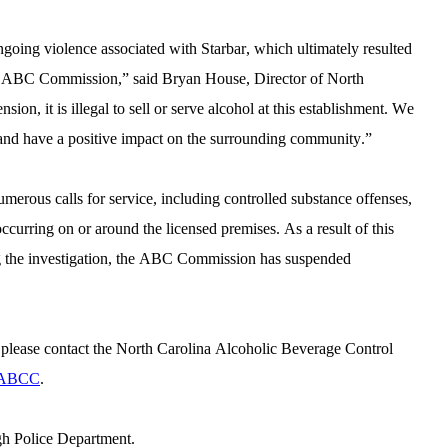
going violence associated with Starbar, which ultimately resulted 
e ABC Commission,” said Bryan House, Director of North 
n, it is illegal to sell or serve alcohol at this establishment. We 
e and have a positive impact on the surrounding community.”
numerous calls for service, including controlled substance offenses, 
curring on or around the licensed premises. As a result of this 
incident and the history of violence documented during the investigation, the ABC Commission has suspended 
please contact the North Carolina Alcoholic Beverage Control 
 ABCC
.
gh Police Department.