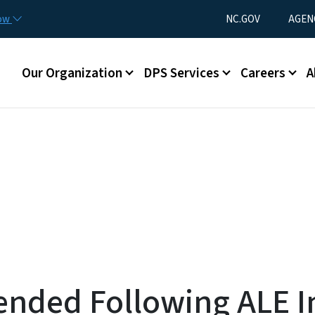
Skip to main content
Utility Menu
now
NC.GOV
AGEN
Main menu
Our Organization
DPS Services
Careers
A
nded Following ALE In