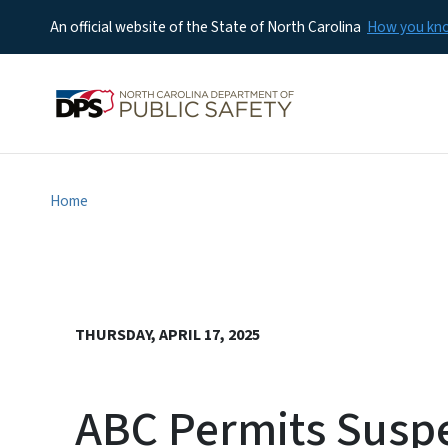
An official website of the State of North Carolina
How you k
Home
THURSDAY, APRIL 17, 2025
ABC Permits Suspe