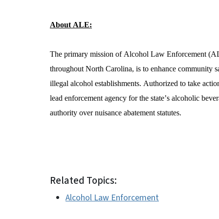
About ALE:
The primary mission of Alcohol Law Enforcement (ALE) 
throughout North Carolina, is to enhance community sa
illegal alcohol establishments. Authorized to take actio
lead enforcement agency for the state’s alcoholic bever
authority over nuisance abatement statutes.  
Related Topics:
Alcohol Law Enforcement