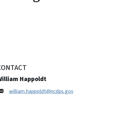
CONTACT
William Happoldt
william.happoldt@ncdps.gov