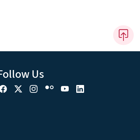
Follow Us