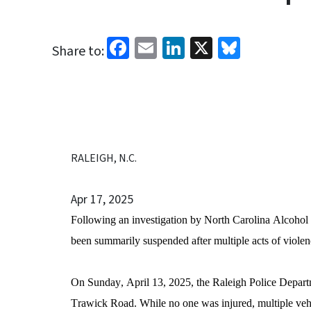
Facebook
Email
LinkedIn
X
Bluesk
Share to:
RALEIGH, N.C.
Apr 17, 2025
Following an investigation by North Carolina Alcoho
been summarily suspended after multiple acts of viole
On Sunday, April 13, 2025, the Raleigh Police Departme
Trawick Road. While no one was injured, multiple vehi