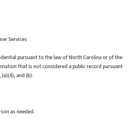
mer Services
idential pursuant to the law of North Carolina or of the
ormation that is not considered a public record pursuant
 (a)(4), and (b).
erson as needed.