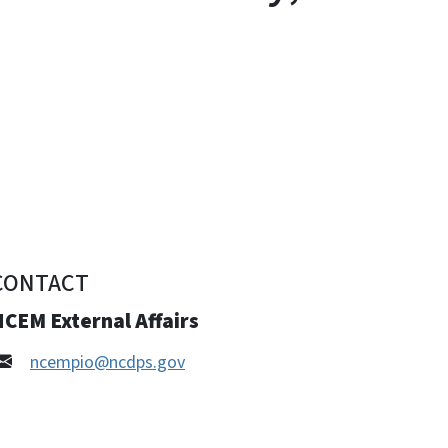
CONTACT
CEM External Affairs
ncempio@ncdps.gov