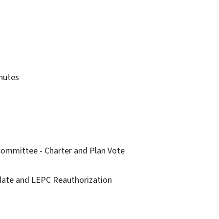
inutes
 Committee - Charter and Plan Vote
date and LEPC Reauthorization