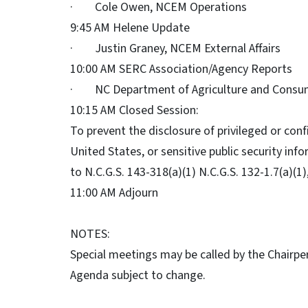
· Cole Owen, NCEM Operations
9:45 AM Helene Update
· Justin Graney, NCEM External Affairs
10:00 AM SERC Association/Agency Reports
· NC Department of Agriculture and Consu
10:15 AM Closed Session:
To prevent the disclosure of privileged or conf
United States, or sensitive public security inf
to N.C.G.S. 143-318(a)(1) N.C.G.S. 132-1.7(a)(1),
11:00 AM Adjourn
NOTES:
Special meetings may be called by the Chairp
Agenda subject to change.