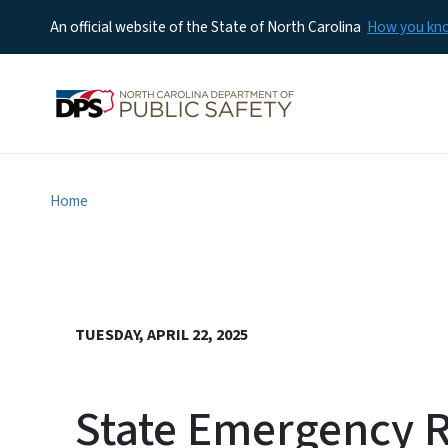
An official website of the State of North Carolina
How you k
Home
TUESDAY, APRIL 22, 2025
State Emergency 