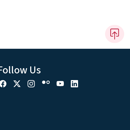
Follow Us