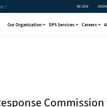
Skip to main content
Utility Menu
now
NC.GOV
AGEN
Main menu
Our Organization
DPS Services
Careers
A
Response Commission t