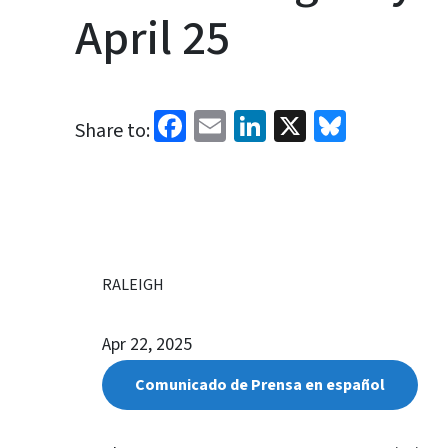
April 25
Facebook
Email
LinkedIn
X
Bluesk
Share to:
RALEIGH
Apr 22, 2025
Comunicado de Prensa en español