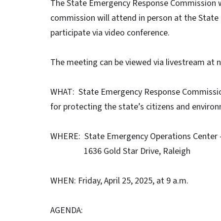
The State Emergency Response Commission wil
commission will attend in person at the State
participate via video conference.
The meeting can be viewed via livestream at
WHAT: State Emergency Response Commission
for protecting the state’s citizens and envir
WHERE: State Emergency Operations Center 
1636 Gold Star Drive, Raleigh
WHEN: Friday, April 25, 2025, at 9 a.m.
AGENDA: