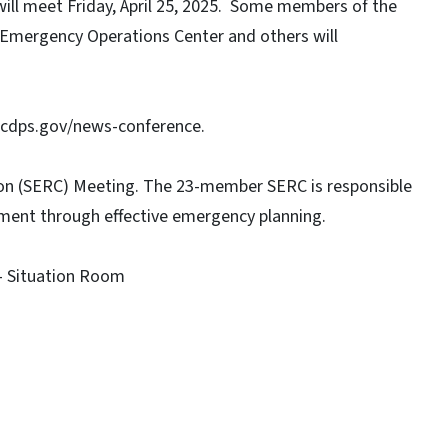
l meet Friday, April 25, 2025. Some members of the
 Emergency Operations Center and others will
 ncdps.gov/news-conference.
 (SERC) Meeting. The 23-member SERC is responsible
onment through effective emergency planning.
- Situation Room