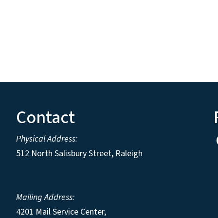
Contact
Physical Address:
512 North Salisbury Street, Raleigh
Mailing Address:
4201 Mail Service Center,