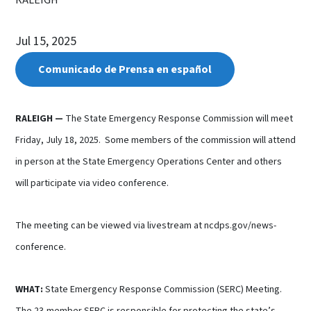
Jul 15, 2025
Comunicado de Prensa en español
RALEIGH
—
The State Emergency Response Commission will meet
Friday, July 18, 2025. Some members of the commission will attend
in person at the State Emergency Operations Center and others
will participate via video conference.
The meeting can be viewed via livestream at ncdps.gov/news-
conference.
WHAT:
State Emergency Response Commission (SERC) Meeting.
The 23-member SERC is responsible for protecting the state’s