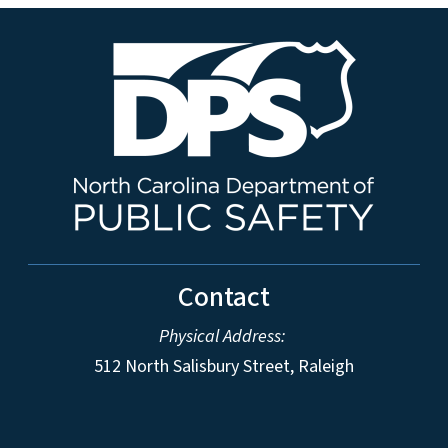
Contact
Physical Address:
512 North Salisbury Street, Raleigh