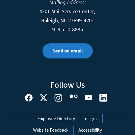
Mailing Address:
4201 Mail Service Center,
Raleigh
,
NC
27699-4201
919-710-8885
Send an email
Follow Us
Network Menu
Employee Directory
nc.gov
Website Feedback
Accessibility