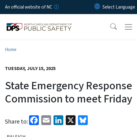
Skip to main content
An official website of NC
Home
TUESDAY, JULY 15, 2025
State Emergency Response
Commission to meet Friday
Facebook
Email
LinkedIn
X
Bluesky
Share to:
RALEIGH