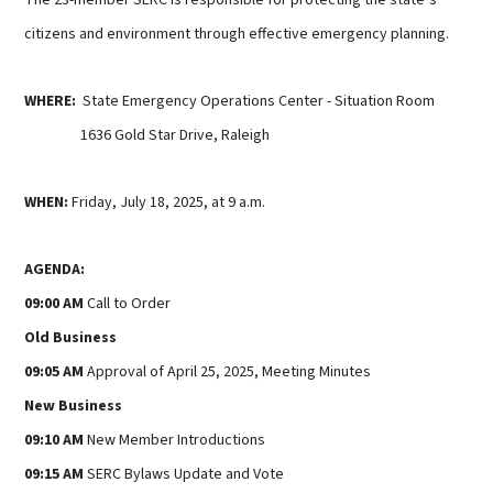
citizens and environment through effective emergency planning.
WHERE:
State Emergency Operations Center - Situation Room
1636 Gold Star Drive, Raleigh
WHEN:
Friday, July 18, 2025, at 9 a.m.
AGENDA:
09:00 AM
Call to Order
Old Business
09:05 AM
Approval of April 25, 2025, Meeting Minutes
New Business
09:10 AM
New Member Introductions
09:15 AM
SERC Bylaws Update and Vote