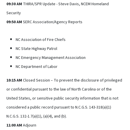
09:30 AM
THIRA/SPR Update - Steve Davis, NCEM Homeland
Security
09:50 AM
SERC Association/Agency Reports
NC Association of Fire Chiefs
NC State Highway Patrol
NC Emergency Management Association
NC Department of Labor
10:15 AM
Closed Session – To prevent the disclosure of privileged
or confidential pursuant to the law of North Carolina or of the
United States, or sensitive public security information that is not
considered a public record pursuant to N.C.G.S. 143-318(a)(1)
N.C.G.S. 132-1.7(a)(1), (a)(4), and (b).
11:00 AM
Adjourn