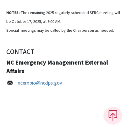
NOTES:
The remaining 2025 regularly scheduled SERC meeting will
be October 17, 2025, at 9:00 AM.
Special meetings may be called by the Chairperson as needed.
CONTACT
NC Emergency Management External
Affairs
ncempio@ncdps.gov