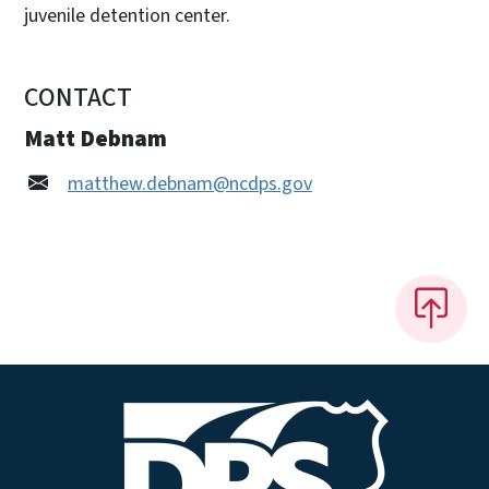
juvenile detention center.
CONTACT
Matt Debnam
matthew.debnam@ncdps.gov