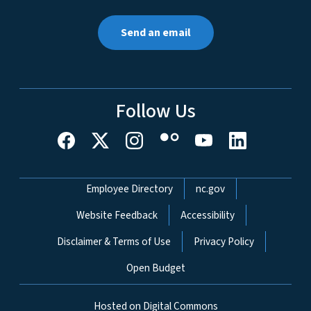
Send an email
Follow Us
Network Menu
Employee Directory
nc.gov
Website Feedback
Accessibility
Disclaimer & Terms of Use
Privacy Policy
Open Budget
Hosted on Digital Commons