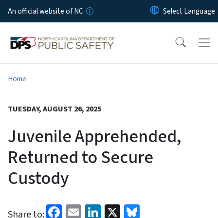
Skip to main content
An official website of NC
Home
TUESDAY, AUGUST 26, 2025
Juvenile Apprehended,
Returned to Secure
Custody
Facebook
Email
LinkedIn
X
Bluesky
Share to: