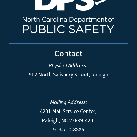
Contact
Physical Address:
512 North Salisbury Street, Raleigh
Mailing Address:
4201 Mail Service Center,
Raleigh
,
NC
27699-4201
919-710-8885