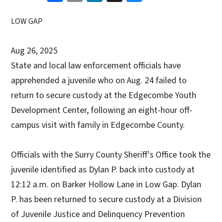
LOW GAP
Aug 26, 2025
State and local law enforcement officials have
apprehended a juvenile who on Aug. 24 failed to
return to secure custody at the Edgecombe Youth
Development Center, following an eight-hour off-
campus visit with family in Edgecombe County.
Officials with the Surry County Sheriff's Office took the
juvenile identified as Dylan P. back into custody at
12:12 a.m. on Barker Hollow Lane in Low Gap. Dylan
P. has been returned to secure custody at a Division
of Juvenile Justice and Delinquency Prevention