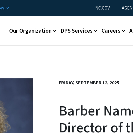
Skip to main content
Utility Menu
now
NC.GOV
AGEN
Main menu
Our Organization
DPS Services
Careers
A
FRIDAY, SEPTEMBER 12, 2025
Barber Nam
Director of t