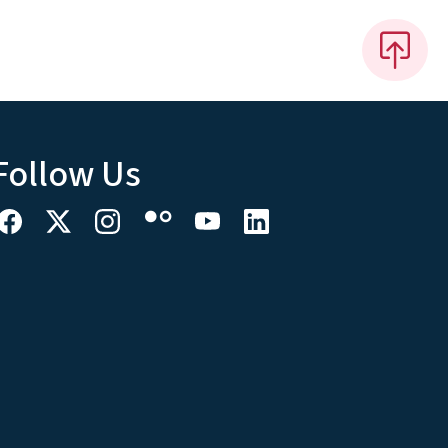
Follow Us