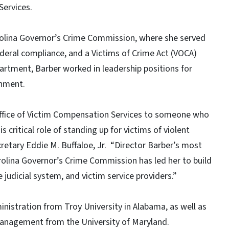
Services.
rolina Governor’s Crime Commission, where she served
federal compliance, and a Victims of Crime Act (VOCA)
partment, Barber worked in leadership positions for
rnment.
 Office of Victim Compensation Services to someone who
 critical role of standing up for victims of violent
cretary Eddie M. Buffaloe, Jr. “Director Barber’s most
arolina Governor’s Crime Commission has led her to build
judicial system, and victim service providers.”
nistration from Troy University in Alabama, as well as
Management from the University of Maryland.