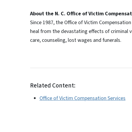
About the N. C. Office of Victim Compensat
Since 1987, the Office of Victim Compensation 
heal from the devastating effects of criminal 
care, counseling, lost wages and funerals.
Related Content:
Office of Victim Compensation Services