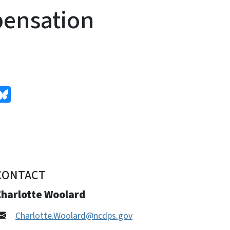
pensation
edIn
Bluesky
CONTACT
Charlotte Woolard
Charlotte.Woolard@ncdps.gov