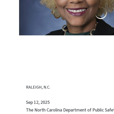
RALEIGH, N.C.
Sep 12, 2025
The North Carolina Department of Public Safe