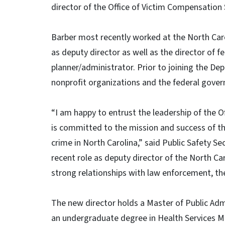
director of the Office of Victim Compensation 
Barber most recently worked at the North Ca
as deputy director as well as the director of 
planner/administrator. Prior to joining the De
nonprofit organizations and the federal gove
“I am happy to entrust the leadership of the
is committed to the mission and success of this
crime in North Carolina,” said Public Safety Se
recent role as deputy director of the North C
strong relationships with law enforcement, the 
The new director holds a Master of Public Admi
an undergraduate degree in Health Services 