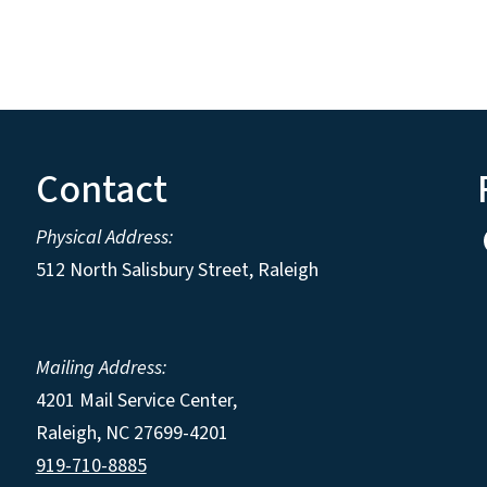
Contact
Physical Address:
512 North Salisbury Street, Raleigh
Mailing Address:
4201 Mail Service Center,
Raleigh
,
NC
27699-4201
919-710-8885