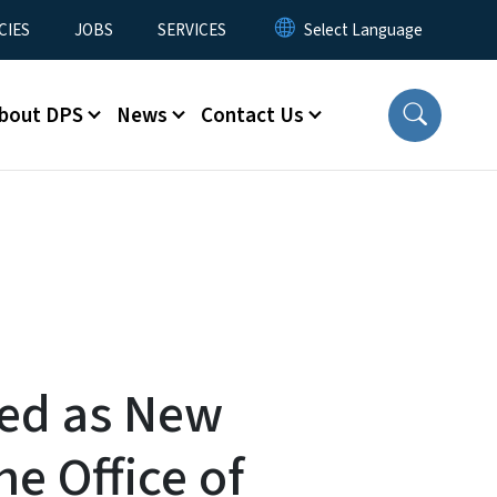
CIES
JOBS
SERVICES
bout DPS
News
Contact Us
ed as New
he Office of