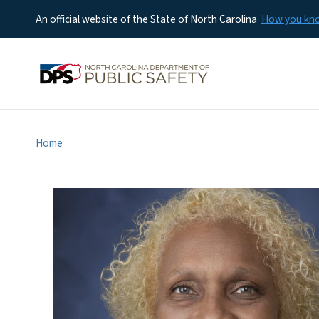
An official website of the State of North Carolina
How you k
Home