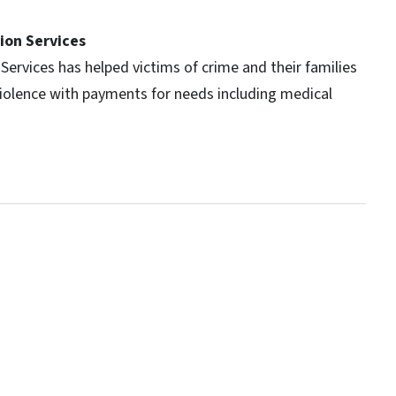
ion Services
Services has helped victims of crime and their families
violence with payments for needs including medical