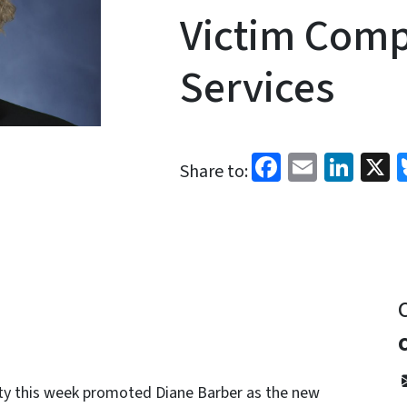
Victim Com
Services
Facebook
Email
Link
X
Share to:
ty this week promoted Diane Barber as the new