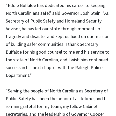
“Eddie Buffaloe has dedicated his career to keeping
North Carolinians safe,” said Governor Josh Stein. “As
Secretary of Public Safety and Homeland Security
Advisor, he has led our state through moments of
tragedy and disaster and kept us fixed on our mission
of building safer communities. I thank Secretary
Buffaloe for his good counsel to me and his service to
the state of North Carolina, and I wish him continued
success in his next chapter with the Raleigh Police
Department.”
“Serving the people of North Carolina as Secretary of
Public Safety has been the honor of a lifetime, and I
remain grateful for my team, my fellow Cabinet
secretaries, and the leadership of Governor Cooper