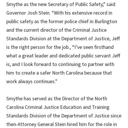
Smythe as the new Secretary of Public Safety,” said
Governor Josh Stein. “With his extensive record in
public safety as the former police chief in Burlington
and the current director of the Criminal Justice
Standards Division at the Department of Justice, Jeff
is the right person for the job., “I’ve seen firsthand
what a great leader and dedicated public servant Jeff
is, and I look forward to continuing to partner with
him to create a safer North Carolina because that
work always continues.”
Smythe has served as the Director of the North
Carolina Criminal Justice Education and Training
Standards Division of the Department of Justice since
then-Attorney General Stein hired him for the role in