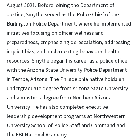
August 2021. Before joining the Department of
Justice, Smythe served as the Police Chief of the
Burlington Police Department, where he implemented
initiatives focusing on officer wellness and
preparedness, emphasizing de-escalation, addressing
implicit bias, and implementing behavioral health
resources. Smythe began his career as a police officer
with the Arizona State University Police Department
in Tempe, Arizona. The Philadelphia native holds an
undergraduate degree from Arizona State University
and a master's degree from Northern Arizona
University. He has also completed executive
leadership development programs at Northwestern
University School of Police Staff and Command and
the FBI National Academy.