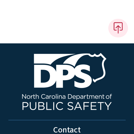
Contact