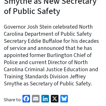
Smythe as New Secretary
of Public Safety
Governor Josh Stein celebrated North
Carolina Department of Public Safety
Secretary Eddie Buffaloe for his decades
of service and announced that he has
appointed former Burlington Chief of
Police and current Director of North
Carolina Criminal Justice Education and
Training Standards Division Jeffrey
Smythe as Secretary of Public Safety.
Facebook
Email
LinkedIn
X
Bluesky
Share to: