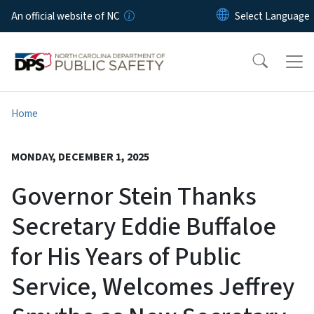
Skip to main content
An official website of NC
Home
MONDAY, DECEMBER 1, 2025
Governor Stein Thanks
Secretary Eddie Buffaloe
for His Years of Public
Service, Welcomes Jeffrey