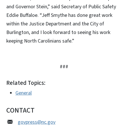
and Governor Stein,” said Secretary of Public Safety
Eddie Buffaloe. “Jeff Smythe has done great work
within the Justice Department and the City of
Burlington, and I look forward to seeing his work
keeping North Carolinians safe.”
###
Related Topics:
General
CONTACT
govpress@nc.gov