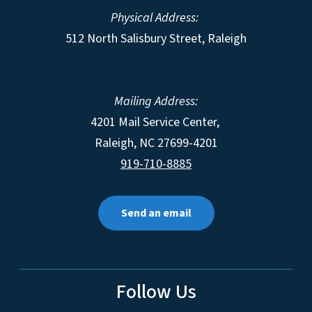
Physical Address:
512 North Salisbury Street, Raleigh
Mailing Address:
4201 Mail Service Center,
Raleigh
,
NC
27699-4201
919-710-8885
Send an email
Follow Us