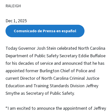
RALEIGH
Dec 1, 2025
Comunicado de Prensa en español
Today Governor Josh Stein celebrated North Carolina
Department of Public Safety Secretary Eddie Buffaloe
for his decades of service and announced that he has
appointed former Burlington Chief of Police and
current Director of North Carolina Criminal Justice
Education and Training Standards Division Jeffrey
Smythe as Secretary of Public Safety.
“I am excited to announce the appointment of Jeffrey