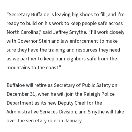
“Secretary Buffaloe is leaving big shoes to fill, and I’m
ready to build on his work to keep people safe across
North Carolina,” said Jeffrey Smythe. “I’ll work closely
with Governor Stein and law enforcement to make
sure they have the training and resources they need
as we partner to keep our neighbors safe from the
mountains to the coast.”
Buffaloe will retire as Secretary of Public Safety on
December 31, when he will join the Raleigh Police
Department as its new Deputy Chief for the
Administrative Services Division, and Smythe will take
over the secretary role on January 1.