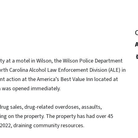
ity at a motel in Wilson, the Wilson Police Department
rth Carolina Alcohol Law Enforcement Division (ALE) in
t action at the America’s Best Value Inn located at
on was opened immediately.
 drug sales, drug-related overdoses, assaults,
ing on the property. The property has had over 45
f 2022, draining community resources.