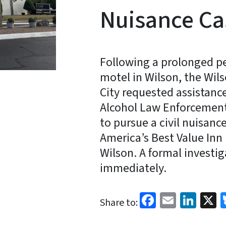
Nuisance Ca
Following a prolonged per
motel in Wilson, the Wil
City requested assistanc
Alcohol Law Enforcement 
to pursue a civil nuisan
America’s Best Value Inn 
Wilson. A formal investi
immediately.
Facebook
Email
Link
X
Share to: