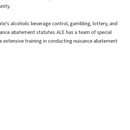
nity.
te’s alcoholic beverage control, gambling, lottery, and
sance abatement statutes. ALE has a team of special
ve extensive training in conducting nuisance abatement