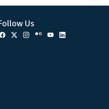
Follow Us