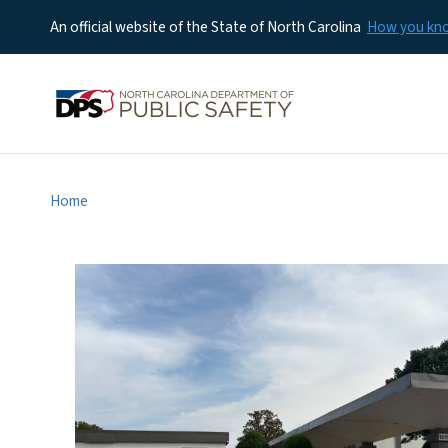
An official website of the State of North Carolina
How you k
Home