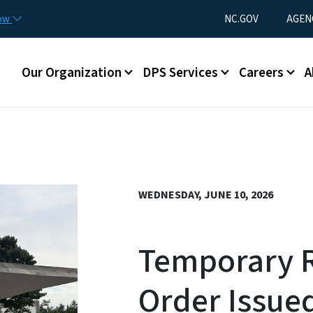
Skip to main content
Utility Menu
now
NC.GOV
AGEN
Main menu
Our Organization
DPS Services
Careers
A
WEDNESDAY, JUNE 10, 2026
Temporary R
Order Issued