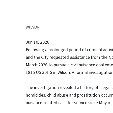
WILSON
Jun 10, 2026
Following a prolonged period of criminal activ
and the City requested assistance from the No
March 2026 to pursue a civil nuisance abatemen
1815 US 301 S in Wilson. A formal investigati
The investigation revealed a history of illegal
homicides, child abuse and prostitution occurr
nuisance-related calls for service since May o