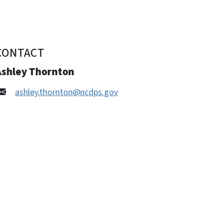
CONTACT
Ashley Thornton
ashley.thornton@ncdps.gov