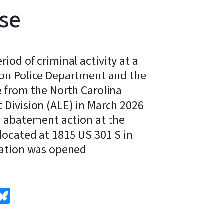
se
iod of criminal activity at a
son Police Department and the
e from the North Carolina
Division (ALE) in March 2026
ce abatement action at the
located at 1815 US 301 S in
gation was opened
edIn
Bluesky