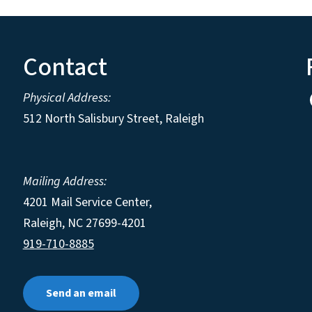
Contact
Physical Address:
512 North Salisbury Street, Raleigh
Mailing Address:
4201 Mail Service Center,
Raleigh
,
NC
27699-4201
919-710-8885
Send an email