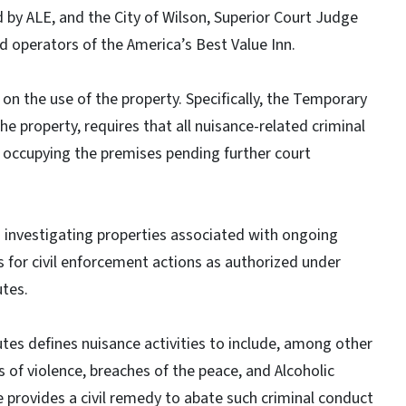
d by ALE, and the City of Wilson, Superior Court Judge
d operators of the America’s Best Value Inn.
on the use of the property. Specifically, the Temporary
he property, requires that all nuisance-related criminal
 occupying the premises pending further court
 investigating properties associated with ongoing
for civil enforcement actions as authorized under
utes.
tes defines nuisance activities to include, among other
ts of violence, breaches of the peace, and Alcoholic
 provides a civil remedy to abate such criminal conduct