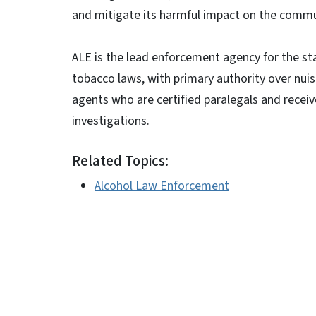
and mitigate its harmful impact on the commu
ALE is the lead enforcement agency for the sta
tobacco laws, with primary authority over nui
agents who are certified paralegals and recei
investigations.
Related Topics:
Alcohol Law Enforcement