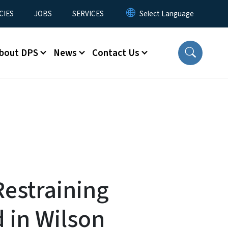
CIES
JOBS
SERVICES
bout DPS
News
Contact Us
estraining
 in Wilson