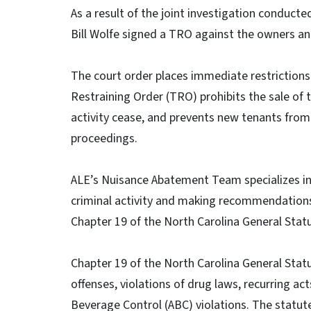
As a result of the joint investigation conducte
Bill Wolfe signed a TRO against the owners an
The court order places immediate restrictions 
Restraining Order (TRO) prohibits the sale of t
activity cease, and prevents new tenants from
proceedings.
ALE’s Nuisance Abatement Team specializes in
criminal activity and making recommendations 
Chapter 19 of the North Carolina General Stat
Chapter 19 of the North Carolina General Statu
offenses, violations of drug laws, recurring ac
Beverage Control (ABC) violations. The statute