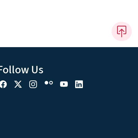
Follow Us