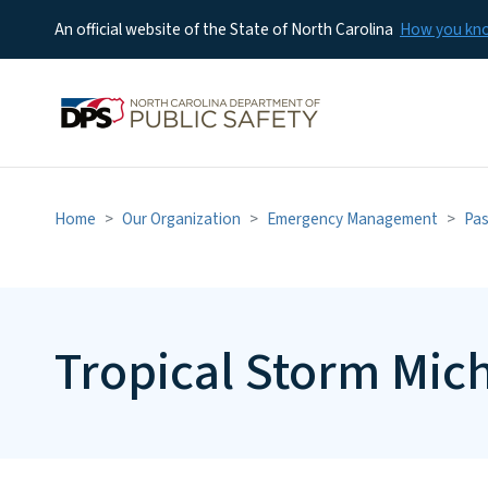
An official website of the State of North Carolina
How you k
Home
Our Organization
Emergency Management
Pas
Tropical Storm Mic