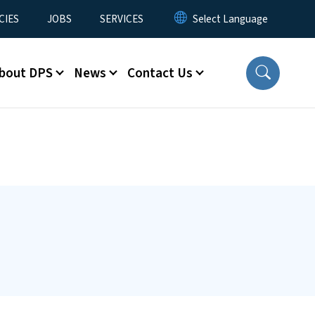
CIES
JOBS
SERVICES
bout DPS
News
Contact Us