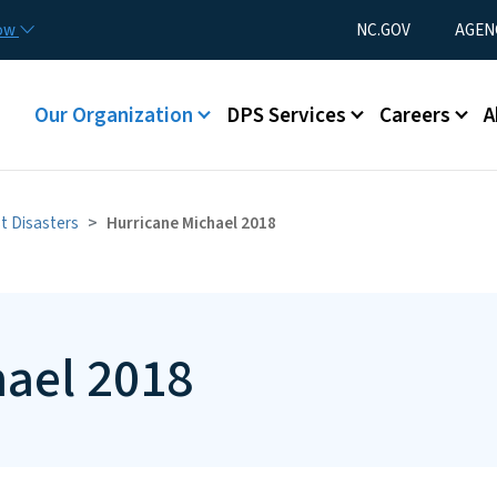
Skip to main content
Utility Menu
now
NC.GOV
AGEN
Main menu
Our Organization
DPS Services
Careers
A
t Disasters
Hurricane Michael 2018
hael 2018