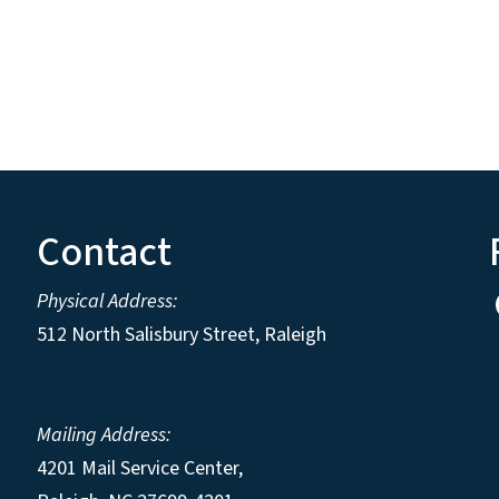
Contact
Physical Address:
512 North Salisbury Street, Raleigh
Mailing Address:
4201 Mail Service Center,