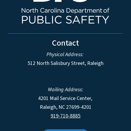
Contact
Physical Address:
512 North Salisbury Street, Raleigh
Mailing Address:
4201 Mail Service Center,
Raleigh
,
NC
27699-4201
919-710-8885