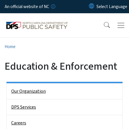
Skip to main content
An official website of NC
Home
Education & Enforcement
Side Nav
Our Organization
DPS Services
Careers