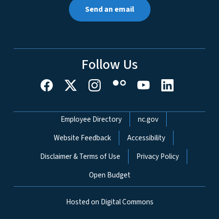
Send an email
Follow Us
Network Menu
Employee Directory
nc.gov
Website Feedback
Accessibility
Disclaimer & Terms of Use
Privacy Policy
Open Budget
Hosted on Digital Commons