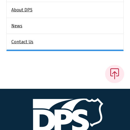
About DPS
News
Contact Us