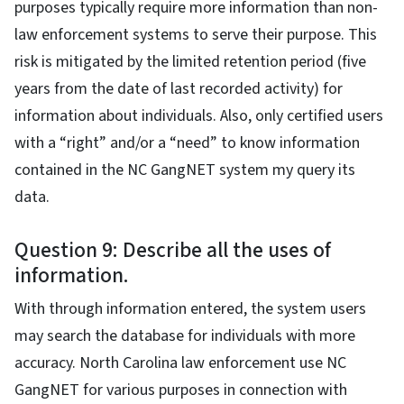
purposes typically require more information than non-
law enforcement systems to serve their purpose. This
risk is mitigated by the limited retention period (five
years from the date of last recorded activity) for
information about individuals. Also, only certified users
with a “right” and/or a “need” to know information
contained in the NC GangNET system my query its
data.
Question 9: Describe all the uses of
information.
With through information entered, the system users
may search the database for individuals with more
accuracy. North Carolina law enforcement use NC
GangNET for various purposes in connection with