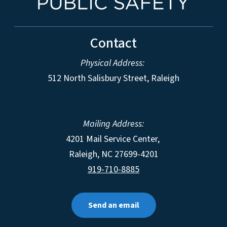
Contact
Physical Address:
512 North Salisbury Street, Raleigh
Mailing Address:
4201 Mail Service Center,
Raleigh
,
NC
27699-4201
919-710-8885
Send an email