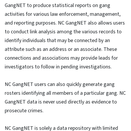
GangNET to produce statistical reports on gang
activities for various law enforcement, management,
and reporting purposes. NC GangNET also allows users
to conduct link analysis among the various records to
identify individuals that may be connected by an
attribute such as an address or an associate. These
connections and associations may provide leads for
investigators to follow in pending investigations.
NC GangNET users can also quickly generate gang
rosters identifying all members of a particular gang. NC
GangNET data is never used directly as evidence to
prosecute crimes.
NC GangNET is solely a data repository with limited