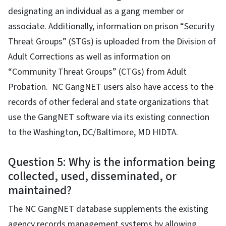
designating an individual as a gang member or
associate. Additionally, information on prison “Security
Threat Groups” (STGs) is uploaded from the Division of
Adult Corrections as well as information on
“Community Threat Groups” (CTGs) from Adult
Probation. NC GangNET users also have access to the
records of other federal and state organizations that
use the GangNET software via its existing connection
to the Washington, DC/Baltimore, MD HIDTA.
Question 5: Why is the information being
collected, used, disseminated, or
maintained?
The NC GangNET database supplements the existing
agency records management systems by allowing