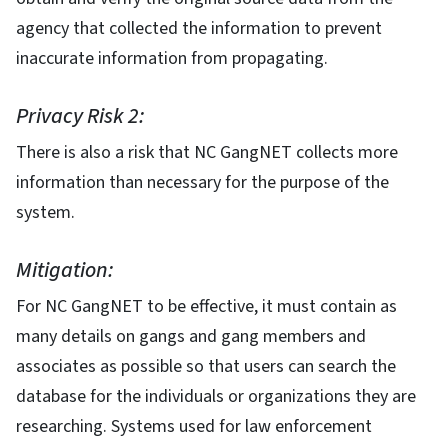
agency that collected the information to prevent
inaccurate information from propagating.
Privacy Risk 2:
There is also a risk that NC GangNET collects more
information than necessary for the purpose of the
system.
Mitigation:
For NC GangNET to be effective, it must contain as
many details on gangs and gang members and
associates as possible so that users can search the
database for the individuals or organizations they are
researching. Systems used for law enforcement