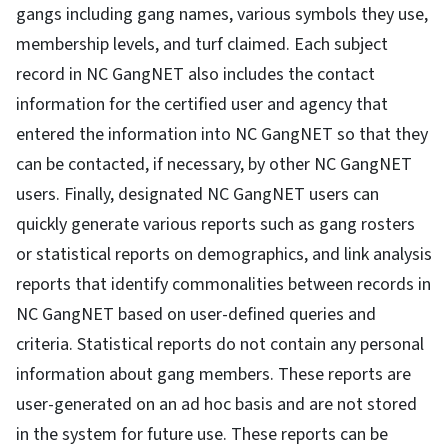
gangs including gang names, various symbols they use,
membership levels, and turf claimed. Each subject
record in NC GangNET also includes the contact
information for the certified user and agency that
entered the information into NC GangNET so that they
can be contacted, if necessary, by other NC GangNET
users. Finally, designated NC GangNET users can
quickly generate various reports such as gang rosters
or statistical reports on demographics, and link analysis
reports that identify commonalities between records in
NC GangNET based on user-defined queries and
criteria. Statistical reports do not contain any personal
information about gang members. These reports are
user-generated on an ad hoc basis and are not stored
in the system for future use. These reports can be