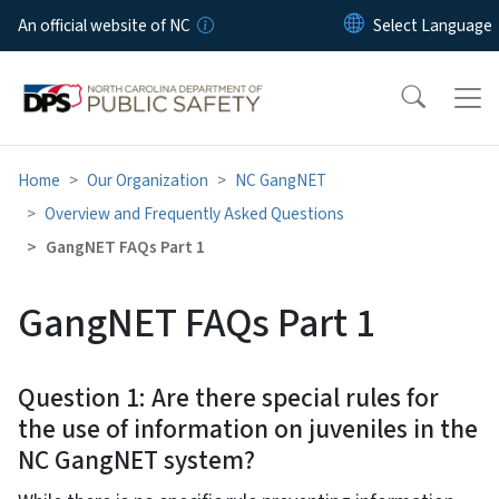
Skip to main content
An official website of NC
Home
Our Organization
NC GangNET
Overview and Frequently Asked Questions
GangNET FAQs Part 1
GangNET FAQs Part 1
Question 1: Are there special rules for
the use of information on juveniles in the
NC GangNET system?