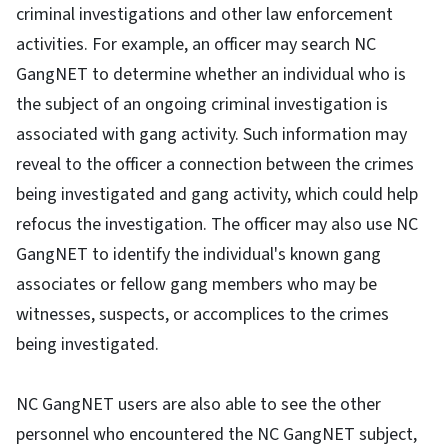
criminal investigations and other law enforcement
activities. For example, an officer may search NC
GangNET to determine whether an individual who is
the subject of an ongoing criminal investigation is
associated with gang activity. Such information may
reveal to the officer a connection between the crimes
being investigated and gang activity, which could help
refocus the investigation. The officer may also use NC
GangNET to identify the individual's known gang
associates or fellow gang members who may be
witnesses, suspects, or accomplices to the crimes
being investigated.
NC GangNET users are also able to see the other
personnel who encountered the NC GangNET subject,