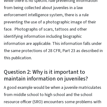
While there is no specific rule preventing information
from being collected about juveniles in a law
enforcement intelligence system, there is a rule
preventing the use of a photographic image of their
face. Photographs of scars, tattoos and other
identifying information including biographic
information are applicable. This information falls under
the same protections of 28 CFR, Part 23 as described in
this publication.
Question 2: Why is it important to
maintain information on juveniles?
A good example would be when a juvenile matriculates
from middle school to high school and the school
resource officer (SRO) encounters some problems with