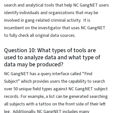
search and analytical tools that help NC GangNET users
identify individuals and organizations that may be
involved in gang-related criminal activity. It is
incumbent on the investigator that uses NC GangNET
to fully check all original data sources.
Question 10: What types of tools are
used to analyze data and what type of
data may be produced?
NC GangNET has a query interface called “Find
Subject” which provides users the capability to search
over 50 unique field types against NC GangNET subject
records. For example, a list can be generated searching
all subjects with a tattoo on the front side of their left
leg. Additionally, NC GangNET includes many