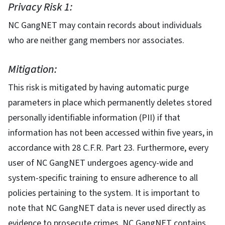
Privacy Risk 1:
NC GangNET may contain records about individuals
who are neither gang members nor associates.
Mitigation:
This risk is mitigated by having automatic purge
parameters in place which permanently deletes stored
personally identifiable information (PII) if that
information has not been accessed within five years, in
accordance with 28 C.F.R. Part 23. Furthermore, every
user of NC GangNET undergoes agency-wide and
system-specific training to ensure adherence to all
policies pertaining to the system. It is important to
note that NC GangNET data is never used directly as
evidence to prosecute crimes. NC GangNET contains