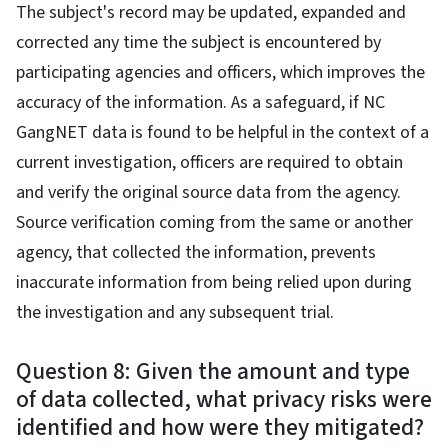
The subject's record may be updated, expanded and
corrected any time the subject is encountered by
participating agencies and officers, which improves the
accuracy of the information. As a safeguard, if NC
GangNET data is found to be helpful in the context of a
current investigation, officers are required to obtain
and verify the original source data from the agency.
Source verification coming from the same or another
agency, that collected the information, prevents
inaccurate information from being relied upon during
the investigation and any subsequent trial.
Question 8: Given the amount and type
of data collected, what privacy risks were
identified and how were they mitigated?