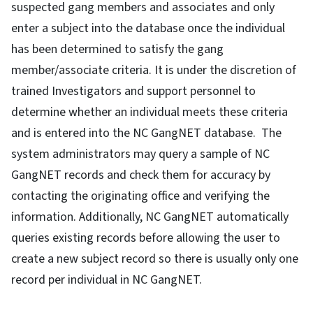
suspected gang members and associates and only
enter a subject into the database once the individual
has been determined to satisfy the gang
member/associate criteria. It is under the discretion of
trained Investigators and support personnel to
determine whether an individual meets these criteria
and is entered into the NC GangNET database. The
system administrators may query a sample of NC
GangNET records and check them for accuracy by
contacting the originating office and verifying the
information. Additionally, NC GangNET automatically
queries existing records before allowing the user to
create a new subject record so there is usually only one
record per individual in NC GangNET.