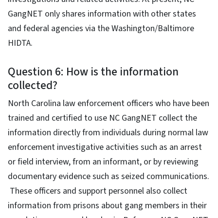
GangNET only shares information with other states
and federal agencies via the Washington/Baltimore
HIDTA.
Question 6: How is the information
collected?
North Carolina law enforcement officers who have been
trained and certified to use NC GangNET collect the
information directly from individuals during normal law
enforcement investigative activities such as an arrest
or field interview, from an informant, or by reviewing
documentary evidence such as seized communications.
These officers and support personnel also collect
information from prisons about gang members in their