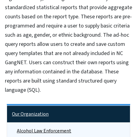
standardized statistical reports that provide aggregate
counts based on the report type. These reports are pre-
programmed and require a user to supply basic criteria
such as age, gender, or ethnic background. The ad-hoc
query reports allow users to create and save custom
query templates that are not already included in NC
GangNET. Users can construct their own reports using
any information contained in the database. These
reports are built using standard structured query
language (SQL).
Side Nav
Our Organization
Alcohol Law Enforcement