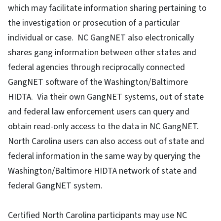
which may facilitate information sharing pertaining to
the investigation or prosecution of a particular
individual or case. NC GangNET also electronically
shares gang information between other states and
federal agencies through reciprocally connected
GangNET software of the Washington/Baltimore
HIDTA. Via their own GangNET systems, out of state
and federal law enforcement users can query and
obtain read-only access to the data in NC GangNET.
North Carolina users can also access out of state and
federal information in the same way by querying the
Washington/Baltimore HIDTA network of state and
federal GangNET system.
Certified North Carolina participants may use NC