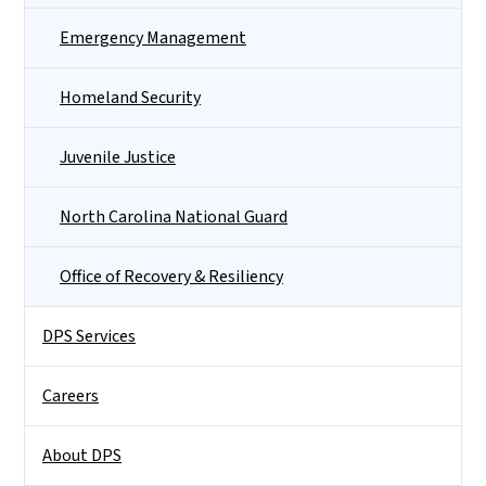
Emergency Management
Homeland Security
Juvenile Justice
North Carolina National Guard
Office of Recovery & Resiliency
DPS Services
Careers
About DPS