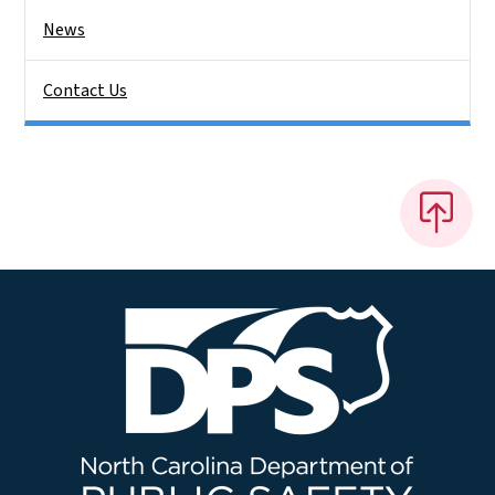
News
Contact Us