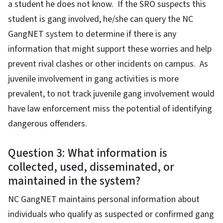
a student he does not know. If the SRO suspects this
student is gang involved, he/she can query the NC
GangNET system to determine if there is any
information that might support these worries and help
prevent rival clashes or other incidents on campus. As
juvenile involvement in gang activities is more
prevalent, to not track juvenile gang involvement would
have law enforcement miss the potential of identifying
dangerous offenders.
Question 3: What information is
collected, used, disseminated, or
maintained in the system?
NC GangNET maintains personal information about
individuals who qualify as suspected or confirmed gang