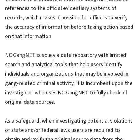
references to the official evidentiary systems of
records, which makes it possible for officers to verify
the accuracy of information before taking action based
on that information.
NC GangNET is solely a data repository with limited
search and analytical tools that help users identify
individuals and organizations that may be involved in
gang-related criminal activity. It is incumbent upon the
investigator who uses NC GangNET to fully check all
original data sources.
As a safeguard, when investigating potential violations
of state and/or federal laws users are required to
obtain and verify the original source data from the