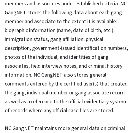
members and associates under established criteria. NC
GangNET stores the following data about each gang
member and associate to the extent it is available:
biographic information (name, date of birth, etc.),
immigration status, gang affiliation, physical
description, government-issued identification numbers,
photos of the individual, and identities of gang
associates, field interview notes, and criminal history
information. NC GangNET also stores general
comments entered by the certified user(s) that created
the gang, individual member or gang associate record
as well as a reference to the official evidentiary system
of records where any official case files are stored.
NC GangNET maintains more general data on criminal