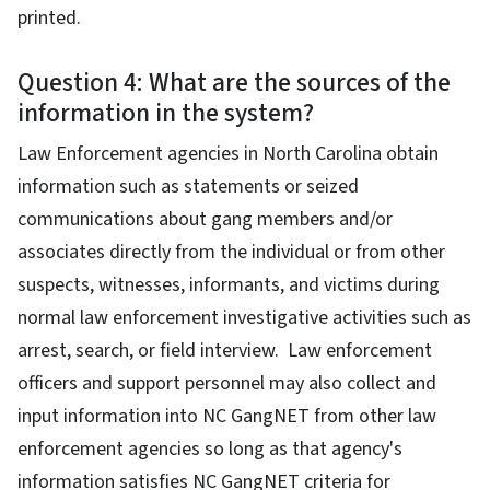
printed.
Question 4: What are the sources of the
information in the system?
Law Enforcement agencies in North Carolina obtain
information such as statements or seized
communications about gang members and/or
associates directly from the individual or from other
suspects, witnesses, informants, and victims during
normal law enforcement investigative activities such as
arrest, search, or field interview. Law enforcement
officers and support personnel may also collect and
input information into NC GangNET from other law
enforcement agencies so long as that agency's
information satisfies NC GangNET criteria for