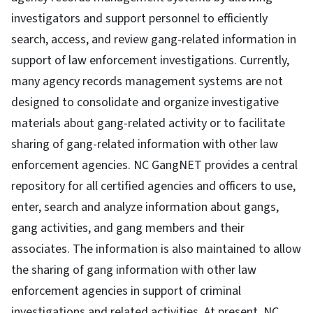
investigators and support personnel to efficiently
search, access, and review gang-related information in
support of law enforcement investigations. Currently,
many agency records management systems are not
designed to consolidate and organize investigative
materials about gang-related activity or to facilitate
sharing of gang-related information with other law
enforcement agencies. NC GangNET provides a central
repository for all certified agencies and officers to use,
enter, search and analyze information about gangs,
gang activities, and gang members and their
associates. The information is also maintained to allow
the sharing of gang information with other law
enforcement agencies in support of criminal
investigations and related activities. At present, NC