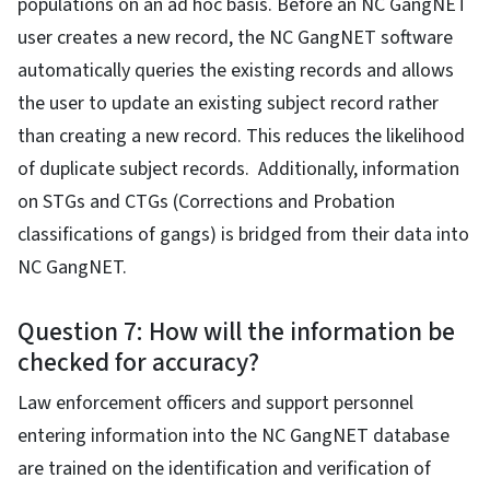
populations on an ad hoc basis. Before an NC GangNET
user creates a new record, the NC GangNET software
automatically queries the existing records and allows
the user to update an existing subject record rather
than creating a new record. This reduces the likelihood
of duplicate subject records. Additionally, information
on STGs and CTGs (Corrections and Probation
classifications of gangs) is bridged from their data into
NC GangNET.
Question 7: How will the information be
checked for accuracy?
Law enforcement officers and support personnel
entering information into the NC GangNET database
are trained on the identification and verification of