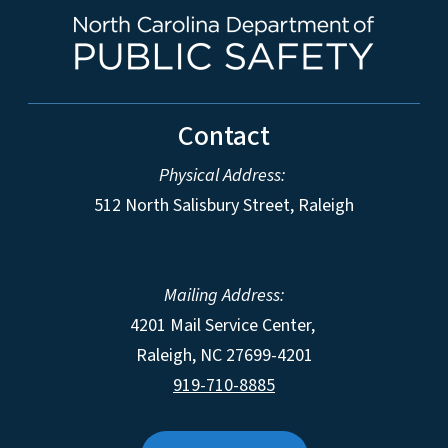
Contact
Physical Address:
512 North Salisbury Street, Raleigh
Mailing Address:
4201 Mail Service Center,
Raleigh
,
NC
27699-4201
919-710-8885