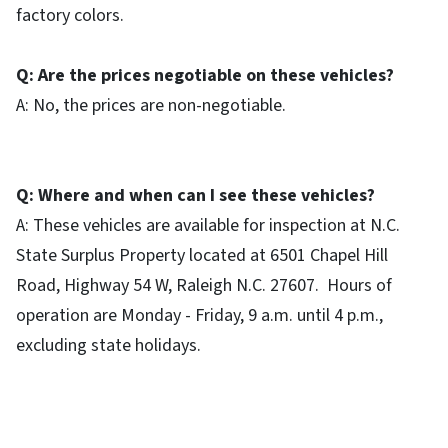
factory colors.
Q: Are the prices negotiable on these vehicles?
A: No, the prices are non-negotiable.
Q: Where and when can I see these vehicles?
A: These vehicles are available for inspection at N.C.
State Surplus Property located at 6501 Chapel Hill
Road, Highway 54 W, Raleigh N.C. 27607. Hours of
operation are Monday - Friday, 9 a.m. until 4 p.m.,
excluding state holidays.