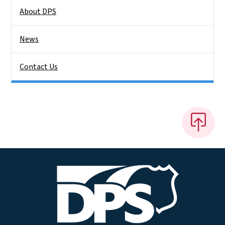
About DPS
News
Contact Us