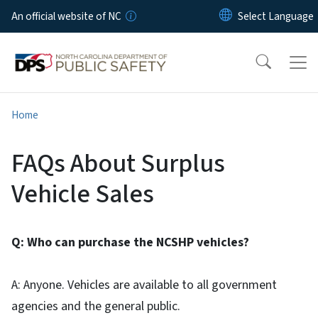
Skip to main content
An official website of NC
Home
FAQs About Surplus
Vehicle Sales
Q: Who can purchase the NCSHP vehicles?
A: Anyone. Vehicles are available to all government
agencies and the general public.