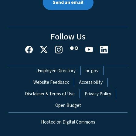
Send an email
Follow Us
Network Menu
Employee Directory
nc.gov
Website Feedback
Accessibility
Disclaimer & Terms of Use
Privacy Policy
Open Budget
Hosted on Digital Commons