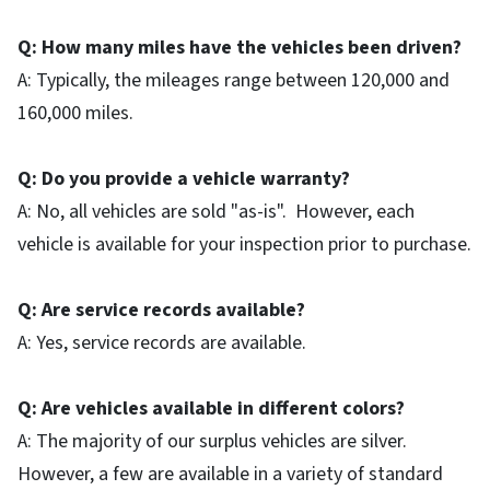
Q: How many miles have the vehicles been driven?
A: Typically, the mileages range between 120,000 and
160,000 miles.
Q: Do you provide a vehicle warranty?
A: No, all vehicles are sold "as-is". However, each
vehicle is available for your inspection prior to purchase.
Q: Are service records available?
A: Yes, service records are available.
Q: Are vehicles available in different colors?
A: The majority of our surplus vehicles are silver.
However, a few are available in a variety of standard