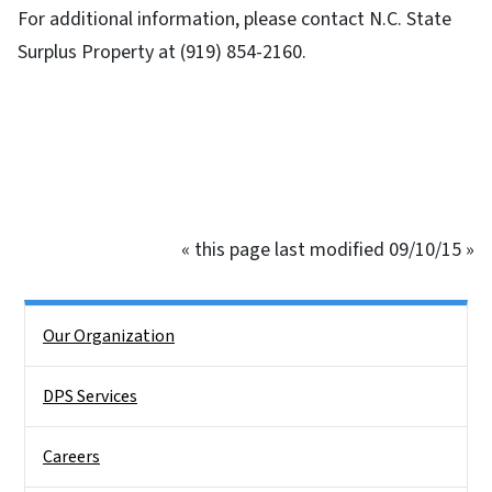
For additional information, please contact N.C. State
Surplus Property at (919) 854-2160.
« this page last modified 09/10/15 »
Side Nav
Our Organization
DPS Services
Careers