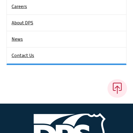
Careers
About DPS
News
Contact Us