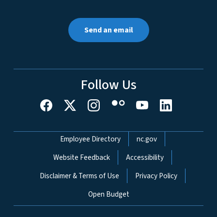
Send an email
Follow Us
Network Menu
Employee Directory
nc.gov
Website Feedback
Accessibility
Disclaimer & Terms of Use
Privacy Policy
Open Budget