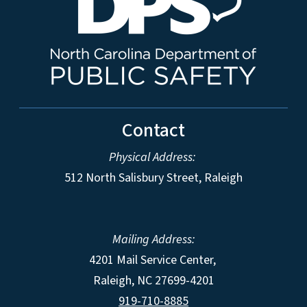
Contact
Physical Address:
512 North Salisbury Street, Raleigh
Mailing Address:
4201 Mail Service Center,
Raleigh
,
NC
27699-4201
919-710-8885