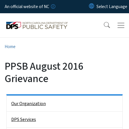
Skip to main content
An official website of NC
Home
PPSB August 2016
Grievance
Side Nav
Our Organization
DPS Services