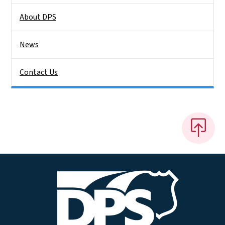
About DPS
News
Contact Us