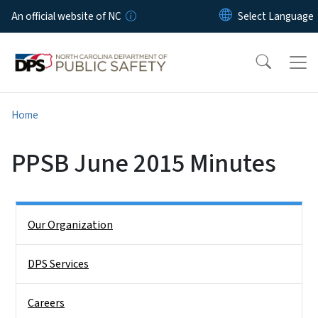
Skip to main content
An official website of NC
Home
PPSB June 2015 Minutes
Side Nav
Our Organization
DPS Services
Careers