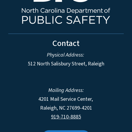
Contact
Physical Address:
512 North Salisbury Street, Raleigh
Mailing Address:
4201 Mail Service Center,
Raleigh
,
NC
27699-4201
919-710-8885