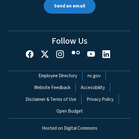
Send an email
Follow Us
Network Menu
Employee Directory
nc.gov
Website Feedback
Accessibility
Disclaimer & Terms of Use
Privacy Policy
Open Budget
Hosted on Digital Commons