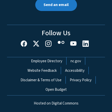
Send an email
Follow Us
Network Menu
Employee Directory
nc.gov
Website Feedback
Accessibility
Disclaimer & Terms of Use
Privacy Policy
Open Budget
Hosted on Digital Commons