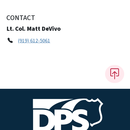
CONTACT
Lt. Col. Matt DeVivo
(919) 612-5061