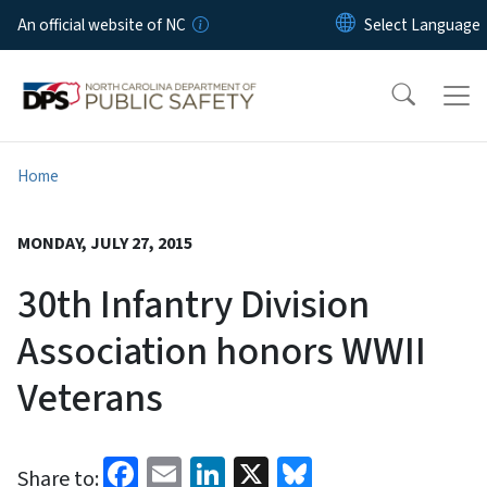
Skip to main content
An official website of NC
Home
MONDAY, JULY 27, 2015
30th Infantry Division
Association honors WWII
Veterans
Facebook
Email
LinkedIn
X
Bluesky
Share to: