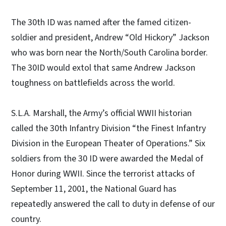
The 30th ID was named after the famed citizen-
soldier and president, Andrew “Old Hickory” Jackson
who was born near the North/South Carolina border.
The 30ID would extol that same Andrew Jackson
toughness on battlefields across the world.
S.L.A. Marshall, the Army’s official WWII historian
called the 30th Infantry Division “the Finest Infantry
Division in the European Theater of Operations.” Six
soldiers from the 30 ID were awarded the Medal of
Honor during WWII. Since the terrorist attacks of
September 11, 2001, the National Guard has
repeatedly answered the call to duty in defense of our
country.