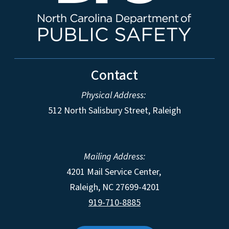
Contact
Physical Address:
512 North Salisbury Street, Raleigh
Mailing Address:
4201 Mail Service Center,
Raleigh
,
NC
27699-4201
919-710-8885