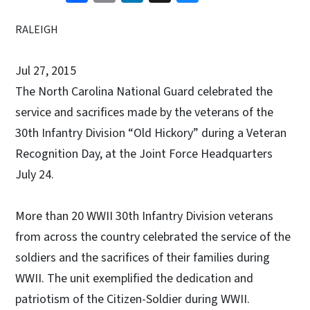
RALEIGH
Jul 27, 2015
The North Carolina National Guard celebrated the
service and sacrifices made by the veterans of the
30th Infantry Division “Old Hickory” during a Veteran
Recognition Day, at the Joint Force Headquarters
July 24.
More than 20 WWII 30th Infantry Division veterans
from across the country celebrated the service of the
soldiers and the sacrifices of their families during
WWII. The unit exemplified the dedication and
patriotism of the Citizen-Soldier during WWII.