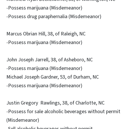
-Possess marijuana (Misdemeanor)
-Possess drug paraphernalia (Misdemeanor)
Marcus Obrian Hill, 38, of Raleigh, NC
-Possess marijuana (Misdemeanor)
John Joseph Jarrell, 38, of Asheboro, NC
-Possess marijuana (Misdemeanor)
Michael Joseph Gardner, 53, of Durham, NC
-Possess marijuana (Misdemeanor)
Justin Gregory Rawlings, 38, of Charlotte, NC
-Possess for sale alcoholic beverages without permit
(Misdemeanor)
-Sell alcoholic beverages without permit