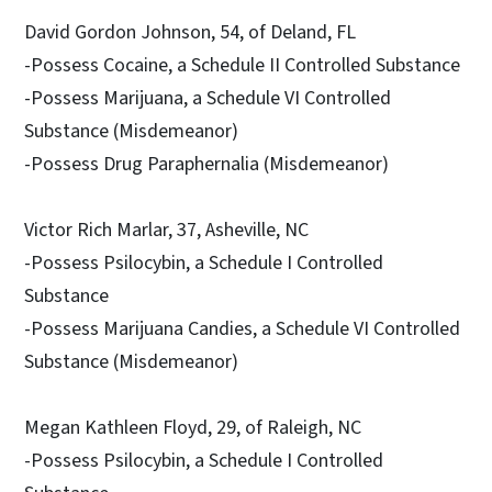
David Gordon Johnson, 54, of Deland, FL
-Possess Cocaine, a Schedule II Controlled Substance
-Possess Marijuana, a Schedule VI Controlled
Substance (Misdemeanor)
-Possess Drug Paraphernalia (Misdemeanor)
Victor Rich Marlar, 37, Asheville, NC
-Possess Psilocybin, a Schedule I Controlled
Substance
-Possess Marijuana Candies, a Schedule VI Controlled
Substance (Misdemeanor)
Megan Kathleen Floyd, 29, of Raleigh, NC
-Possess Psilocybin, a Schedule I Controlled