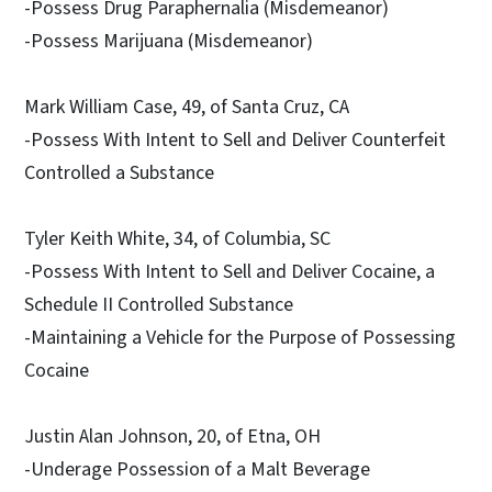
-Possess Drug Paraphernalia (Misdemeanor)
-Possess Marijuana (Misdemeanor)
Mark William Case, 49, of Santa Cruz, CA
-Possess With Intent to Sell and Deliver Counterfeit
Controlled a Substance
Tyler Keith White, 34, of Columbia, SC
-Possess With Intent to Sell and Deliver Cocaine, a
Schedule II Controlled Substance
-Maintaining a Vehicle for the Purpose of Possessing
Cocaine
Justin Alan Johnson, 20, of Etna, OH
-Underage Possession of a Malt Beverage