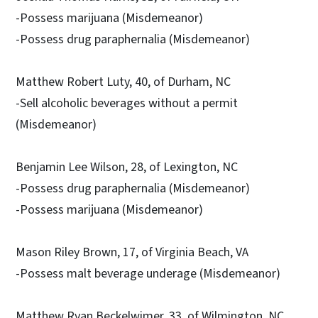
-Possess marijuana (Misdemeanor)
-Possess drug paraphernalia (Misdemeanor)
Matthew Robert Luty, 40, of Durham, NC
-Sell alcoholic beverages without a permit
(Misdemeanor)
Benjamin Lee Wilson, 28, of Lexington, NC
-Possess drug paraphernalia (Misdemeanor)
-Possess marijuana (Misdemeanor)
Mason Riley Brown, 17, of Virginia Beach, VA
-Possess malt beverage underage (Misdemeanor)
Matthew Ryan Beckelwimer, 33, of Wilmington, NC