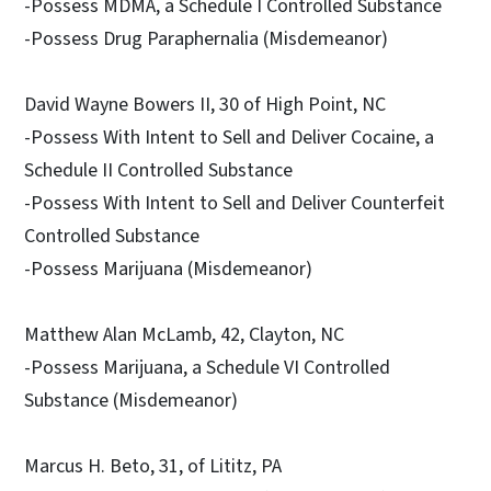
-Possess MDMA, a Schedule I Controlled Substance
-Possess Drug Paraphernalia (Misdemeanor)
David Wayne Bowers II, 30 of High Point, NC
-Possess With Intent to Sell and Deliver Cocaine, a
Schedule II Controlled Substance
-Possess With Intent to Sell and Deliver Counterfeit
Controlled Substance
-Possess Marijuana (Misdemeanor)
Matthew Alan McLamb, 42, Clayton, NC
-Possess Marijuana, a Schedule VI Controlled
Substance (Misdemeanor)
Marcus H. Beto, 31, of Lititz, PA