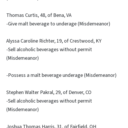
Thomas Curtis, 48, of Bena, VA
-Give malt beverage to underage (Misdemeanor)
Alyssa Caroline Richter, 19, of Crestwood, KY
-Sell alcoholic beverages without permit
(Misdemeanor)
-Possess a malt beverage underage (Misdemeanor)
Stephen Walter Pakral, 29, of Denver, CO
-Sell alcoholic beverages without permit
(Misdemeanor)
Joshua Thomas Harris, 31, of Fairfield, OH