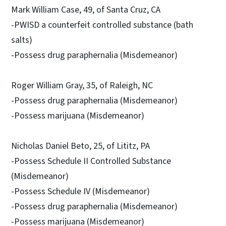
Mark William Case, 49, of Santa Cruz, CA
-PWISD a counterfeit controlled substance (bath
salts)
-Possess drug paraphernalia (Misdemeanor)
Roger William Gray, 35, of Raleigh, NC
-Possess drug paraphernalia (Misdemeanor)
-Possess marijuana (Misdemeanor)
Nicholas Daniel Beto, 25, of Lititz, PA
-Possess Schedule II Controlled Substance
(Misdemeanor)
-Possess Schedule IV (Misdemeanor)
-Possess drug paraphernalia (Misdemeanor)
-Possess marijuana (Misdemeanor)