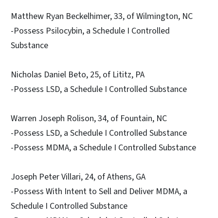
Matthew Ryan Beckelhimer, 33, of Wilmington, NC
-Possess Psilocybin, a Schedule I Controlled
Substance
Nicholas Daniel Beto, 25, of Lititz, PA
-Possess LSD, a Schedule I Controlled Substance
Warren Joseph Rolison, 34, of Fountain, NC
-Possess LSD, a Schedule I Controlled Substance
-Possess MDMA, a Schedule I Controlled Substance
Joseph Peter Villari, 24, of Athens, GA
-Possess With Intent to Sell and Deliver MDMA, a
Schedule I Controlled Substance