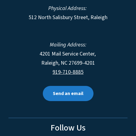
Physical Address:
512 North Salisbury Street, Raleigh
Mailing Address:
4201 Mail Service Center,
Raleigh
,
NC
27699-4201
919-710-8885
Send an email
Follow Us