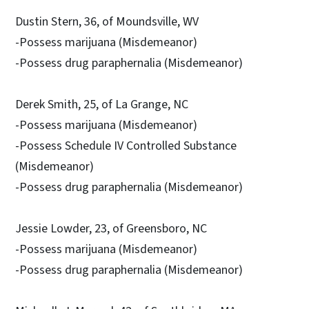
Dustin Stern, 36, of Moundsville, WV
-Possess marijuana (Misdemeanor)
-Possess drug paraphernalia (Misdemeanor)
Derek Smith, 25, of La Grange, NC
-Possess marijuana (Misdemeanor)
-Possess Schedule IV Controlled Substance
(Misdemeanor)
-Possess drug paraphernalia (Misdemeanor)
Jessie Lowder, 23, of Greensboro, NC
-Possess marijuana (Misdemeanor)
-Possess drug paraphernalia (Misdemeanor)