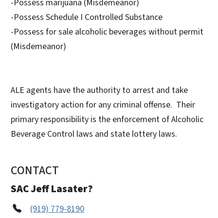
-Possess marijuana (Misdemeanor)
-Possess Schedule I Controlled Substance
-Possess for sale alcoholic beverages without permit
(Misdemeanor)
ALE agents have the authority to arrest and take
investigatory action for any criminal offense. Their
primary responsibility is the enforcement of Alcoholic
Beverage Control laws and state lottery laws.
CONTACT
SAC Jeff Lasater?
(919) 779-8190