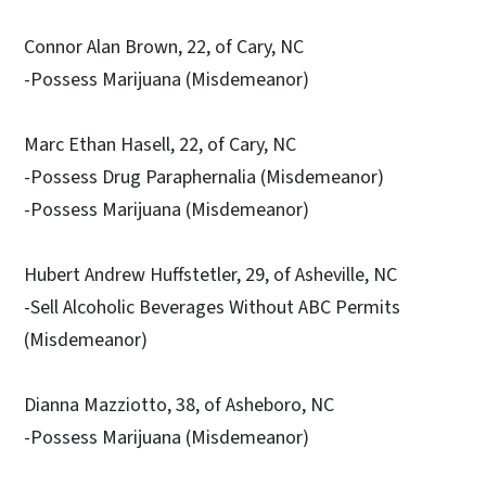
Connor Alan Brown, 22, of Cary, NC
-Possess Marijuana (Misdemeanor)
Marc Ethan Hasell, 22, of Cary, NC
-Possess Drug Paraphernalia (Misdemeanor)
-Possess Marijuana (Misdemeanor)
Hubert Andrew Huffstetler, 29, of Asheville, NC
-Sell Alcoholic Beverages Without ABC Permits
(Misdemeanor)
Dianna Mazziotto, 38, of Asheboro, NC
-Possess Marijuana (Misdemeanor)