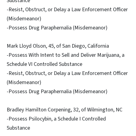
Substance
-Resist, Obstruct, or Delay a Law Enforcement Officer
(Misdemeanor)
-Possess Drug Paraphernalia (Misdemeanor)
Mark Lloyd Olson, 45, of San Diego, California
-Possess With Intent to Sell and Deliver Marijuana, a
Schedule VI Controlled Substance
-Resist, Obstruct, or Delay a Law Enforcement Officer
(Misdemeanor)
-Possess Drug Paraphernalia (Misdemeanor)
Bradley Hamilton Corpening, 32, of Wilmington, NC
-Possess Psilocybin, a Schedule I Controlled
Substance