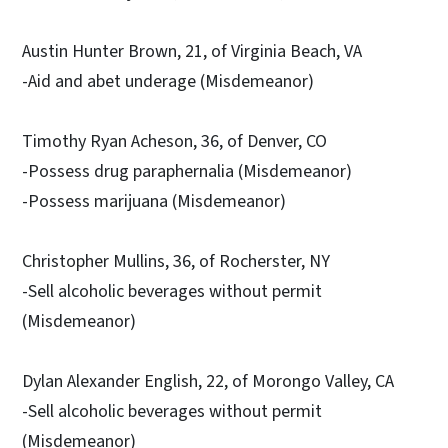
Austin Hunter Brown, 21, of Virginia Beach, VA
-Aid and abet underage (Misdemeanor)
Timothy Ryan Acheson, 36, of Denver, CO
-Possess drug paraphernalia (Misdemeanor)
-Possess marijuana (Misdemeanor)
Christopher Mullins, 36, of Rocherster, NY
-Sell alcoholic beverages without permit
(Misdemeanor)
Dylan Alexander English, 22, of Morongo Valley, CA
-Sell alcoholic beverages without permit
(Misdemeanor)