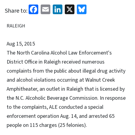
Facebook
Email
LinkedIn
X
Bluesky
Share to:
RALEIGH
Aug 15, 2015
The North Carolina Alcohol Law Enforcement's
District Office in Raleigh received numerous
complaints from the public about illegal drug activity
and alcohol violations occurring at Walnut Creek
Amphitheater, an outlet in Raleigh that is licensed by
the N.C. Alcoholic Beverage Commission. In response
to the complaints, ALE conducted a special
enforcement operation Aug. 14, and arrested 65
people on 115 charges (25 felonies).