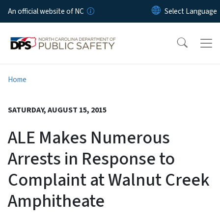
Skip to main content
An official website of NC
Home
SATURDAY, AUGUST 15, 2015
ALE Makes Numerous
Arrests in Response to
Complaint at Walnut Creek
Amphitheate