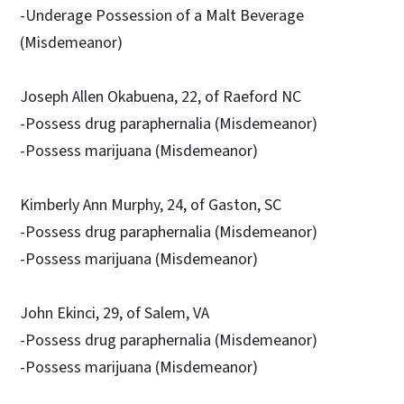
-Underage Possession of a Malt Beverage
(Misdemeanor)
Joseph Allen Okabuena, 22, of Raeford NC
-Possess drug paraphernalia (Misdemeanor)
-Possess marijuana (Misdemeanor)
Kimberly Ann Murphy, 24, of Gaston, SC
-Possess drug paraphernalia (Misdemeanor)
-Possess marijuana (Misdemeanor)
John Ekinci, 29, of Salem, VA
-Possess drug paraphernalia (Misdemeanor)
-Possess marijuana (Misdemeanor)