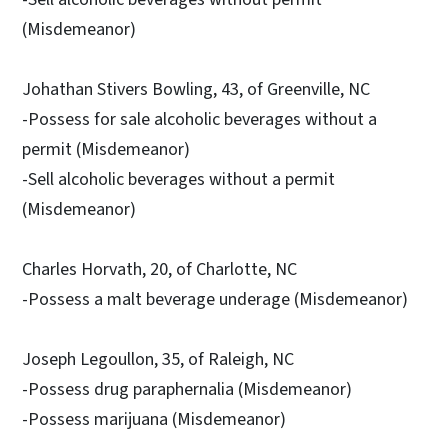
(Misdemeanor)
Johathan Stivers Bowling, 43, of Greenville, NC
-Possess for sale alcoholic beverages without a
permit (Misdemeanor)
-Sell alcoholic beverages without a permit
(Misdemeanor)
Charles Horvath, 20, of Charlotte, NC
-Possess a malt beverage underage (Misdemeanor)
Joseph Legoullon, 35, of Raleigh, NC
-Possess drug paraphernalia (Misdemeanor)
-Possess marijuana (Misdemeanor)