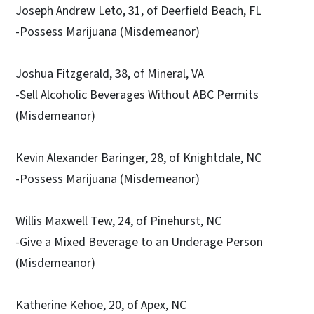
Joseph Andrew Leto, 31, of Deerfield Beach, FL
-Possess Marijuana (Misdemeanor)
Joshua Fitzgerald, 38, of Mineral, VA
-Sell Alcoholic Beverages Without ABC Permits
(Misdemeanor)
Kevin Alexander Baringer, 28, of Knightdale, NC
-Possess Marijuana (Misdemeanor)
Willis Maxwell Tew, 24, of Pinehurst, NC
-Give a Mixed Beverage to an Underage Person
(Misdemeanor)
Katherine Kehoe, 20, of Apex, NC