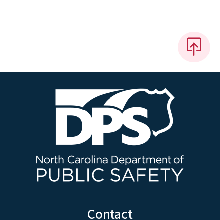
Contact