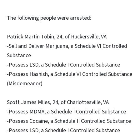
The following people were arrested:
Patrick Martin Tobin, 24, of Ruckersville, VA
-Sell and Deliver Marijuana, a Schedule VI Controlled
Substance
-Possess LSD, a Schedule I Controlled Substance
-Possess Hashish, a Schedule VI Controlled Substance
(Misdemeanor)
Scott James Miles, 24, of Charlottesville, VA
-Possess MDMA, a Schedule I Controlled Substance
-Possess Cocaine, a Schedule II Controlled Substance
-Possess LSD, a Schedule I Controlled Substance