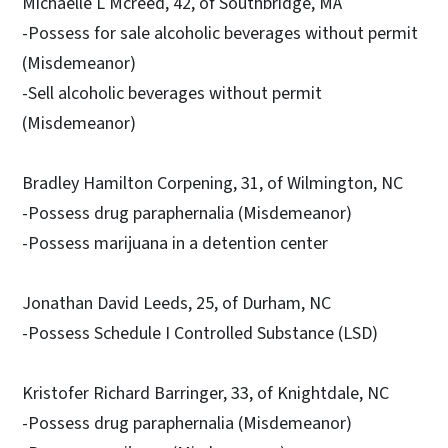
Michaelle L Mcreed, 42, of Southbridge, MA
-Possess for sale alcoholic beverages without permit
(Misdemeanor)
-Sell alcoholic beverages without permit
(Misdemeanor)
Bradley Hamilton Corpening, 31, of Wilmington, NC
-Possess drug paraphernalia (Misdemeanor)
-Possess marijuana in a detention center
Jonathan David Leeds, 25, of Durham, NC
-Possess Schedule I Controlled Substance (LSD)
Kristofer Richard Barringer, 33, of Knightdale, NC
-Possess drug paraphernalia (Misdemeanor)