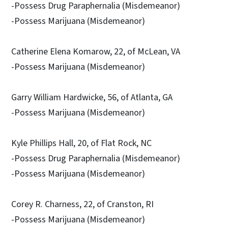
-Possess Drug Paraphernalia (Misdemeanor)
-Possess Marijuana (Misdemeanor)
Catherine Elena Komarow, 22, of McLean, VA
-Possess Marijuana (Misdemeanor)
Garry William Hardwicke, 56, of Atlanta, GA
-Possess Marijuana (Misdemeanor)
Kyle Phillips Hall, 20, of Flat Rock, NC
-Possess Drug Paraphernalia (Misdemeanor)
-Possess Marijuana (Misdemeanor)
Corey R. Charness, 22, of Cranston, RI
-Possess Marijuana (Misdemeanor)