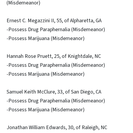
(Misdemeanor)
Ernest C. Megazzini II, 55, of Alpharetta, GA
-Possess Drug Paraphernalia (Misdemeanor)
-Possess Marijuana (Misdemeanor)
Hannah Rose Pruett, 25, of Knightdale, NC
-Possess Drug Paraphernalia (Misdemeanor)
-Possess Marijuana (Misdemeanor)
Samuel Keith McClure, 33, of San Diego, CA
-Possess Drug Paraphernalia (Misdemeanor)
-Possess Marijuana (Misdemeanor)
Jonathan William Edwards, 30, of Raleigh, NC