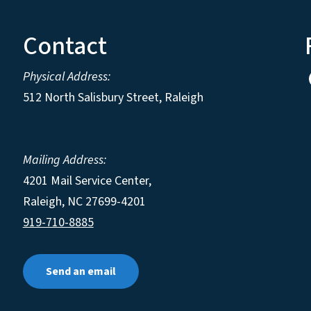
Contact
Physical Address:
512 North Salisbury Street, Raleigh
Mailing Address:
4201 Mail Service Center,
Raleigh
,
NC
27699-4201
919-710-8885
Send an email