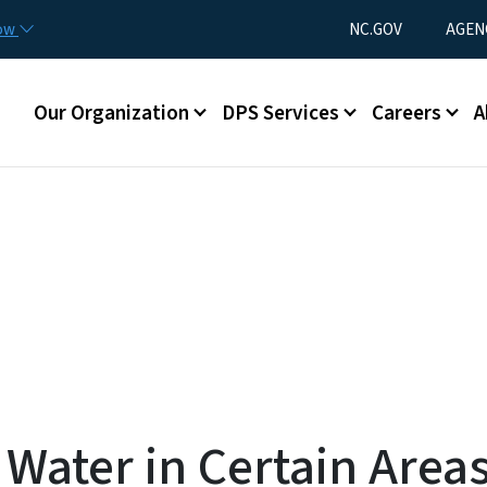
Skip to main content
Utility Menu
now
NC.GOV
AGEN
Main menu
Our Organization
DPS Services
Careers
A
Water in Certain Areas