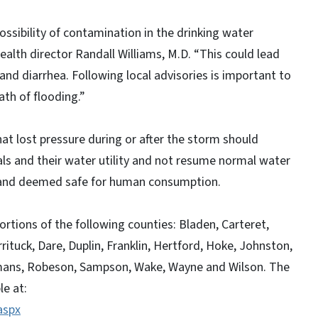
possibility of contamination in the drinking water
ealth director Randall Williams, M.D. “This could lead
nd diarrhea. Following local advisories is important to
ath of flooding.”
at lost pressure during or after the storm should
ials and their water utility and not resume normal water
d and deemed safe for human consumption.
portions of the following counties: Bladen, Carteret,
uck, Dare, Duplin, Franklin, Hertford, Hoke, Johnston,
mans, Robeson, Sampson, Wake, Wayne and Wilson. The
le at:
aspx