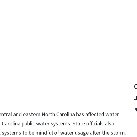
y
ntral and eastern North Carolina has affected water
h Carolina public water systems. State officials also
l systems to be mindful of water usage after the storm.