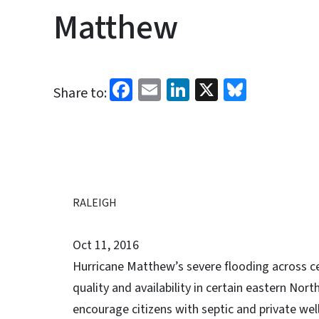
Matthew
Facebook
Email
LinkedIn
X
Bluesk
Share to:
RALEIGH
Oct 11, 2016
Hurricane Matthew’s severe flooding across ce
quality and availability in certain eastern Nort
encourage citizens with septic and private wel