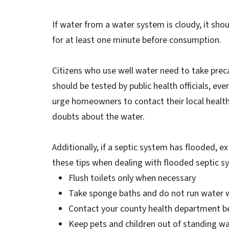
If water from a water system is cloudy, it shou
for at least one minute before consumption.
Citizens who use well water need to take preca
should be tested by public health officials, even
urge homeowners to contact their local health
doubts about the water.
Additionally, if a septic system has flooded, 
these tips when dealing with flooded septic s
Flush toilets only when necessary
Take sponge baths and do not run water w
Contact your county health department be
Keep pets and children out of standing wa