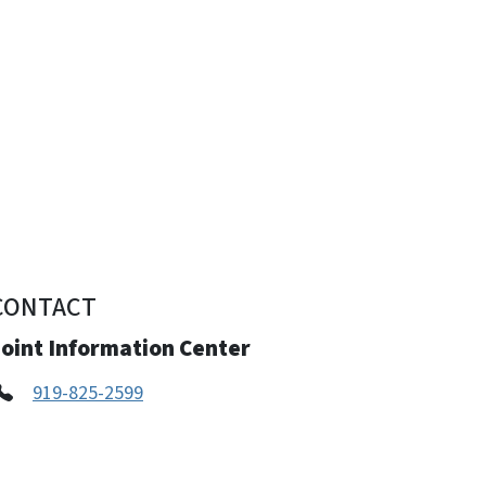
CONTACT
Joint Information Center
919-825-2599