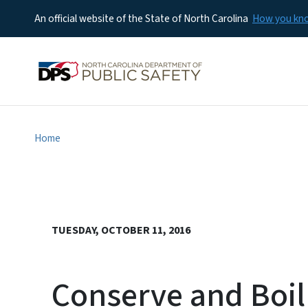
An official website of the State of North Carolina
How you k
Home
TUESDAY, OCTOBER 11, 2016
Conserve and Boil 