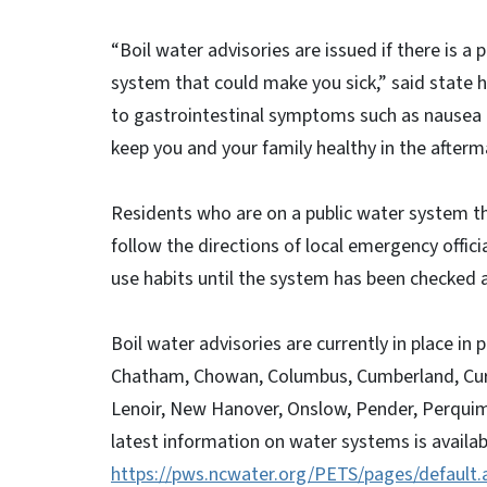
“Boil water advisories are issued if there is a 
system that could make you sick,” said state h
to gastrointestinal symptoms such as nausea a
keep you and your family healthy in the afterm
Residents who are on a public water system th
follow the directions of local emergency offic
use habits until the system has been checke
Boil water advisories are currently in place in 
Chatham, Chowan, Columbus, Cumberland, Currit
Lenoir, New Hanover, Onslow, Pender, Perqui
latest information on water systems is availab
https://pws.ncwater.org/PETS/pages/default.