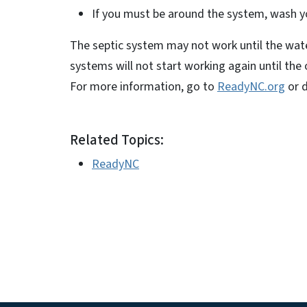
If you must be around the system, wash y
The septic system may not work until the wate
systems will not start working again until th
For more information, go to
ReadyNC.org
or 
Related Topics:
ReadyNC