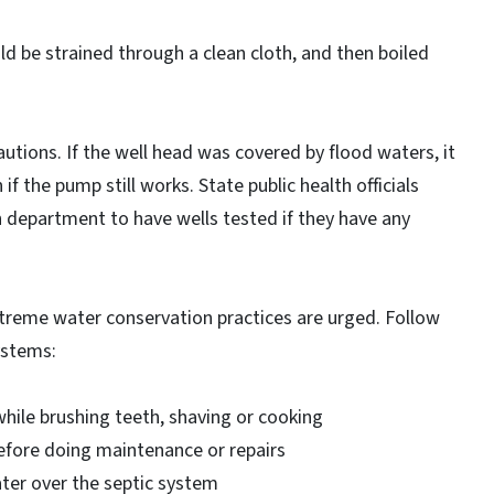
ld be strained through a clean cloth, and then boiled
utions. If the well head was covered by flood waters, it
 if the pump still works. State public health officials
 department to have wells tested if they have any
extreme water conservation practices are urged. Follow
ystems:
hile brushing teeth, shaving or cooking
fore doing maintenance or repairs
ter over the septic system