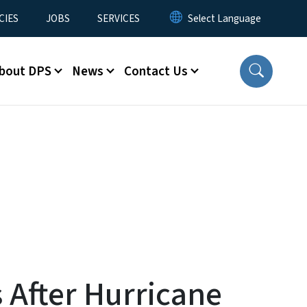
CIES
JOBS
SERVICES
bout DPS
News
Contact Us
 After Hurricane