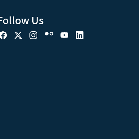
Follow Us