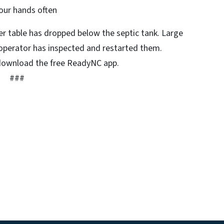
our hands often
r table has dropped below the septic tank. Large
e operator has inspected and restarted them.
download the free ReadyNC app.
###