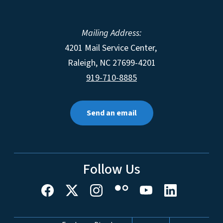
Mailing Address:
4201 Mail Service Center,
Raleigh
,
NC
27699-4201
919-710-8885
Send an email
Follow Us