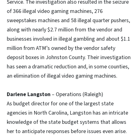
Service. The investigation also resulted in the seizure
of 366 illegal video gaming machines, 276
sweepstakes machines and 58 illegal quarter pushers,
along with nearly $2.7 million from the vendor and
businesses involved in illegal gambling and about $1.1
million from ATM’s owned by the vendor safety
deposit boxes in Johnston County. Their investigation
has seen a dramatic reduction and, in some counties,
an elimination of illegal video gaming machines.
Darlene Langston
– Operations (Raleigh)
As budget director for one of the largest state
agencies in North Carolina, Langston has an intricate
knowledge of the state budget systems that allows
her to anticipate responses before issues even arise.