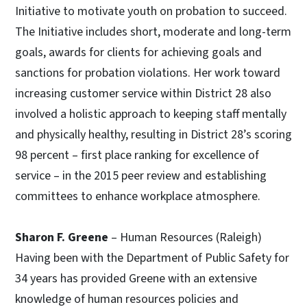
Initiative to motivate youth on probation to succeed.
The Initiative includes short, moderate and long-term
goals, awards for clients for achieving goals and
sanctions for probation violations. Her work toward
increasing customer service within District 28 also
involved a holistic approach to keeping staff mentally
and physically healthy, resulting in District 28’s scoring
98 percent – first place ranking for excellence of
service – in the 2015 peer review and establishing
committees to enhance workplace atmosphere.
Sharon F. Greene
– Human Resources (Raleigh)
Having been with the Department of Public Safety for
34 years has provided Greene with an extensive
knowledge of human resources policies and