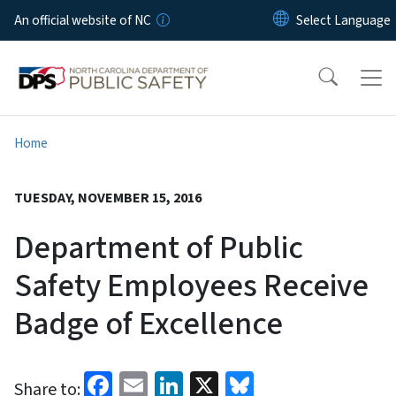
Skip to main content
An official website of NC
Home
TUESDAY, NOVEMBER 15, 2016
Department of Public
Safety Employees Receive
Badge of Excellence
Facebook
Email
LinkedIn
X
Bluesky
Share to: