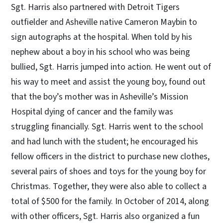
Sgt. Harris also partnered with Detroit Tigers
outfielder and Asheville native Cameron Maybin to
sign autographs at the hospital. When told by his
nephew about a boy in his school who was being
bullied, Sgt. Harris jumped into action. He went out of
his way to meet and assist the young boy, found out
that the boy’s mother was in Asheville’s Mission
Hospital dying of cancer and the family was
struggling financially. Sgt. Harris went to the school
and had lunch with the student; he encouraged his
fellow officers in the district to purchase new clothes,
several pairs of shoes and toys for the young boy for
Christmas. Together, they were also able to collect a
total of $500 for the family. In October of 2014, along
with other officers, Sgt. Harris also organized a fun