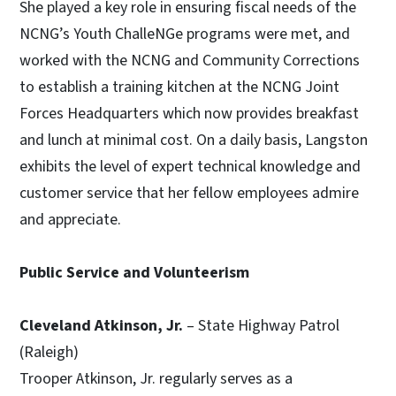
She played a key role in ensuring fiscal needs of the
NCNG’s Youth ChalleNGe programs were met, and
worked with the NCNG and Community Corrections
to establish a training kitchen at the NCNG Joint
Forces Headquarters which now provides breakfast
and lunch at minimal cost. On a daily basis, Langston
exhibits the level of expert technical knowledge and
customer service that her fellow employees admire
and appreciate.
Public Service and Volunteerism
Cleveland Atkinson, Jr.
– State Highway Patrol
(Raleigh)
Trooper Atkinson, Jr. regularly serves as a