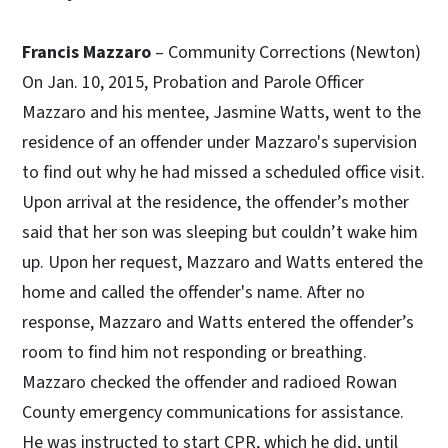
Francis Mazzaro
– Community Corrections (Newton)
On Jan. 10, 2015, Probation and Parole Officer
Mazzaro and his mentee, Jasmine Watts, went to the
residence of an offender under Mazzaro's supervision
to find out why he had missed a scheduled office visit.
Upon arrival at the residence, the offender’s mother
said that her son was sleeping but couldn’t wake him
up. Upon her request, Mazzaro and Watts entered the
home and called the offender's name. After no
response, Mazzaro and Watts entered the offender’s
room to find him not responding or breathing.
Mazzaro checked the offender and radioed Rowan
County emergency communications for assistance.
He was instructed to start CPR, which he did, until