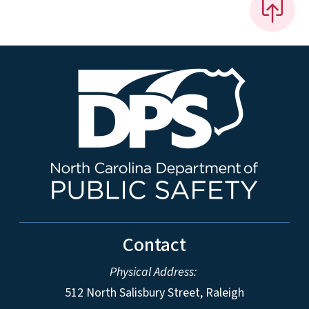
Contact
Physical Address:
512 North Salisbury Street, Raleigh