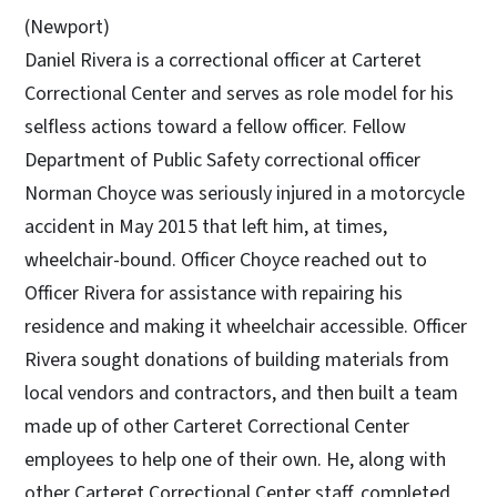
(Newport)
Daniel Rivera is a correctional officer at Carteret
Correctional Center and serves as role model for his
selfless actions toward a fellow officer. Fellow
Department of Public Safety correctional officer
Norman Choyce was seriously injured in a motorcycle
accident in May 2015 that left him, at times,
wheelchair-bound. Officer Choyce reached out to
Officer Rivera for assistance with repairing his
residence and making it wheelchair accessible. Officer
Rivera sought donations of building materials from
local vendors and contractors, and then built a team
made up of other Carteret Correctional Center
employees to help one of their own. He, along with
other Carteret Correctional Center staff, completed