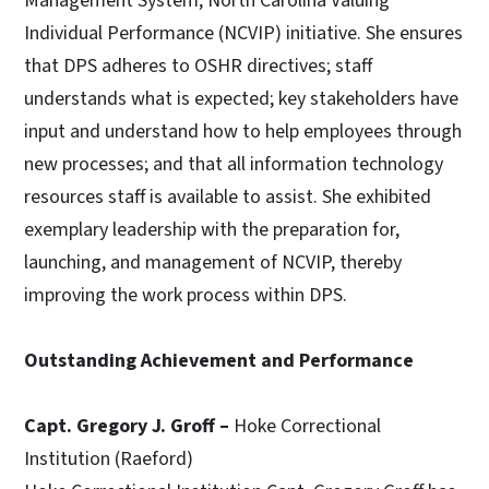
Management System, North Carolina Valuing
Individual Performance (NCVIP) initiative. She ensures
that DPS adheres to OSHR directives; staff
understands what is expected; key stakeholders have
input and understand how to help employees through
new processes; and that all information technology
resources staff is available to assist. She exhibited
exemplary leadership with the preparation for,
launching, and management of NCVIP, thereby
improving the work process within DPS.
Outstanding Achievement and Performance
Capt. Gregory J. Groff –
Hoke Correctional
Institution (Raeford)