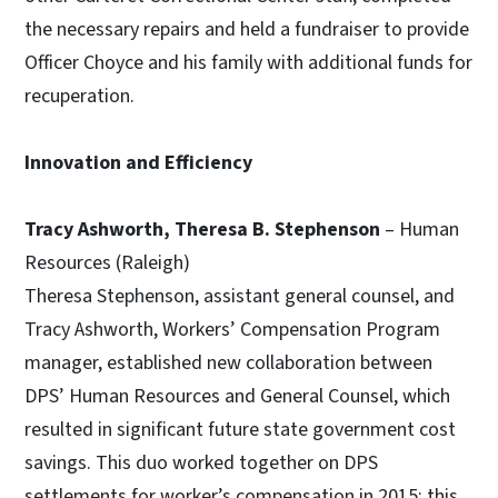
the necessary repairs and held a fundraiser to provide
Officer Choyce and his family with additional funds for
recuperation.
Innovation and Efficiency
Tracy Ashworth, Theresa B. Stephenson
– Human
Resources (Raleigh)
Theresa Stephenson, assistant general counsel, and
Tracy Ashworth, Workers’ Compensation Program
manager, established new collaboration between
DPS’ Human Resources and General Counsel, which
resulted in significant future state government cost
savings. This duo worked together on DPS
settlements for worker’s compensation in 2015; this