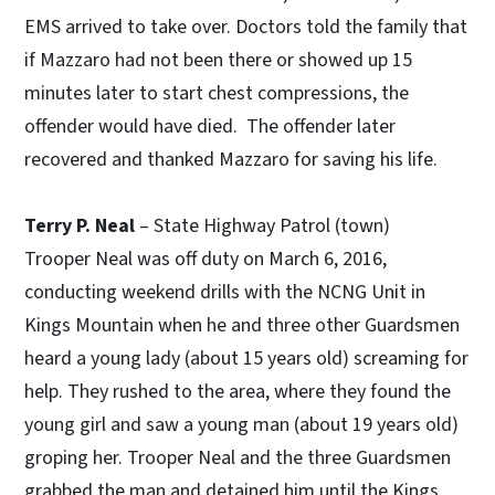
EMS arrived to take over. Doctors told the family that
if Mazzaro had not been there or showed up 15
minutes later to start chest compressions, the
offender would have died. The offender later
recovered and thanked Mazzaro for saving his life.
Terry P. Neal
– State Highway Patrol (town)
Trooper Neal was off duty on March 6, 2016,
conducting weekend drills with the NCNG Unit in
Kings Mountain when he and three other Guardsmen
heard a young lady (about 15 years old) screaming for
help. They rushed to the area, where they found the
young girl and saw a young man (about 19 years old)
groping her. Trooper Neal and the three Guardsmen
grabbed the man and detained him until the Kings