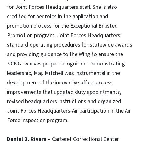
for Joint Forces Headquarters staff. She is also
credited for her roles in the application and
promotion process for the Exceptional Enlisted
Promotion program, Joint Forces Headquarters’
standard operating procedures for statewide awards
and providing guidance to the Wing to ensure the
NCNG receives proper recognition. Demonstrating
leadership, Maj. Mitchell was instrumental in the
development of the innovative office process
improvements that updated duty appointments,
revised headquarters instructions and organized
Joint Forces Headquarters-Air participation in the Air
Force inspection program.
Daniel B. Rivera
– Carteret Correctional Center