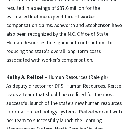
resulted in a savings of $37.6 million for the
estimated lifetime expenditure of worker’s
compensation claims. Ashworth and Stephenson have
also been recognized by the N.C. Office of State
Human Resources for significant contributions to
reducing the state’s overall long-term costs
associated with worker’s compensation.
Kathy A. Reitzel
– Human Resources (Raleigh)
As deputy director for DPS’ Human Resources, Reitzel
leads a team that should be credited for the most
successful launch of the state’s new human resources
information technology systems. Reitzel worked with
her team to successfully launch the Learning