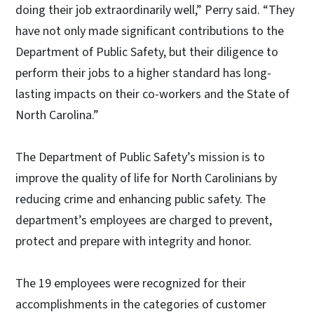
doing their job extraordinarily well,” Perry said. “They
have not only made significant contributions to the
Department of Public Safety, but their diligence to
perform their jobs to a higher standard has long-
lasting impacts on their co-workers and the State of
North Carolina.”
The Department of Public Safety’s mission is to
improve the quality of life for North Carolinians by
reducing crime and enhancing public safety. The
department’s employees are charged to prevent,
protect and prepare with integrity and honor.
The 19 employees were recognized for their
accomplishments in the categories of customer