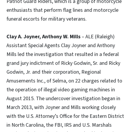
Patriot Guard Riders, which is a group of motorcycle
enthusiasts that perform flag lines and motorcycle
funeral escorts for military veterans.
Clay A. Joyner, Anthony W. Mills
– ALE (Raleigh)
Assistant Special Agents Clay Joyner and Anthony
Mills led the investigation that resulted in a federal
grand jury indictment of Ricky Godwin, Sr. and Ricky
Godwin, Jr. and their corporation, Regional
Amusements Inc., of Selma, on 22 charges related to
the operation of illegal video gaming machines in
August 2015. The undercover investigation began in
March 2013, with Joyner and Mills working closely
with the U.S. Attorney’s Office for the Eastern District
in North Carolina, the FBI, IRS and U.S. Marshals