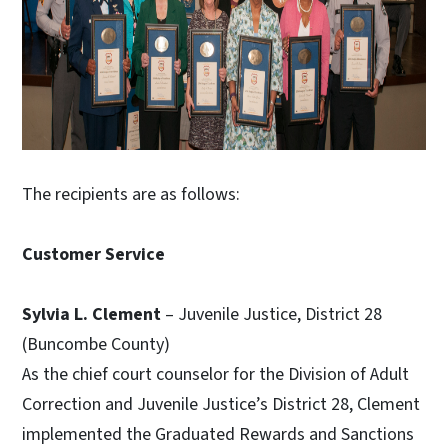
The recipients are as follows:
Customer Service
Sylvia L. Clement
– Juvenile Justice, District 28
(Buncombe County)
As the chief court counselor for the Division of Adult
Correction and Juvenile Justice’s District 28, Clement
implemented the Graduated Rewards and Sanctions