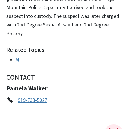
Mountain Police Department arrived and took the
suspect into custody. The suspect was later charged
with 2nd Degree Sexual Assault and 2nd Degree
Battery.
Related Topics:
All
CONTACT
Pamela Walker
919-733-5027