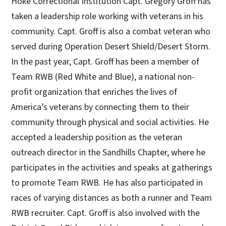
Hoke Correctional Institution Capt. Gregory Groff has
taken a leadership role working with veterans in his
community. Capt. Groff is also a combat veteran who
served during Operation Desert Shield/Desert Storm.
In the past year, Capt. Groff has been a member of
Team RWB (Red White and Blue), a national non-
profit organization that enriches the lives of
America’s veterans by connecting them to their
community through physical and social activities. He
accepted a leadership position as the veteran
outreach director in the Sandhills Chapter, where he
participates in the activities and speaks at gatherings
to promote Team RWB. He has also participated in
races of varying distances as both a runner and Team
RWB recruiter. Capt. Groff is also involved with the