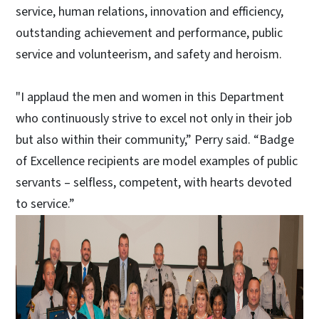
service, human relations, innovation and efficiency,
outstanding achievement and performance, public
service and volunteerism, and safety and heroism.
"I applaud the men and women in this Department
who continuously strive to excel not only in their job
but also within their community,” Perry said. “Badge
of Excellence recipients are model examples of public
servants – selfless, competent, with hearts devoted
to service.”