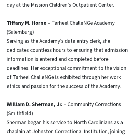
day at the Mission Children’s Outpatient Center.
Tiffany M. Horne
– Tarheel ChalleNGe Academy
(Salemburg)
Serving as the Academy’s data entry clerk, she
dedicates countless hours to ensuring that admission
information is entered and completed before
deadlines. Her exceptional commitment to the vision
of Tarheel ChalleNGe is exhibited through her work
ethics and passion for the success of the Academy.
William D. Sherman, Jr.
– Community Corrections
(Smithfield)
Sherman began his service to North Carolinians as a
chaplain at Johnston Correctional Institution, joining