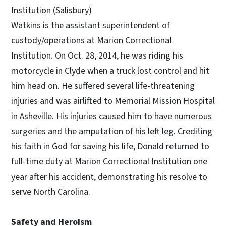
Institution (Salisbury)
Watkins is the assistant superintendent of
custody/operations at Marion Correctional
Institution. On Oct. 28, 2014, he was riding his
motorcycle in Clyde when a truck lost control and hit
him head on. He suffered several life-threatening
injuries and was airlifted to Memorial Mission Hospital
in Asheville. His injuries caused him to have numerous
surgeries and the amputation of his left leg. Crediting
his faith in God for saving his life, Donald returned to
full-time duty at Marion Correctional Institution one
year after his accident, demonstrating his resolve to
serve North Carolina.
Safety and Heroism