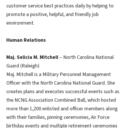
customer service best practices daily by helping to
promote a positive, helpful, and friendly job
environment.
Human Relations
Maj. Selicia M. Mitchell
– North Carolina National
Guard (Raleigh)
Maj. Mitchell is a Military Personnel Management
Officer with the North Carolina National Guard. She
creates plans and executes successful events such as
the NCNG Association Combined Ball, which hosted
more than 1,200 enlisted and officer members along
with their families, pinning ceremonies, Air Force
birthday events and multiple retirement ceremonies