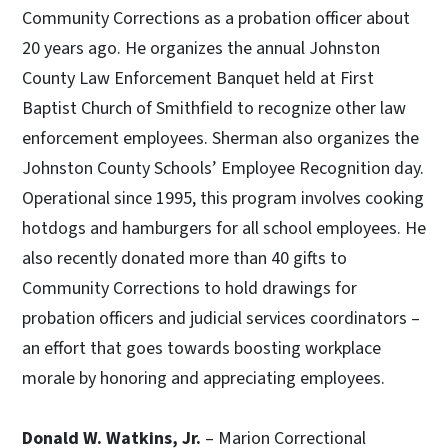
Community Corrections as a probation officer about
20 years ago. He organizes the annual Johnston
County Law Enforcement Banquet held at First
Baptist Church of Smithfield to recognize other law
enforcement employees. Sherman also organizes the
Johnston County Schools’ Employee Recognition day.
Operational since 1995, this program involves cooking
hotdogs and hamburgers for all school employees. He
also recently donated more than 40 gifts to
Community Corrections to hold drawings for
probation officers and judicial services coordinators –
an effort that goes towards boosting workplace
morale by honoring and appreciating employees.
Donald W. Watkins, Jr.
– Marion Correctional