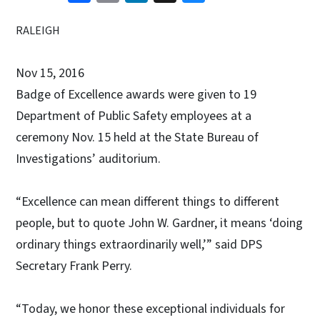
RALEIGH
Nov 15, 2016
Badge of Excellence awards were given to 19
Department of Public Safety employees at a
ceremony Nov. 15 held at the State Bureau of
Investigations’ auditorium.
“Excellence can mean different things to different
people, but to quote John W. Gardner, it means ‘doing
ordinary things extraordinarily well,’” said DPS
Secretary Frank Perry.
“Today, we honor these exceptional individuals for