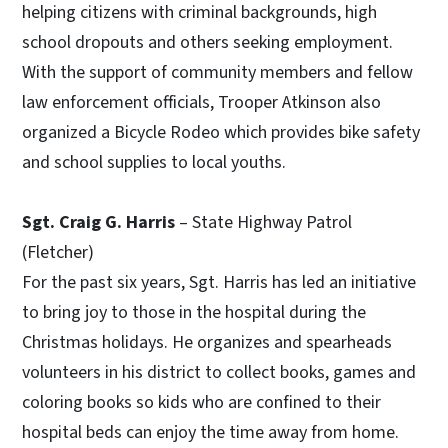
helping citizens with criminal backgrounds, high
school dropouts and others seeking employment.
With the support of community members and fellow
law enforcement officials, Trooper Atkinson also
organized a Bicycle Rodeo which provides bike safety
and school supplies to local youths.
Sgt. Craig G. Harris
– State Highway Patrol
(Fletcher)
For the past six years, Sgt. Harris has led an initiative
to bring joy to those in the hospital during the
Christmas holidays. He organizes and spearheads
volunteers in his district to collect books, games and
coloring books so kids who are confined to their
hospital beds can enjoy the time away from home.