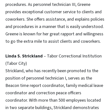
procedures. As personnel technician III, Greene
provides exceptional customer service to clients and
coworkers. She offers assistance, and explains policies
and procedures in a manner that is easily understood.
Greene is known for her great rapport and willingness
to go the extra mile to assist clients and coworkers.
Linda S. Strickland
– Tabor Correctional Institution
(Tabor City)
Strickland, who has recently been promoted to the
position of personnel technician I, serves as the
Beacon time report coordinator, family medical leave
coordinator and correction peace officers
coordinator. With more than 500 employees located
in two separate buildings, Strickland demonstrates