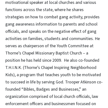
motivational speaker at local churches and various
functions across the state, where he shares
strategies on how to combat gang activity, provides
gang awareness information to parents and school
officials, and speaks on the negative effect of gang
activities on families, students and communities. He
serves as chairperson of the Youth Committee at
Thorne’s Chapel Missionary Baptist Church – a
position he has held since 2009. He also co-founded
T.H.I.N.K. (Thorne’s Chapel Inspiring Neighborhood
Kids), a program that teaches youth to be motivated
to succeed in life by serving God. Trooper Atkinson co-
founded “Bibles, Badges and Businesses,” an
organization comprised of local church officials, law
enforcement officers and businessmen focused on