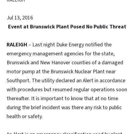
Jul 13, 2016
Event at Brunswick Plant Posed No Public Threat
RALEIGH
– Last night Duke Energy notified the
emergency management agencies for the state,
Brunswick and New Hanover counties of a damaged
motor pump at the Brunswick Nuclear Plant near
Southport. The utility declared an Alert in accordance
with procedures but resumed regular operations soon
thereafter. It is important to know that at no time
during the brief incident was there any risk to public
health or safety.