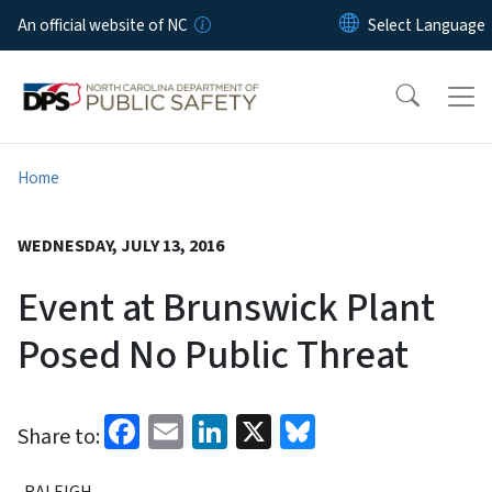
Skip to main content
An official website of NC
Home
WEDNESDAY, JULY 13, 2016
Event at Brunswick Plant
Posed No Public Threat
Facebook
Email
LinkedIn
X
Bluesky
Share to:
RALEIGH