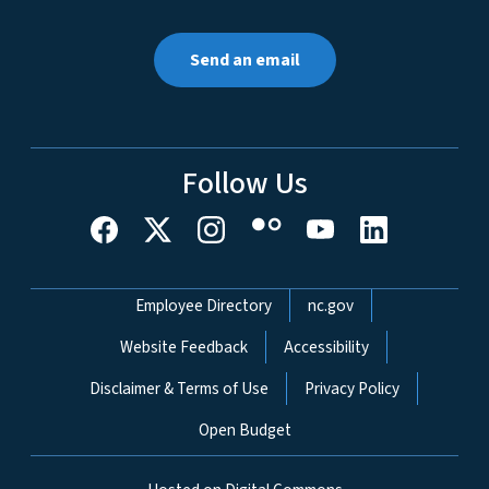
Send an email
Follow Us
Network Menu
Employee Directory
nc.gov
Website Feedback
Accessibility
Disclaimer & Terms of Use
Privacy Policy
Open Budget