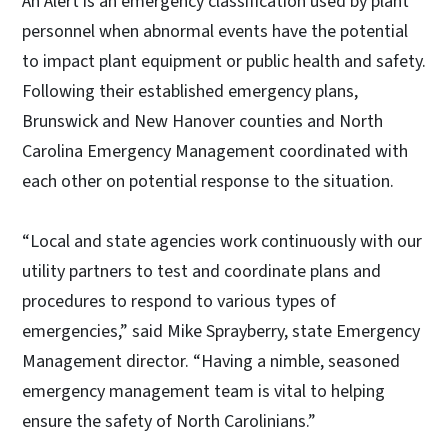
An Alert is an emergency classification used by plant
personnel when abnormal events have the potential
to impact plant equipment or public health and safety.
Following their established emergency plans,
Brunswick and New Hanover counties and North
Carolina Emergency Management coordinated with
each other on potential response to the situation.
“Local and state agencies work continuously with our
utility partners to test and coordinate plans and
procedures to respond to various types of
emergencies,” said Mike Sprayberry, state Emergency
Management director. “Having a nimble, seasoned
emergency management team is vital to helping
ensure the safety of North Carolinians.”