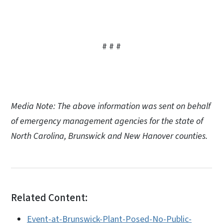
# # #
Media Note: The above information was sent on behalf
of emergency management agencies for the state of
North Carolina, Brunswick and New Hanover counties.
Related Content:
Event-at-Brunswick-Plant-Posed-No-Public-