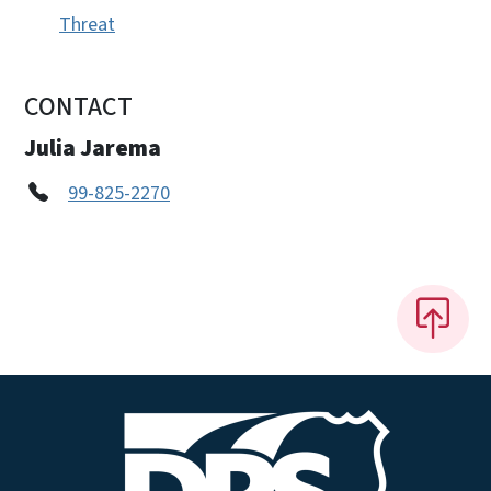
Threat
CONTACT
Julia Jarema
99-825-2270