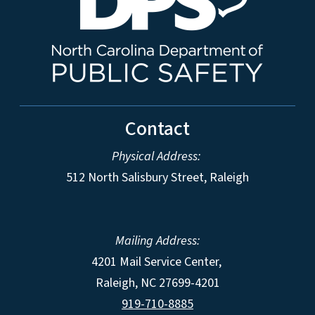
Contact
Physical Address:
512 North Salisbury Street, Raleigh
Mailing Address:
4201 Mail Service Center,
Raleigh
,
NC
27699-4201
919-710-8885