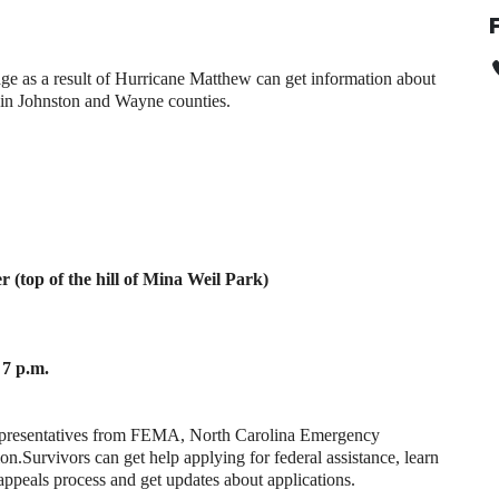
ge as a result of Hurricane Matthew can get information about
g in Johnston and Wayne counties.
 (top of the hill of Mina Weil Park)
7 p.m.
 representatives from FEMA, North Carolina Emergency
on.
Survivors can get help applying for federal assistance, learn
 appeals process and get updates about applications.