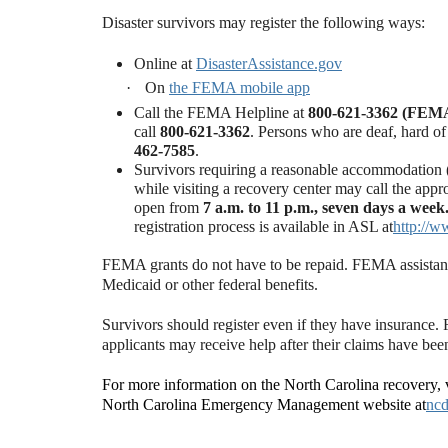
Disaster survivors may register the following ways:
Online at
DisasterAssistance.gov
·
On
the FEMA mobile app
Call the FEMA Helpline at
800-621-3362 (FEM
call
800-621-3362
.
Persons who are deaf, hard of
462-7585
.
Survivors requiring a reasonable accommodation (A
while visiting a recovery center may call the app
open from
7 a.m. to 11 p.m., seven days a week
registration process is available in ASL at
http://w
FEMA grants do not have to be repaid. FEMA assistance i
Medicaid or other federal benefits.
Survivors should register even if they have insurance
applicants may receive help after their claims have been
For more information on the North Carolina recovery, v
North Carolina Emergency Management website at
ncd