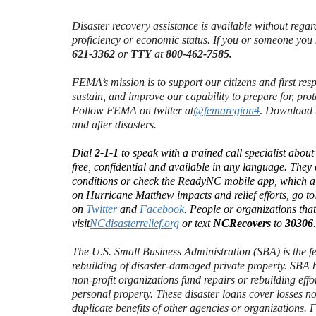
Disaster recovery assistance is available without regard 
proficiency or economic status. If you or someone you
621-3362
or
TTY
at
800-462-7585.
FEMA’s mission is to support our citizens and first res
sustain, and improve our capability to prepare for, prot
Follow FEMA on twitter at
@femaregion4
.
Download t
and after disasters.
Dial
2-1-1
to speak with a trained call specialist abou
free, confidential and available in any language. They 
conditions or check the ReadyNC mobile app, which al
on Hurricane Matthew impacts and relief efforts, go to
on
Twitter
and
Facebook
. People or organizations tha
visit
NCdisasterrelief.org
or text
NCRecovers
to
30306
The U.S. Small Business Administration (SBA) is the f
rebuilding of disaster-damaged private property. SBA h
non-profit organizations fund repairs or rebuilding eff
personal property. These disaster loans cover losses n
duplicate benefits of other agencies or organizations