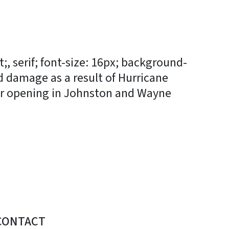
, serif; font-size: 16px; background-
d damage as a result of Hurricane
ter opening in Johnston and Wayne
CONTACT