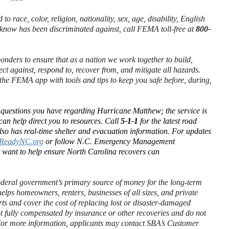
to race, color, religion, nationality, sex, age, disability, English
 know has been discriminated against, call FEMA toll-free at
800-
ponders to ensure that as a nation we work together to build,
ect against, respond to, recover from, and mitigate all hazards.
he FEMA app with tools and tips to keep you safe before, during,
t questions you have regarding Hurricane Matthew; the service is
can help direct you to resources. Call
5-1-1
for the latest road
so has real-time shelter and evacuation information. For updates
ReadyNC.org
or follow N.C. Emergency Management
t want to help ensure North Carolina recovers can
.
ederal government’s primary source of money for the long-term
elps homeowners, renters, businesses of all sizes, and private
orts and cover the cost of replacing lost or disaster-damaged
ot fully compensated by insurance or other recoveries and do not
. For more information, applicants may contact SBA’s Customer