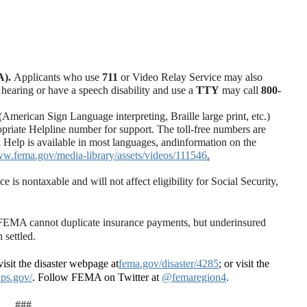
A).
Applicants who use
711
or Video Relay Service may also
 hearing or have a speech disability and use a
TTY
may call
800-
merican Sign Language interpreting, Braille large print, etc.)
ropriate Helpline number for support. T
he toll-free numbers are
.
Help is available in most languages, and
information on the
ww.fema.gov/media-library/assets/videos/111546
.
s nontaxable and will not affect eligibility for Social Security,
. FEMA cannot duplicate insurance payments, but underinsured
 settled.
isit the disaster webpage at
fema.gov/disaster/4285
; or visit the
ps.gov/
. Follow FEMA on Twitter at
@femaregion4
.
###