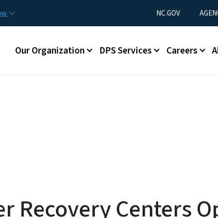
Skip to main content
Utility Menu
now
NC.GOV
AGEN
Main menu
Our Organization
DPS Services
Careers
A
er Recovery Centers O