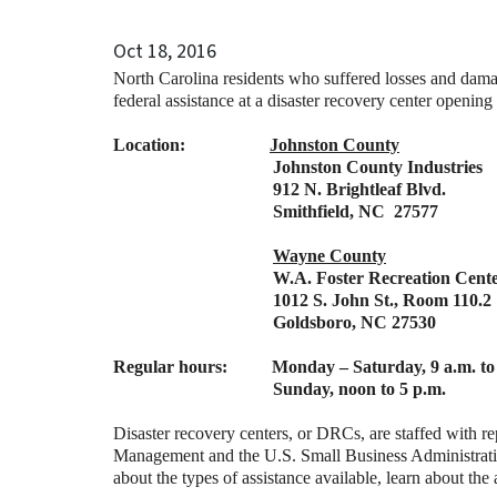
Oct 18, 2016
North Carolina residents who suffered losses and dama
federal assistance at a disaster recovery center openin
Location:
Johnston County
Johnston County Industries
912 N. Brightleaf Blvd.
Smithfield, NC 27577
Wayne County
W.A. Foster Recreation Center
1012 S. John St., Room 110.2
Goldsboro, NC 27530
Regular hours: Monday – Saturday, 9 a.m. to 
Sunday, noon to 5 p.m.
Disaster recovery centers, or DRCs, are staffed with
Management and the U.S. Small Business Administrati
about the types of assistance available, learn about the