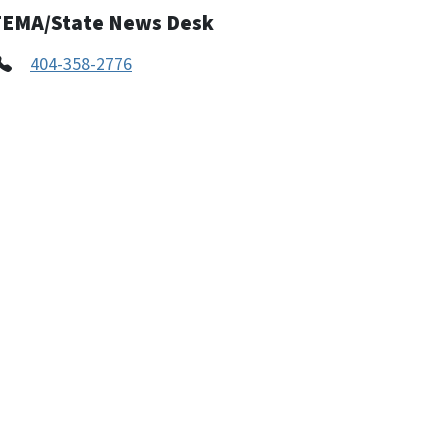
FEMA/State News Desk
404-358-2776