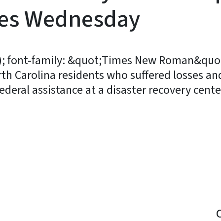
ies Wednesday
3); font-family: &quot;Times New Roman&quot;
rth Carolina residents who suffered losses an
deral assistance at a disaster recovery cen
y