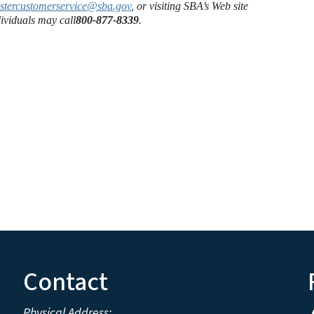
astercustomerservice@sba.gov
, or visiting SBA’s Web site
ividuals may call
800-877-8339
.
Contact
Physical Address: