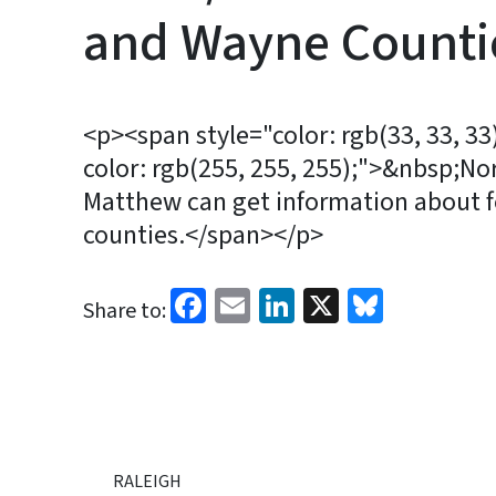
and Wayne Count
<p><span style="color: rgb(33, 33, 3
color: rgb(255, 255, 255);">&nbsp;No
Matthew can get information about fe
counties.</span></p>
Facebook
Email
LinkedIn
X
Bluesk
Share to:
RALEIGH