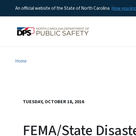
An official website of the State of North Carolina
How you k
Home
TUESDAY, OCTOBER 18, 2016
FEMA/State Disast