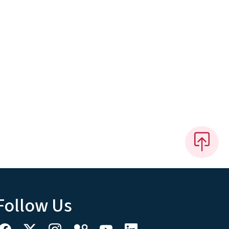
Follow Us