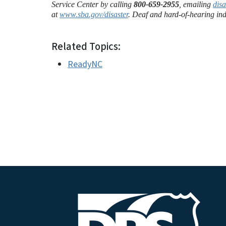
Service Center by calling
800-659-2955
, emailing
dis
at
www.sba.gov/disaster
. Deaf and hard-of-hearing ind
Related Topics:
ReadyNC