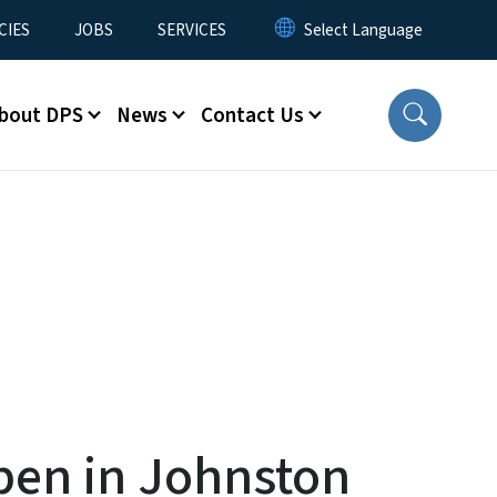
CIES
JOBS
SERVICES
bout DPS
News
Contact Us
pen in Johnston