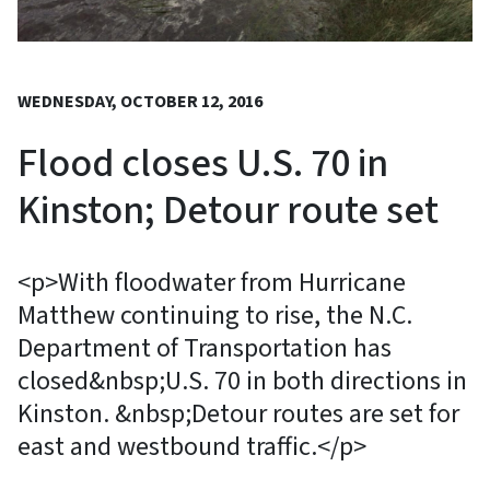
WEDNESDAY, OCTOBER 12, 2016
Flood closes U.S. 70 in
Kinston; Detour route set
<p>With floodwater from Hurricane
Matthew continuing to rise, the N.C.
Department of Transportation has
closed&nbsp;U.S. 70 in both directions in
Kinston. &nbsp;Detour routes are set for
east and westbound traffic.</p>