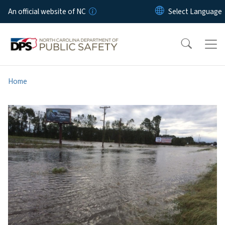
Skip to main content
An official website of NC
Home