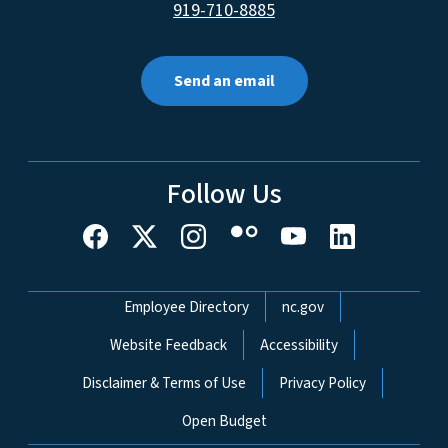
919-710-8885
Send an email
Follow Us
Network Menu
Employee Directory
nc.gov
Website Feedback
Accessibility
Disclaimer & Terms of Use
Privacy Policy
Open Budget