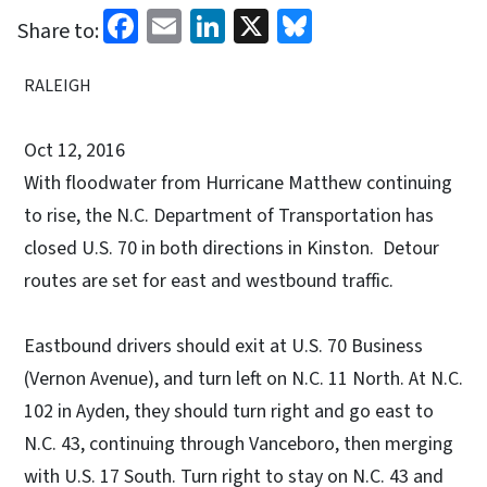
Facebook
Email
LinkedIn
X
Bluesky
Share to:
RALEIGH
Oct 12, 2016
With floodwater from Hurricane Matthew continuing
to rise, the N.C. Department of Transportation has
closed U.S. 70 in both directions in Kinston. Detour
routes are set for east and westbound traffic.
Eastbound drivers should exit at U.S. 70 Business
(Vernon Avenue), and turn left on N.C. 11 North. At N.C.
102 in Ayden, they should turn right and go east to
N.C. 43, continuing through Vanceboro, then merging
with U.S. 17 South. Turn right to stay on N.C. 43 and