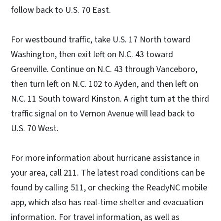
follow back to U.S. 70 East.
For westbound traffic, take U.S. 17 North toward
Washington, then exit left on N.C. 43 toward
Greenville. Continue on N.C. 43 through Vanceboro,
then turn left on N.C. 102 to Ayden, and then left on
N.C. 11 South toward Kinston. A right turn at the third
traffic signal on to Vernon Avenue will lead back to
U.S. 70 West.
For more information about hurricane assistance in
your area, call 211. The latest road conditions can be
found by calling 511, or checking the ReadyNC mobile
app, which also has real-time shelter and evacuation
information. For travel information, as well as