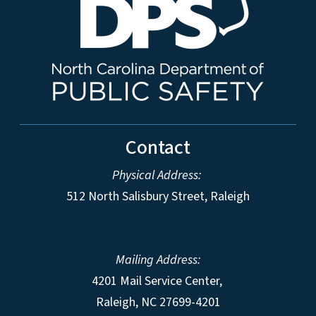
Contact
Physical Address:
512 North Salisbury Street, Raleigh
Mailing Address:
4201 Mail Service Center,
Raleigh
,
NC
27699-4201