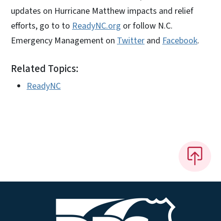
updates on Hurricane Matthew impacts and relief
efforts, go to to
ReadyNC.org
or follow N.C.
Emergency Management on
Twitter
and
Facebook
.
Related Topics:
ReadyNC