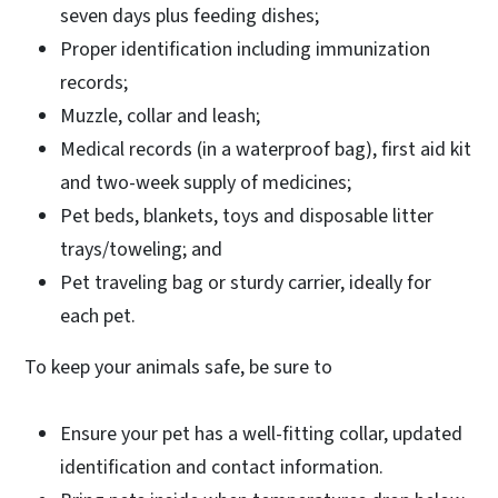
seven days plus feeding dishes;
Proper identification including immunization
records;
Muzzle, collar and leash;
Medical records (in a waterproof bag), first aid kit
and two-week supply of medicines;
Pet beds, blankets, toys and disposable litter
trays/toweling; and
Pet traveling bag or sturdy carrier, ideally for
each pet.
To keep your animals safe, be sure to
Ensure your pet has a well-fitting collar, updated
identification and contact information.