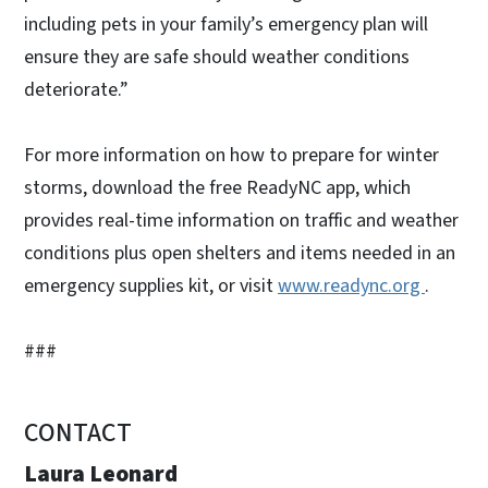
including pets in your family’s emergency plan will
ensure they are safe should weather conditions
deteriorate.”
For more information on how to prepare for winter
storms, download the free ReadyNC app, which
provides real-time information on traffic and weather
conditions plus open shelters and items needed in an
emergency supplies kit, or visit
www.readync.org
.
###
CONTACT
Laura Leonard