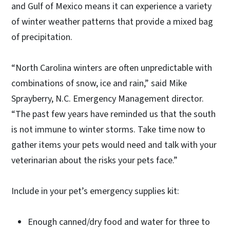
and Gulf of Mexico means it can experience a variety
of winter weather patterns that provide a mixed bag
of precipitation.
“North Carolina winters are often unpredictable with
combinations of snow, ice and rain,” said Mike
Sprayberry, N.C. Emergency Management director.
“The past few years have reminded us that the south
is not immune to winter storms. Take time now to
gather items your pets would need and talk with your
veterinarian about the risks your pets face.”
Include in your pet’s emergency supplies kit:
Enough canned/dry food and water for three to