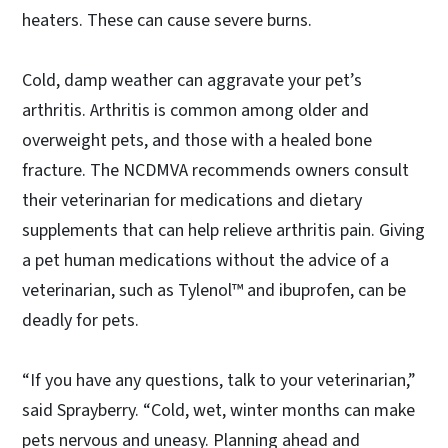
heaters. These can cause severe burns.
Cold, damp weather can aggravate your pet’s
arthritis. Arthritis is common among older and
overweight pets, and those with a healed bone
fracture. The NCDMVA recommends owners consult
their veterinarian for medications and dietary
supplements that can help relieve arthritis pain. Giving
a pet human medications without the advice of a
veterinarian, such as Tylenol™ and ibuprofen, can be
deadly for pets.
“If you have any questions, talk to your veterinarian,”
said Sprayberry. “Cold, wet, winter months can make
pets nervous and uneasy. Planning ahead and