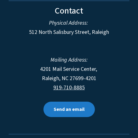
Contact
Physical Address:
512 North Salisbury Street, Raleigh
Mailing Address:
4201 Mail Service Center,
Raleigh
,
NC
27699-4201
919-710-8885
Send an email