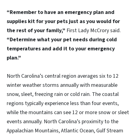
“Remember to have an emergency plan and
supplies kit for your pets just as you would for
the rest of your family,”
First Lady McCrory said.
“Determine what your pet needs during cold
temperatures and add it to your emergency
plan.”
North Carolina’s central region averages six to 12
winter weather storms annually with measurable
snow, sleet, freezing rain or cold rain. The coastal
regions typically experience less than four events,
while the mountains can see 12 or more snow or sleet
events annually. North Carolina’s proximity to the
Appalachian Mountains, Atlantic Ocean, Gulf Stream