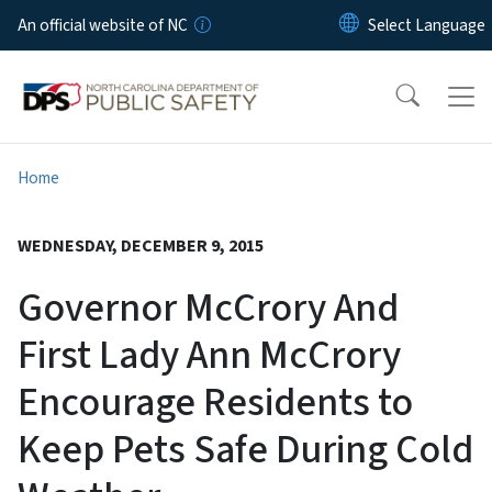
Skip to main content
An official website of NC
Home
WEDNESDAY, DECEMBER 9, 2015
Governor McCrory And
First Lady Ann McCrory
Encourage Residents to
Keep Pets Safe During Cold