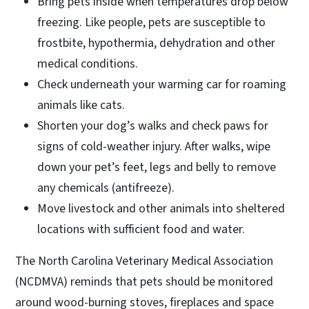
Bring pets inside when temperatures drop below
freezing. Like people, pets are susceptible to
frostbite, hypothermia, dehydration and other
medical conditions.
Check underneath your warming car for roaming
animals like cats.
Shorten your dog’s walks and check paws for
signs of cold-weather injury. After walks, wipe
down your pet’s feet, legs and belly to remove
any chemicals (antifreeze).
Move livestock and other animals into sheltered
locations with sufficient food and water.
The North Carolina Veterinary Medical Association
(NCDMVA) reminds that pets should be monitored
around wood-burning stoves, fireplaces and space