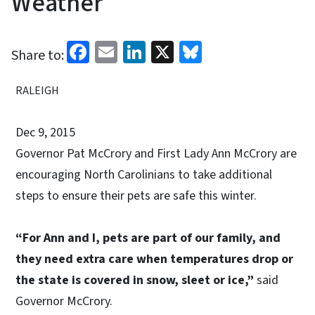
Weather
Facebook
Email
LinkedIn
X
Bluesky
Share to:
RALEIGH
Dec 9, 2015
Governor Pat McCrory and First Lady Ann McCrory are
encouraging North Carolinians to take additional
steps to ensure their pets are safe this winter.
“For Ann and I, pets are part of our family, and
they need extra care when temperatures drop or
the state is covered in snow, sleet or ice,”
said
Governor McCrory.