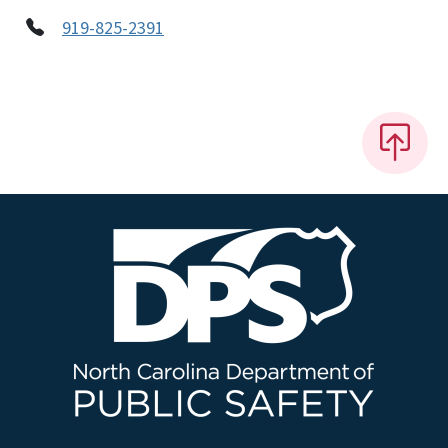
919-825-2391