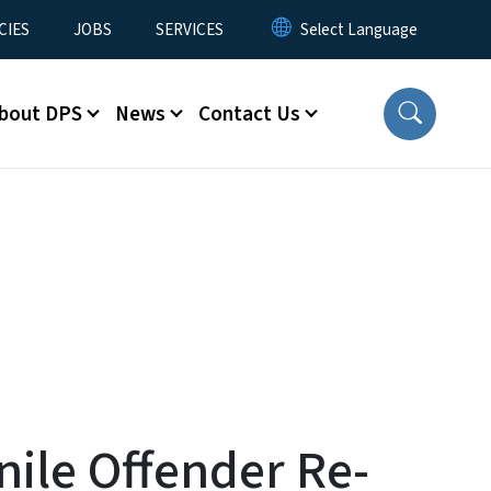
CIES
JOBS
SERVICES
bout DPS
News
Contact Us
ile Offender Re-