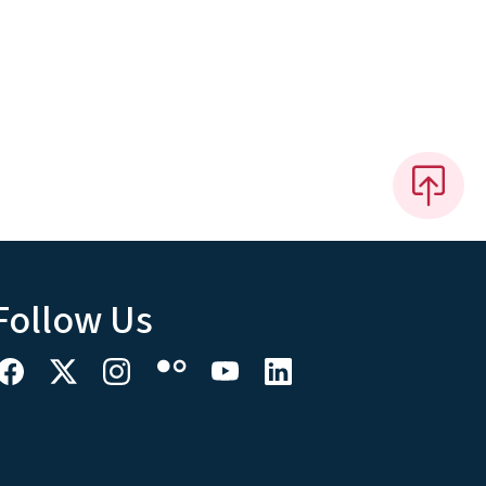
Follow Us