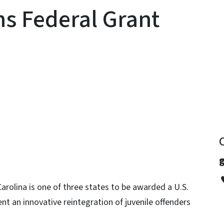
s Federal Grant
y
rolina is one of three states to be awarded a U.S.
t an innovative reintegration of juvenile offenders