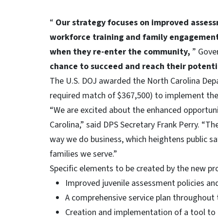
“
Our strategy focuses on improved assess
workforce training and family engagement 
when they re-enter the community,
” Gove
chance to succeed and reach their potent
The U.S. DOJ awarded the North Carolina Depar
required match of $367,500) to implement th
“We are excited about the enhanced opportunit
Carolina,” said DPS Secretary Frank Perry. “Th
way we do business, which heightens public s
families we serve.”
Specific elements to be created by the new p
Improved juvenile assessment policies and
A comprehensive service plan throughout 
Creation and implementation of a tool to 