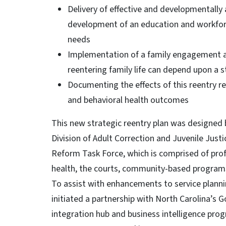
Delivery of effective and developmentally
development of an education and workfor
needs
Implementation of a family engagement an
reentering family life can depend upon a 
Documenting the effects of this reentry 
and behavioral health outcomes
This new strategic reentry plan was designed b
Division of Adult Correction and Juvenile Justi
Reform Task Force, which is comprised of profe
health, the courts, community-based progra
To assist with enhancements to service planni
initiated a partnership with North Carolina’s
integration hub and business intelligence pro