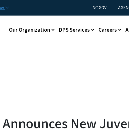
Skip to main content
Utility Menu
now
NC.GOV
AGEN
Main menu
Our Organization
DPS Services
Careers
A
 Announces New Juven