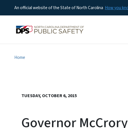
An official website of the State of North Carolina
How you k
Home
TUESDAY, OCTOBER 6, 2015
Governor McCrory