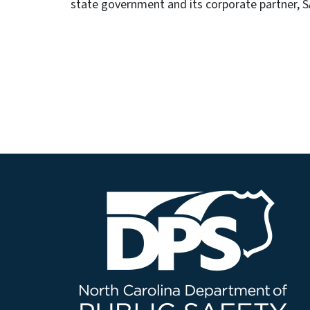
state government and its corporate partner, S