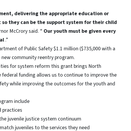
ment, delivering the appropriate education or
so they can be the support system for their child
rnor McCrory said. “
Our youth must be given every
ial
.”
tment of Public Safety $1.1 million ($735,000 with a
e new community reentry program.
ies for system reform this grant brings North
e federal funding allows us to continue to improve the
afety while improving the outcomes for the youth and
rogram include
 practices
the juvenile justice system continuum
match juveniles to the services they need