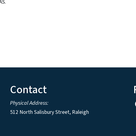
AS.
Contact
Physical Address:
512 North Salisbury Street, Raleigh