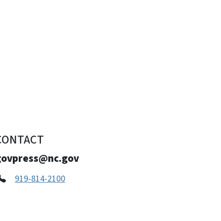
CONTACT
govpress@nc.gov
919-814-2100