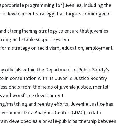
 appropriate programming for juveniles, including the
ce development strategy that targets criminogenic
d strengthening strategy to ensure that juveniles
strong and stable support system
reform strategy on recidivism, education, employment
y officials within the Department of Public Safety’s
ce in consultation with its Juvenile Justice Reentry
ssionals from the fields of juvenile justice, mental
ms and workforce development.
ng/matching and reentry efforts, Juvenile Justice has
 Government Data Analytics Center (GDAC), a data
gram developed as a private-public partnership between