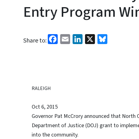
Entry Program Win
Facebook
Email
LinkedIn
X
Bluesk
Share to:
RALEIGH
Oct 6, 2015
Governor Pat McCrory announced that North Ca
Department of Justice (DOJ) grant to implemen
into the community.