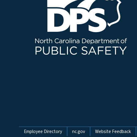
Network Menu
Employee Directory
nc.gov
Website Feedback