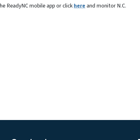
 the ReadyNC mobile app or click
here
and monitor N.C.