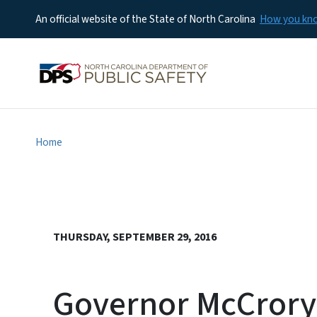
An official website of the State of North Carolina
How you k
Home
THURSDAY, SEPTEMBER 29, 2016
Governor McCrory 