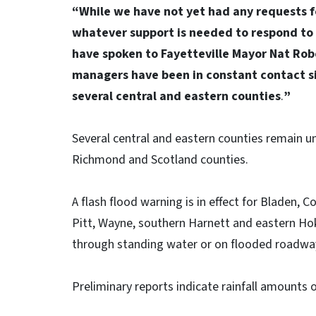
“While we have not yet had any requests f
whatever support is needed to respond to 
have spoken to Fayetteville Mayor Nat Rob
managers have been in constant contact si
several central and eastern counties
.
”
Several central and eastern counties remain u
Richmond and Scotland counties.
A flash flood warning is in effect for Bladen, 
Pitt, Wayne, southern Harnett and eastern Hok
through standing water or on flooded roadwa
Preliminary reports indicate rainfall amounts of