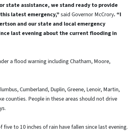
or state assistance, we stand ready to provide
this latest emergency,”
said Governor McCrory
. “I
ertson and our state and local emergency
nce last evening about the current flooding in
nder a flood warning including Chatham, Moore,
Columbus, Cumberland, Duplin, Greene, Lenoir, Martin,
e counties. People in these areas should not drive
ys.
 five to 10 inches of rain have fallen since last evening.