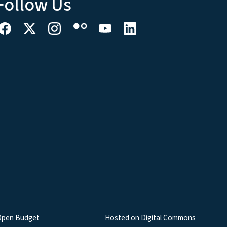
Follow Us
Open Budget
Hosted on Digital Commons