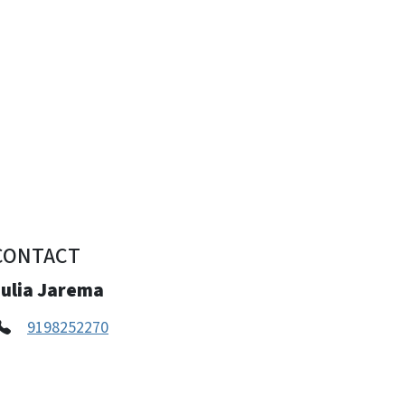
CONTACT
Julia Jarema
9198252270