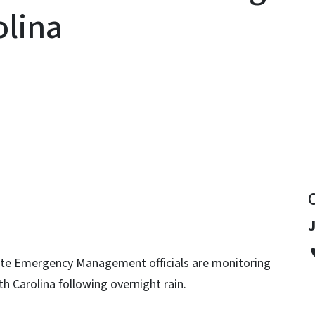
olina
y
te Emergency Management officials are monitoring
th Carolina following overnight rain.