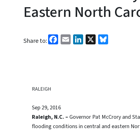
Eastern North Car
Facebook
Email
LinkedIn
X
Bluesk
Share to:
RALEIGH
Sep 29, 2016
Raleigh, N.C. –
Governor Pat McCrory and Sta
flooding conditions in central and eastern Nor