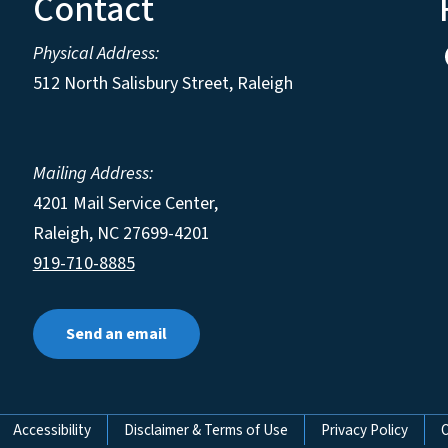
Contact
Physical Address:
512 North Salisbury Street, Raleigh
Mailing Address:
4201 Mail Service Center,
Raleigh
,
NC
27699-4201
919-710-8885
Send an email
Accessibility
Disclaimer & Terms of Use
Privacy Policy