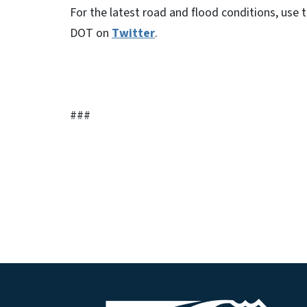
For the latest road and flood conditions, use
DOT on
Twitter
.
###