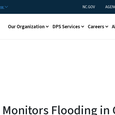
Skip to main content
Utility Menu
now
NC.GOV
AGEN
Main menu
Our Organization
DPS Services
Careers
A
Monitors Flooding in 