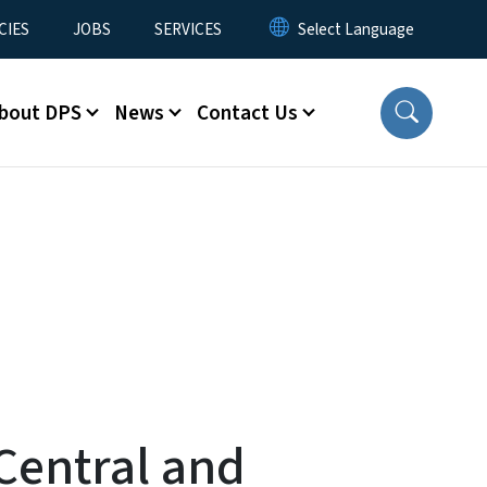
CIES
JOBS
SERVICES
bout DPS
News
Contact Us
Central and