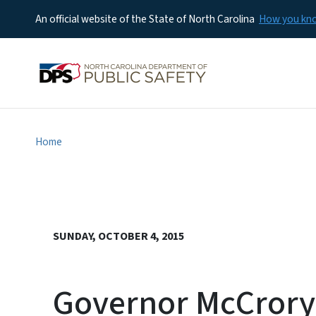
An official website of the State of North Carolina
How you k
Home
SUNDAY, OCTOBER 4, 2015
Governor McCrory U