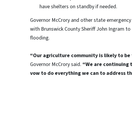
have shelters on standby if needed.
Governor McCrory and other state emergency 
with Brunswick County Sheriff John Ingram to 
flooding.
“Our agriculture community is likely to be 
Governor McCrory said.
“We are continuing t
vow to do everything we can to address t