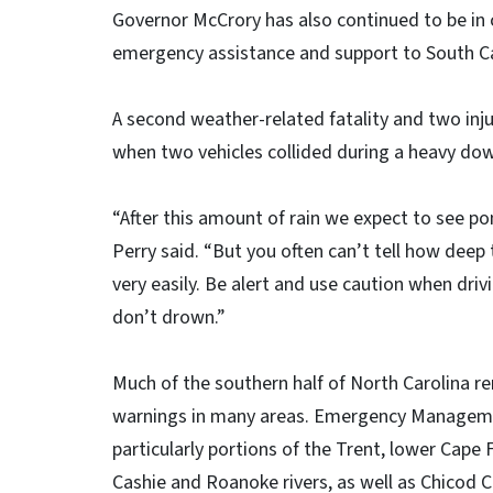
Governor McCrory has also continued to be in c
emergency assistance and support to South Ca
A second weather-related fatality and two inj
when two vehicles collided during a heavy do
“After this amount of rain we expect to see po
Perry said. “But you often can’t tell how deep t
very easily. Be alert and use caution when dri
don’t drown.”
Much of the southern half of North Carolina r
warnings in many areas. Emergency Management 
particularly portions of the Trent, lower Cape 
Cashie and Roanoke rivers, as well as Chicod C