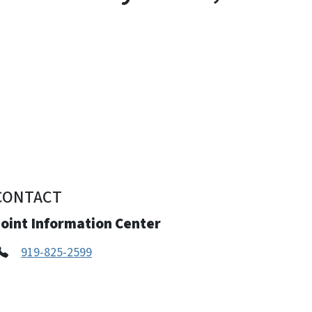
CONTACT
Joint Information Center
919-825-2599