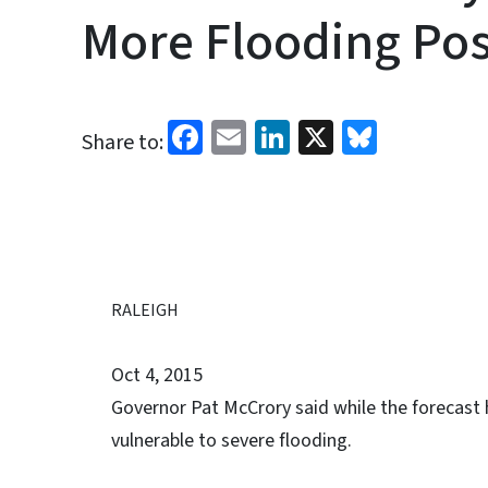
More Flooding Pos
Facebook
Email
LinkedIn
X
Bluesk
Share to:
RALEIGH
Oct 4, 2015
Governor Pat McCrory said while the forecast 
vulnerable to severe flooding.