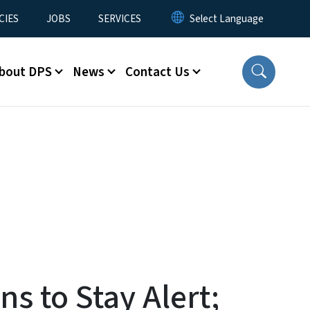
CIES
JOBS
SERVICES
bout DPS
News
Contact Us
s to Stay Alert;