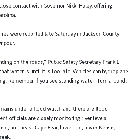
lose contact with Governor Nikki Haley, offering
rolina.
uries were reported late Saturday in Jackson County
wnpour.
nding on the roads,” Public Safety Secretary Frank L.
hat water is until it is too late. Vehicles can hydroplane
ving. Remember if you see standing water: Turn around,
emains under a flood watch and there are flood
officials are closely monitoring river levels,
Fear, northeast Cape Fear, lower Tar, lower Neuse,
reek.