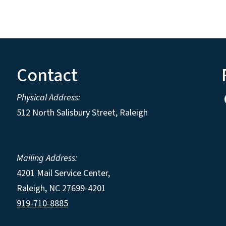
Contact
Physical Address:
512 North Salisbury Street, Raleigh
Mailing Address:
4201 Mail Service Center,
Raleigh
,
NC
27699-4201
919-710-8885