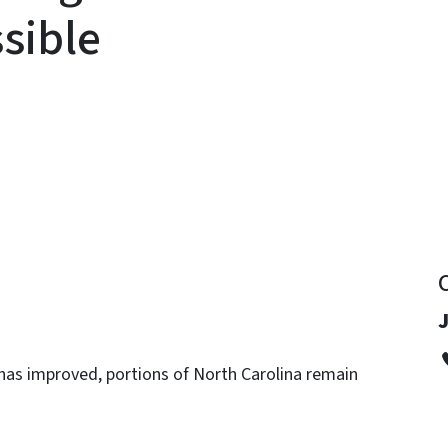
sible
y
has improved, portions of North Carolina remain