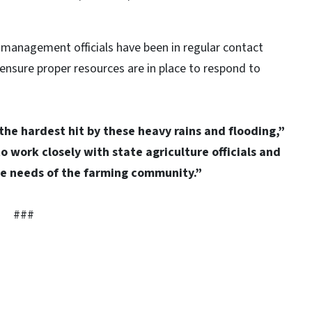
management officials have been in regular contact
ensure proper resources are in place to respond to
the hardest hit by these heavy rains and flooding,”
o work closely with state agriculture officials and
he needs of the farming community.”
###