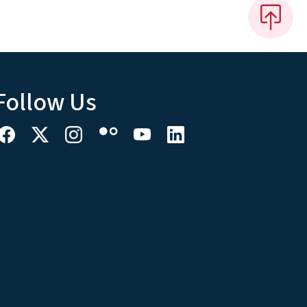
Follow Us