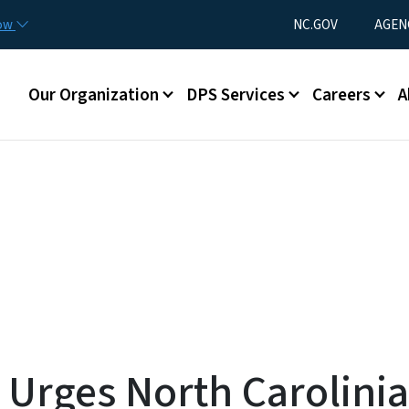
Skip to main content
Utility Menu
now
NC.GOV
AGEN
Main menu
Our Organization
DPS Services
Careers
A
rges North Carolinian