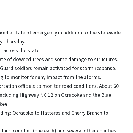
ared a state of emergency in addition to the statewide
y Thursday.
 across the state.
tate of downed trees and some damage to structures.
 Guard soldiers remain activated for storm response.
ing to monitor for any impact from the storms.
rtation officials to monitor road conditions. About 60
 including Highway NC 12 on Ocracoke and the Blue
kee.
uding: Ocracoke to Hatteras and Cherry Branch to
rland counties (one each) and several other counties