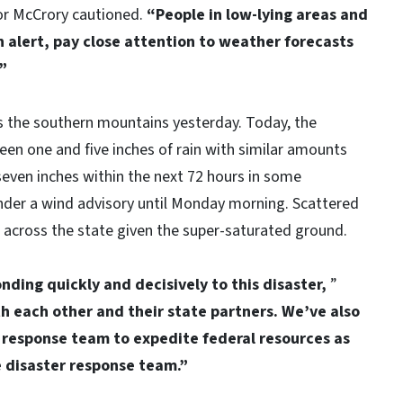
r McCrory cautioned.
“People in low-lying areas and
 alert, pay close attention to weather forecasts
.”
ss the southern mountains yesterday. Today, the
een one and five inches of rain with similar amounts
seven inches within the next 72 hours in some
nder a wind advisory until Monday morning. Scattered
across the state given the super-saturated ground.
nding quickly and decisively to this disaster,
”
h each other and their state partners. We’ve also
 response team to expedite federal resources as
e disaster response team.”