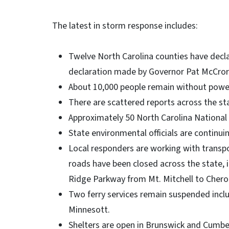
The latest in storm response includes:
Twelve North Carolina counties have decl
declaration made by Governor Pat McCror
About 10,000 people remain without power
There are scattered reports across the s
Approximately 50 North Carolina National
State environmental officials are continu
Local responders are working with transpo
roads have been closed across the state,
Ridge Parkway from Mt. Mitchell to Chero
Two ferry services remain suspended incl
Minnesott.
Shelters are open in Brunswick and Cumbe