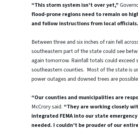
“This storm system isn’t over yet,”
Governo
flood-prone regions need to remain on high
and follow instructions from local officials
Between three and six inches of rain fell acro
southeastern part of the state could see betw
again tomorrow. Rainfall totals could exceed 
southeastern counties. Most of the state is u
power outages and downed trees are possible 
“Our counties and municipalities are respo
McCrory said.
“They are working closely wit
integrated FEMA into our state emergency
needed. I couldn’t be prouder of our entir